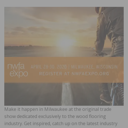
Make it happen in Milwaukee at the original trade
show dedicated exclusively to the wood flooring
industry. Get inspired, catch up on the latest industry