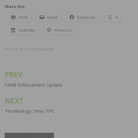
Share this:
Print
Email
Facebook
X
LinkedIn
Pinterest
POSTED IN
UNCATEGORIZED
PREV
Post
navigation
CARB Enforcement Update
NEXT
Terminology Time: TPC