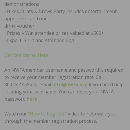
demonstrations
• Bikes, Brats & Brews Party includes entertainment,
appetizers, and one
drink voucher
• Prizes – Win attendee prizes valued at $500+
• Expo T-Shirt and Attendee Bag
Get Registered Here
An NWFA member username and password is required
to receive your member registration rate. Call
800.442.4556 or email
info@nwfa.org
if you need help
locating your username. You can reset your NWFA
password
here
.
Watch our
“How to Register”
video to help walk you
through the member registration process.