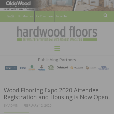
For Members
For Consumers
Subscribe
Sear
HARDWOOD
THE MAGAZINE OF THE NATIONAL
Menu
WOOD FLOORING ASSOCATION
FLOORS
Publishing Partners
MAGAZINE
Wood Flooring Expo 2020 Attendee
Registration and Housing is Now Open!
POSTED
BY
ADMIN
FEBRUARY 12, 2020
ON