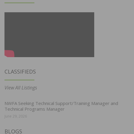
CLASSIFIEDS
View All Listings
NWFA Seeking Technical Support/Training Manager and
Technical Programs Manager
June 29, 2026
BLOGS