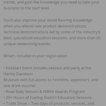
trends, and gain the knowledge you need to take your
business to the next level.
You’ll also improve your wood flooring knowledge
when you attend new product demonstrations,
technical demonstrations led by some of the industry’s
best, specialized education sessions, and more than 50
unique networking events.
What’s included in your registration:
• Kickstart Event includes session and party at the
Harley Davidson
Museum with full access to +exhibits, appetizers, and
one drink voucher
• Road Rally Session & NWFA Awards Program
• 20+ Hours of Fueling Station Education Sessions
• Trade Show – Two days of products, services, and