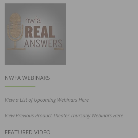
NWFA WEBINARS
View a List of Upcoming Webinars Here
View Previous Product Theater Thursday Webinars Here
FEATURED VIDEO