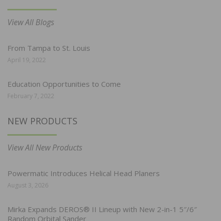
View All Blogs
From Tampa to St. Louis
April 19, 2022
Education Opportunities to Come
February 7, 2022
NEW PRODUCTS
View All New Products
Powermatic Introduces Helical Head Planers
August 3, 2026
Mirka Expands DEROS® II Lineup with New 2-in-1 5″/6″
Random Orbital Sander