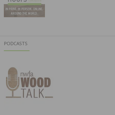
PODCASTS