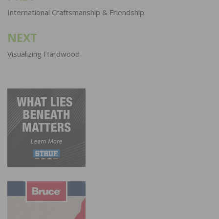
navigation
International Craftsmanship & Friendship
NEXT
Visualizing Hardwood