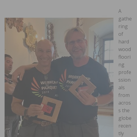
A
gathe
ring
of
hard
wood
floori
ng
profe
ssion
als
from
acros
s the
globe
recen
tly