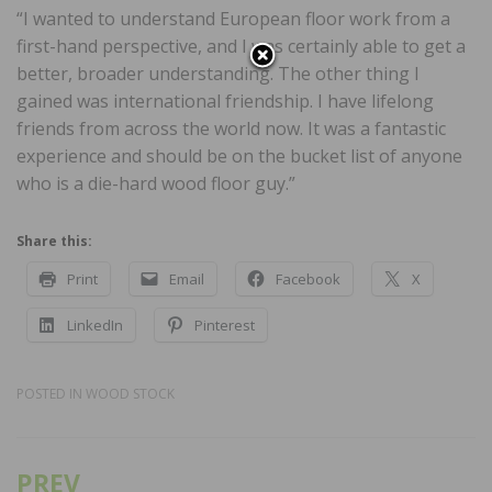
“I wanted to understand European floor work from a
first-hand perspective, and I was certainly able to get a
better, broader understanding. The other thing I
gained was international friendship. I have lifelong
friends from across the world now. It was a fantastic
experience and should be on the bucket list of anyone
who is a die-hard wood floor guy.”
Share this:
Print
Email
Facebook
X
LinkedIn
Pinterest
POSTED IN
WOOD STOCK
PREV
Post