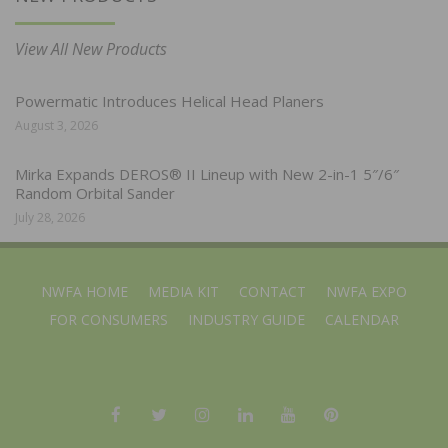
View All New Products
Powermatic Introduces Helical Head Planers
August 3, 2026
Mirka Expands DEROS® II Lineup with New 2-in-1 5″/6″
Random Orbital Sander
July 28, 2026
NWFA HOME
MEDIA KIT
CONTACT
NWFA EXPO
FOR CONSUMERS
INDUSTRY GUIDE
CALENDAR