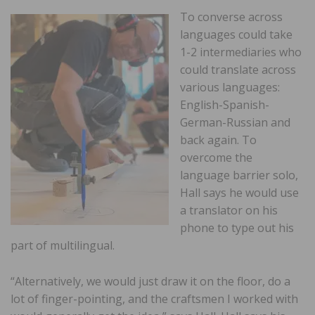
To converse across
languages could take
1-2 intermediaries who
could translate across
various languages:
English-Spanish-
German-Russian and
back again. To
overcome the
language barrier solo,
Hall says he would use
a translator on his
phone to type out his
part of multilingual.
“Alternatively, we would just draw it on the floor, do a
lot of finger-pointing, and the craftsmen I worked with