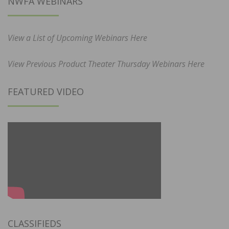
NWFA WEBINARS
View a List of Upcoming Webinars Here
View Previous Product Theater Thursday Webinars Here
FEATURED VIDEO
CLASSIFIEDS