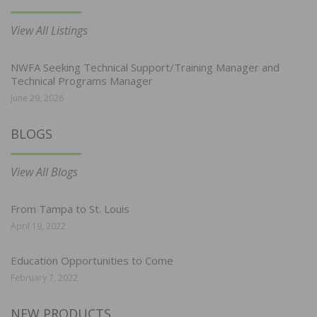
View All Listings
NWFA Seeking Technical Support/Training Manager and
Technical Programs Manager
June 29, 2026
BLOGS
View All Blogs
From Tampa to St. Louis
April 19, 2022
Education Opportunities to Come
February 7, 2022
NEW PRODUCTS