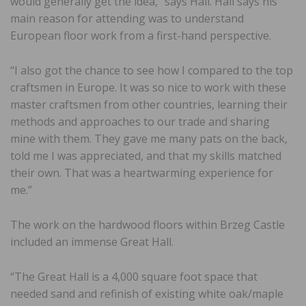
would generally get the idea,” says Hall. Hall says his
main reason for attending was to understand
European floor work from a first-hand perspective.
“I also got the chance to see how I compared to the top
craftsmen in Europe. It was so nice to work with these
master craftsmen from other countries, learning their
methods and approaches to our trade and sharing
mine with them. They gave me many pats on the back,
told me I was appreciated, and that my skills matched
their own. That was a heartwarming experience for
me.”
The work on the hardwood floors within Brzeg Castle
included an immense Great Hall.
“The Great Hall is a 4,000 square foot space that
needed sand and refinish of existing white oak/maple