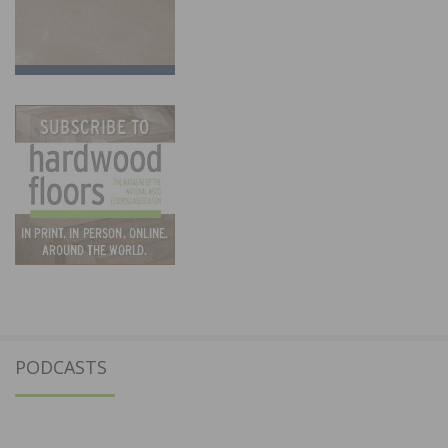
PODCASTS