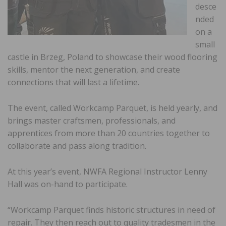
desce
nded
on a
small
castle in Brzeg, Poland to showcase their wood flooring
skills, mentor the next generation, and create
connections that will last a lifetime.
The event, called Workcamp Parquet, is held yearly, and
brings master craftsmen, professionals, and
apprentices from more than 20 countries together to
collaborate and pass along tradition.
At this year’s event, NWFA Regional Instructor Lenny
Hall was on-hand to participate.
“Workcamp Parquet finds historic structures in need of
repair. They then reach out to quality tradesmen in the