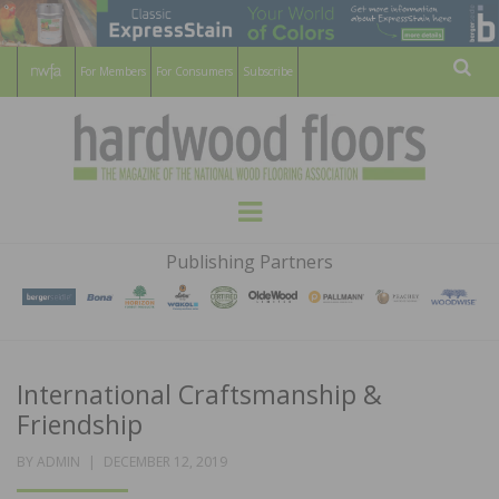
For Members
For Consumers
Subscribe
Sear
HARDWOOD
THE MAGAZINE OF THE NATIONAL
Menu
WOOD FLOORING ASSOCATION
FLOORS
Publishing Partners
MAGAZINE
International Craftsmanship &
Friendship
POSTED
BY
ADMIN
DECEMBER 12, 2019
ON