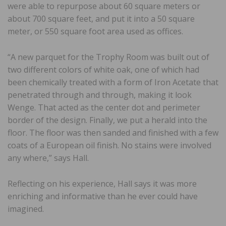
were able to repurpose about 60 square meters or
about 700 square feet, and put it into a 50 square
meter, or 550 square foot area used as offices.
“A new parquet for the Trophy Room was built out of
two different colors of white oak, one of which had
been chemically treated with a form of Iron Acetate that
penetrated through and through, making it look
Wenge. That acted as the center dot and perimeter
border of the design. Finally, we put a herald into the
floor. The floor was then sanded and finished with a few
coats of a European oil finish. No stains were involved
any where,” says Hall.
Reflecting on his experience, Hall says it was more
enriching and informative than he ever could have
imagined.