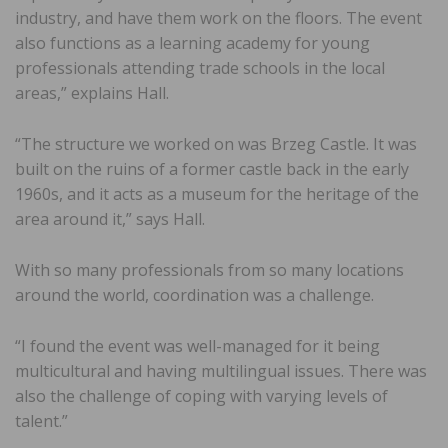
industry, and have them work on the floors. The event
also functions as a learning academy for young
professionals attending trade schools in the local
areas,” explains Hall.
“The structure we worked on was Brzeg Castle. It was
built on the ruins of a former castle back in the early
1960s, and it acts as a museum for the heritage of the
area around it,” says Hall.
With so many professionals from so many locations
around the world, coordination was a challenge.
“I found the event was well-managed for it being
multicultural and having multilingual issues. There was
also the challenge of coping with varying levels of
talent.”