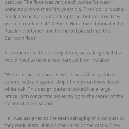
parquet. The floor was very much worse for wear,
being now more than fifty years old. The floor probably
needed to be torn out and replaced, but for now, they
wanted to refinish it.” A Polish Herald was fabricated by
Russian craftsmen and the herald placed into the
Ballroom floor.
A second room, the Trophy Room, was a large hall that
would need to have a new parquet floor installed.
“We took the old parquet, which was 40cm by 40cm
square, with a diagonal strip of maple on two sides of
white oak. This design pattern looked like a large
lattice, with concentric boxes going to the center of the
corner of every square.
Hall was assigned to the team salvaging this parquet so
they could install it in another area of the castle. They