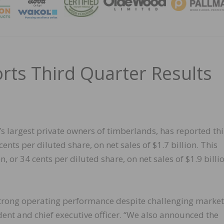
MAGA
ts Third Quarter Results
 largest private owners of timberlands, has reported th
ents per diluted share, on net sales of $1.7 billion. This
 or 34 cents per diluted share, on net sales of $1.9 billio
 strong operating performance despite challenging market
ident and chief executive officer. “We also announced the