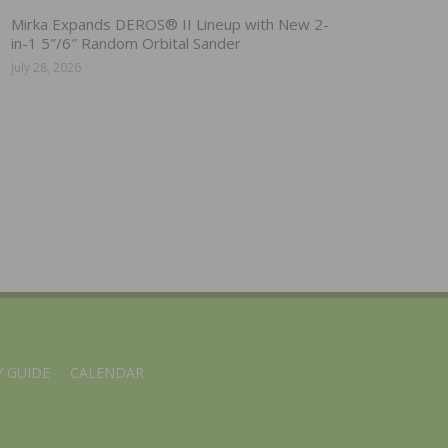
Mirka Expands DEROS® II Lineup with New 2-
in-1 5″/6″ Random Orbital Sander
July 28, 2026
 GUIDE
CALENDAR