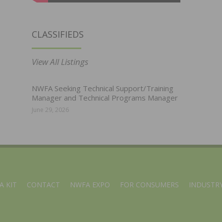
CLASSIFIEDS
View All Listings
NWFA Seeking Technical Support/Training
Manager and Technical Programs Manager
June 29, 2026
A KIT
CONTACT
NWFA EXPO
FOR CONSUMERS
INDUSTRY