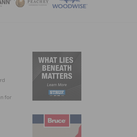
ZINE
ird
n for