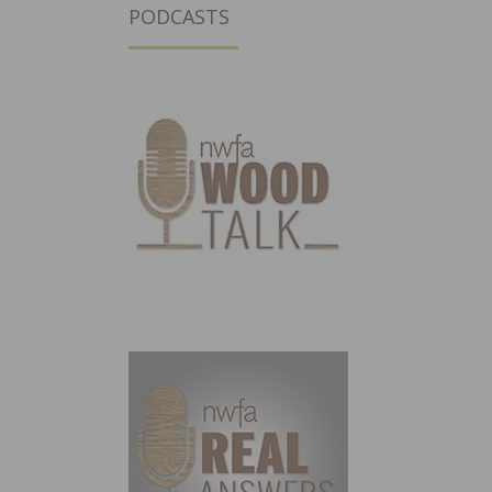
PODCASTS