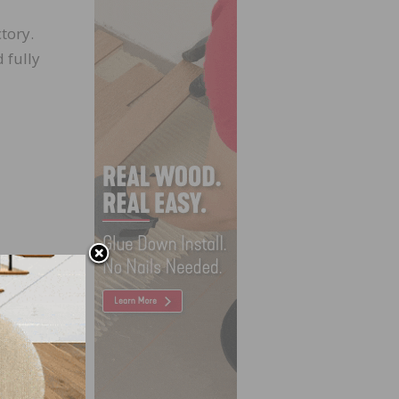
tory.
 fully
igg