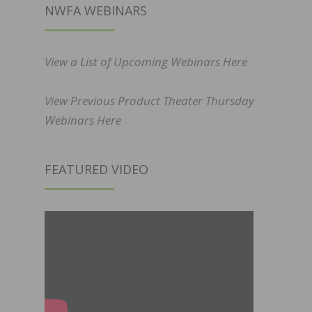
NWFA WEBINARS
View a List of Upcoming Webinars Here
View Previous Product Theater Thursday
Webinars Here
FEATURED VIDEO