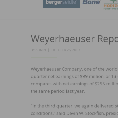
Weyerhaeuser Repor
POSTED
BY
ADMIN
OCTOBER 28, 2019
ON
Weyerhaeuser Company, one of the world’s
quarter net earnings of $99 million, or 13 c
compares with net earnings of $255 million,
the same period last year.
“In the third quarter, we again delivered
conditions,” said Devin W. Stockfish, pres