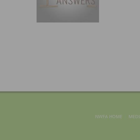
NWFA HOME
MEDI