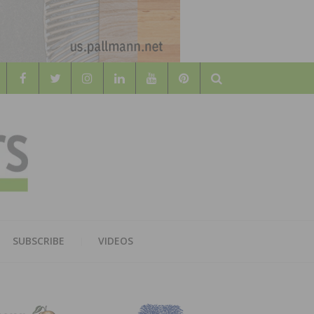
Search
WOOD
AL WOOD FLOORING ASSOCATION
SUBSCRIBE
VIDEOS
RS