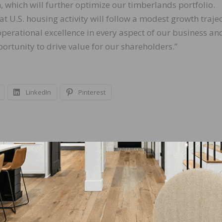
, which will further optimize our timberlands portfolio.
t U.S. housing activity will follow a modest growth trajec
perational excellence in every aspect of our business and
ortunity to drive value for our shareholders.”
LinkedIn
Pinterest
NEXT
Quarter
NWFA Wood Talk Podcast Conversation with Spr
Lynn Part 2