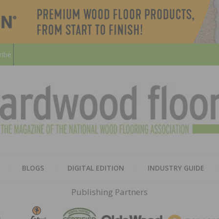
ribe
HARD
THE MAGAZINE OF THE NATION
BLOGS
DIGITAL EDITION
INDUSTRY GUIDE
FLOO
Publishing Partners