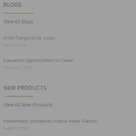
BLOGS
View All Blogs
From Tampa to St. Louis
April 19, 2022
Education Opportunities to Come
February 7, 2022
NEW PRODUCTS
View All New Products
Powermatic Introduces Helical Head Planers
August 3, 2026