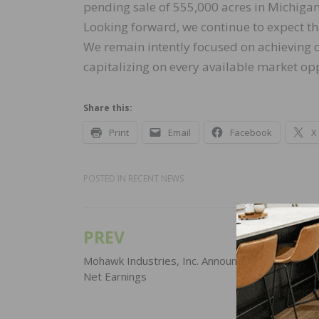
pending sale of 555,000 acres in Michigan
Looking forward, we continue to expect tha
We remain intently focused on achieving o
capitalizing on every available market opp
Share this:
Print
Email
Facebook
X
POSTED IN
RECENT NEWS
PREV
Post
navigation
Mohawk Industries, Inc. Announces 2019 Third 
Net Earnings