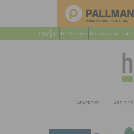
For Members
For Consumers
Subsc
ADVERTISE
ARTICLES