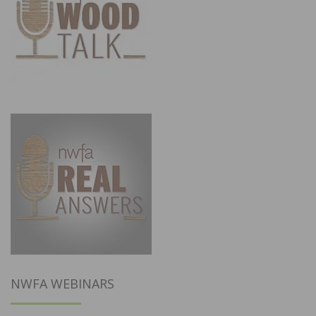
NWFA WEBINARS