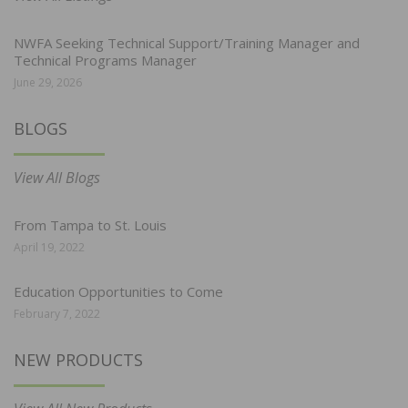
NWFA Seeking Technical Support/Training Manager and
Technical Programs Manager
June 29, 2026
BLOGS
View All Blogs
From Tampa to St. Louis
April 19, 2022
Education Opportunities to Come
February 7, 2022
NEW PRODUCTS