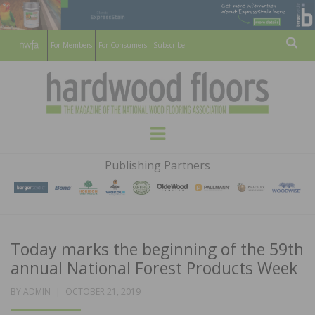
For Members
For Consumers
Subscribe
Sear
HARDWOOD
THE MAGAZINE OF THE NATIONAL
Menu
WOOD FLOORING ASSOCATION
FLOORS
Publishing Partners
MAGAZINE
Today marks the beginning of the 59th
annual National Forest Products Week
POSTED
BY
ADMIN
OCTOBER 21, 2019
ON