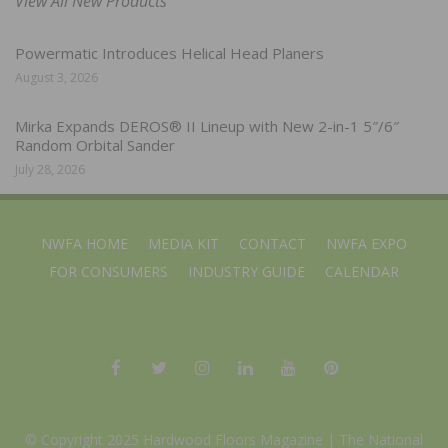
View All New Products
Powermatic Introduces Helical Head Planers
August 3, 2026
Mirka Expands DEROS® II Lineup with New 2-in-1 5″/6″
Random Orbital Sander
July 28, 2026
NWFA HOME
MEDIA KIT
CONTACT
NWFA EXPO
FOR CONSUMERS
INDUSTRY GUIDE
CALENDAR
© Copyright 2025 Hardwood Floors Magazine |
The National