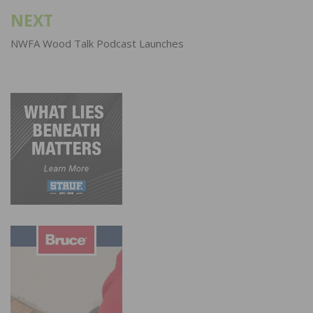
NEXT
NWFA Wood Talk Podcast Launches