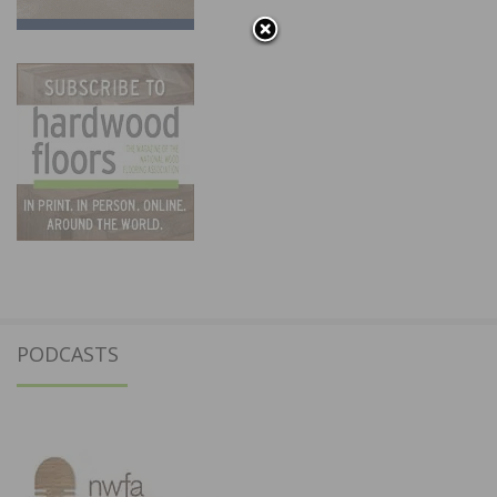
PODCASTS