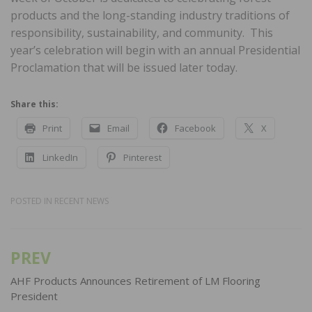
products and the long-standing industry traditions of
responsibility, sustainability, and community. This
year’s celebration will begin with an annual Presidential
Proclamation that will be issued later today.
Share this:
Print
Email
Facebook
X
LinkedIn
Pinterest
POSTED IN
RECENT NEWS
PREV
Post
navigation
AHF Products Announces Retirement of LM Flooring
President