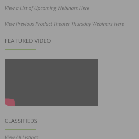
View a List of Upcoming Webinars Here
View Previous Product Theater Thursday Webinars Here
FEATURED VIDEO
CLASSIFIEDS
View All Listings