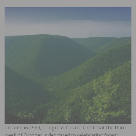
Created in 1960, Congress has declared that the third
week of October is dedicated to celebrating forest