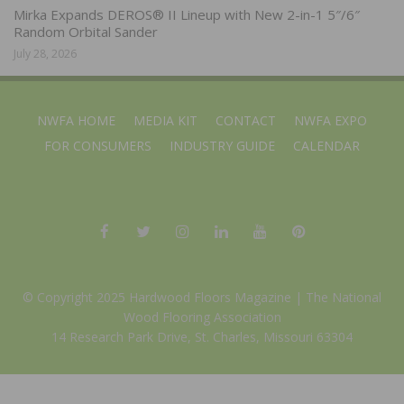
Mirka Expands DEROS® II Lineup with New 2-in-1 5″/6″
Random Orbital Sander
July 28, 2026
NWFA HOME
MEDIA KIT
CONTACT
NWFA EXPO
FOR CONSUMERS
INDUSTRY GUIDE
CALENDAR
© Copyright 2025 Hardwood Floors Magazine |
The National
Wood Flooring Association
14 Research Park Drive, St. Charles, Missouri 63304