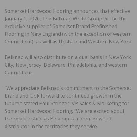
Somerset Hardwood Flooring announces that effective
January 1, 2020, The Belknap White Group will be the
exclusive supplier of Somerset Brand Prefinished
Flooring in New England (with the exception of western
Connecticut), as well as Upstate and Western New York.
Belknap will also distribute on a dual basis in New York
City, New Jersey, Delaware, Philadelphia, and western
Connecticut.
“We appreciate Belknap’s commitment to the Somerset
brand and look forward to continued growth in the
future,” stated Paul Stringer, VP Sales & Marketing for
Somerset Hardwood Flooring. “We are excited about
the relationship, as Belknap is a premier wood
distributor in the territories they service.