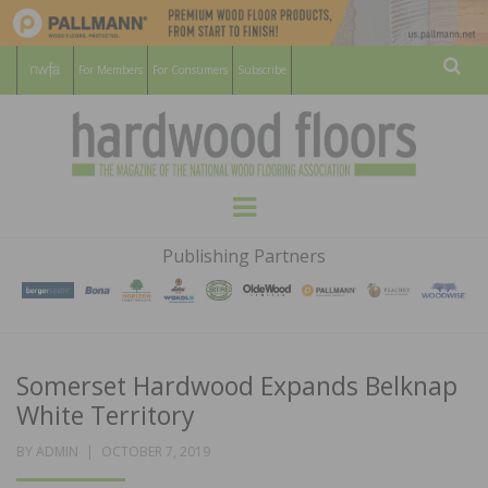
For Members
For Consumers
Subscribe
Sear
HARDWOOD
THE MAGAZINE OF THE NATIONAL
Menu
WOOD FLOORING ASSOCATION
FLOORS
Publishing Partners
MAGAZINE
Somerset Hardwood Expands Belknap
White Territory
POSTED
BY
ADMIN
OCTOBER 7, 2019
ON