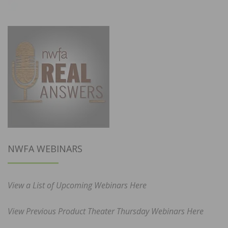
NWFA WEBINARS
View a List of Upcoming Webinars Here
View Previous Product Theater Thursday Webinars Here