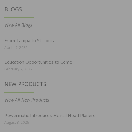
BLOGS
View All Blogs
From Tampa to St. Louis
April 19, 2022
Education Opportunities to Come
February 7, 2022
NEW PRODUCTS
View All New Products
Powermatic Introduces Helical Head Planers
August 3, 2026