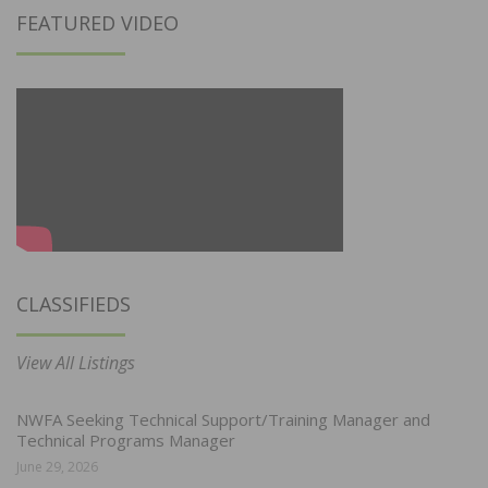
FEATURED VIDEO
CLASSIFIEDS
View All Listings
NWFA Seeking Technical Support/Training Manager and
Technical Programs Manager
June 29, 2026