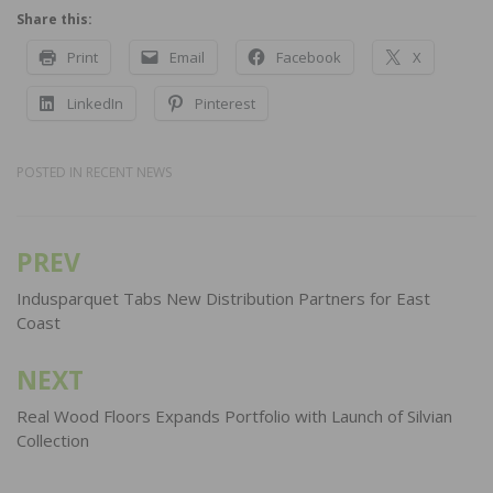
Share this:
Print
Email
Facebook
X
LinkedIn
Pinterest
POSTED IN
RECENT NEWS
PREV
Post
navigation
Indusparquet Tabs New Distribution Partners for East
Coast
NEXT
Real Wood Floors Expands Portfolio with Launch of Silvian
Collection