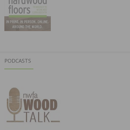
PODCASTS