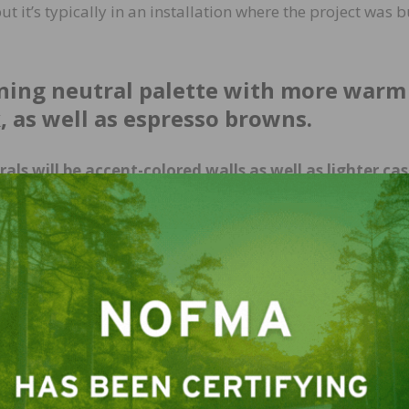
t it’s typically in an installation where the project was b
kening neutral palette with more warm
k, as well as espresso browns.
ls will be accent-colored walls as well as lighter ca
 whites with bright pops of color in trims; contrast
companies tapping into the performance brand fabrics l
nsumers now are becoming more and more knowledgeable
 with a dog and an off-white sofa. (It can work.)