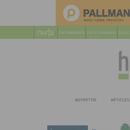
For Members
For Consumers
Subsc
ADVERTISE
ARTICLES