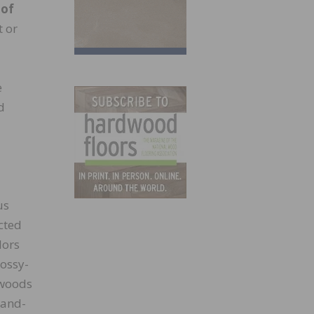
 of
t or
e
d
us
cted
lors
lossy-
 woods
hand-