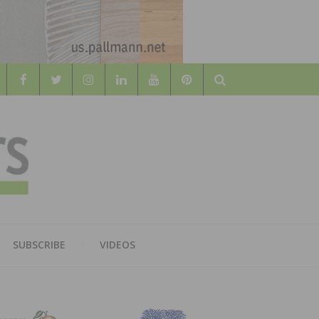
Search
WOOD
AL WOOD FLOORING ASSOCATION
SUBSCRIBE
VIDEOS
RS