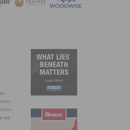
ZINE
has
sion.
vision
re we