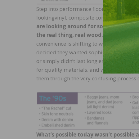
Step into performance flooring, and you’ll
lookingvinyl, composite core, and cerami
are looking around for something specia
the real thing, real wood.
Without a doub
convenience is shifting to what is lasting
decided they wanted sophisticated and timel
or simply didn’t last long enough. My re
for quality materials, and working with r
them through the very confusing process o
What’s possible today wasn’t possible 