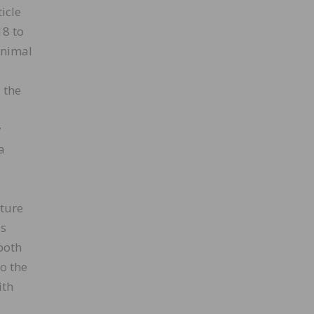
icle
18 to
inimal
 the
y
a
iture
is
both
o the
ith