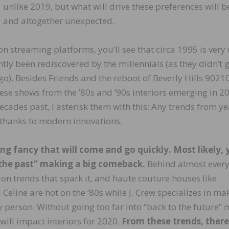
unlike 2019, but what will drive these preferences will 
and altogether unexpected.
n streaming platforms, you’ll see that circa 1995 is very 
tly been rediscovered by the millennials (as they didn’t g
o). Besides Friends and the reboot of Beverly Hills 90210
these shows from the ’80s and ’90s interiors emerging in 2
ecades past, I asterisk them with this: Any trends from ye
thanks to modern innovations.
ing fancy that will come and go quickly. Most likely, 
the past” making a big comeback.
Behind almost ever
ion trends that spark it, and haute couture houses like
Celine are hot on the ’80s while J. Crew specializes in ma
y person. Without going too far into “back to the future”
 will impact interiors for 2020.
From these trends, there