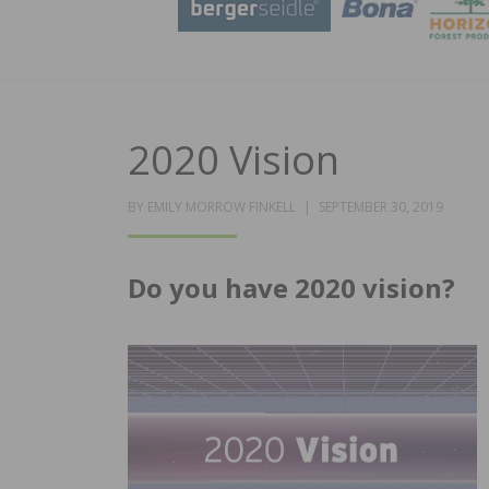
2020 Vision
POSTED
BY
EMILY MORROW FINKELL
SEPTEMBER 30, 2019
ON
Do you have 2020 vision?