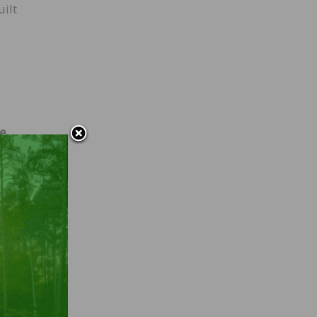
uilt
se
ike
 and