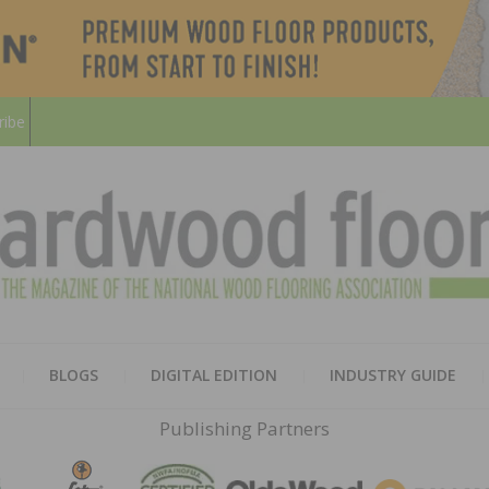
ribe
HARD
THE MAGAZINE OF THE NATION
BLOGS
DIGITAL EDITION
INDUSTRY GUIDE
FLOO
Publishing Partners