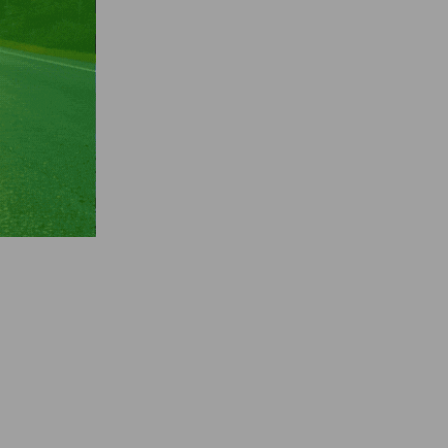
wood-
rs
crowd
asily,
king
de