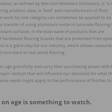
ation, as defined by Merriam Websters Dictionary, is “a
ng product, idea, or field” and manufacturers of floor
at work for one category can sometimes be applied to an
he transfer of using aluminum oxide in laminate flooring 
istant surfaces. In the tidal wave of products that are
of hardwood flooring brands that are protected from spla
This is a giant step for our industry, which allows consume
 turn back to real wood flooring.
o age gracefully and carry their purchasing power with
 major catalyst that will influence our decisions for what t
e needs might apply to the performance of finishes to
 on age is something to watch.