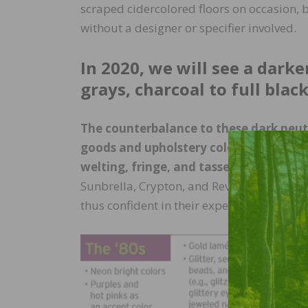
scraped cidercolored floors on occasion, bu
without a designer or specifier involved.
In 2020, we will see a dar
grays, charcoal to full blac
The counterbalance to these dark neutra
goods and upholstery colors; creamy off
welting, fringe, and tassels.
With major 
Sunbrella, Crypton, and Revolution, co
thus confident in their expectations of life