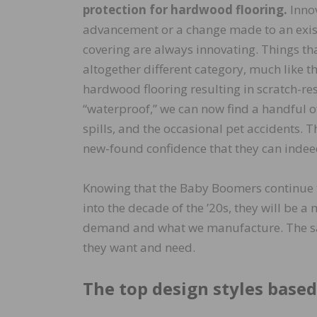
protection for hardwood flooring.
Innov
advancement or a change made to an existi
covering are always innovating. Things th
altogether different category, much like t
hardwood flooring resulting in scratch-res
“waterproof,” we can now find a handful 
spills, and the occasional pet accidents. 
new-found confidence that they can indeed
Knowing that the Baby Boomers continue t
into the decade of the ’20s, they will be a
demand and what we manufacture. The sam
they want and need.
The top design styles based