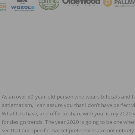
MAGA
As an over 50-year-old person who wears bifocals and 
astigmatism, I can assure you that I don’t have perfect vi
What I do have, and offer to share with you, is my 2020 
for design trends. The year 2020 is going to be one whe
see that our specific market preferences are not entirely