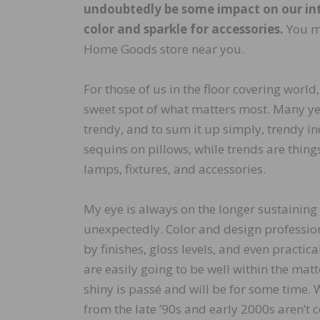
undoubtedly be some impact on our inte
color and sparkle for accessories.
You ma
Home Goods store near you.
For those of us in the floor covering world,
sweet spot of what matters most. Many yea
trendy, and to sum it up simply, trendy in
sequins on pillows, while trends are thing
lamps, fixtures, and accessories.
My eye is always on the longer sustaining 
unexpectedly. Color and design profession
by finishes, gloss levels, and even practic
are easily going to be well within the matt
shiny is passé and will be for some time.
from the late ’90s and early 2000s aren’