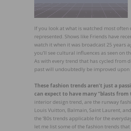
If you look at what is watched most often o
represented. Shows like Friends have recen
watch it when it was broadcast 25 years ag
you’ll see cultural influences as seen on 
As with every trend that has cycled from d
past will undoubtedly be improved upon 
These fashion trends aren’t just a pass
can expect to have many “blasts from 
interior design trend, are the runway fash
Louis Vuitton, Balmain, Saint Laurent, and 
the ’80s trends applicable for the everyda
let me list some of the fashion trends that