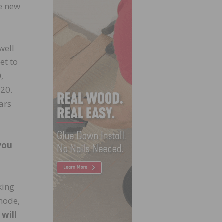
be new
well
et to
,
020.
ars
you
y
king
 mode,
 will