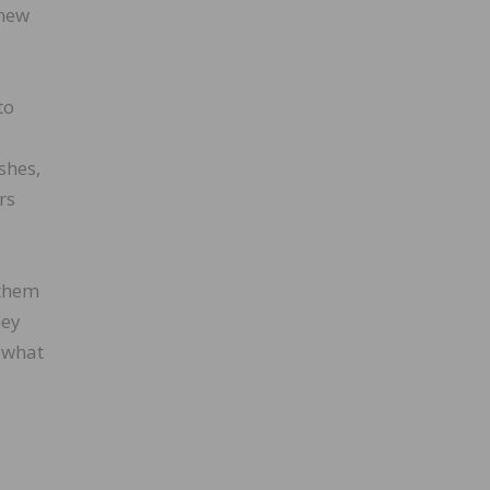
 new
to
shes,
rs
 them
hey
 what