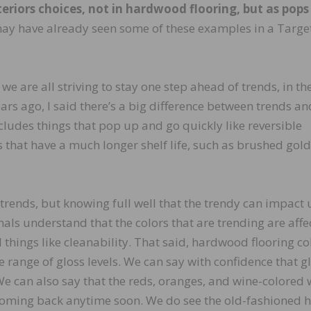
riors choices, not in hardwood flooring, but as pops
y have already seen some of these examples in a Targe
 we are all striving to stay one step ahead of trends, in th
rs ago, I said there’s a big difference between trends an
cludes things that pop up and go quickly like reversible
s that have a much longer shelf life, such as brushed gold
trends, but knowing full well that the trendy can impact 
als understand that the colors that are trending are affe
al things like cleanability. That said, hardwood flooring co
e range of gloss levels. We can say with confidence that g
 We can also say that the reds, oranges, and wine-colored
t coming back anytime soon. We do see the old-fashioned 