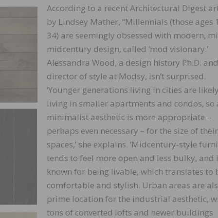
According to a recent Architectural Digest art
by Lindsey Mather, “Millennials (those ages 
34) are seemingly obsessed with modern, m
midcentury design, called ‘mod visionary.’
Alessandra Wood, a design history Ph.D. and
director of style at Modsy, isn’t surprised.
‘Younger generations living in cities are likel
living in smaller apartments and condos, so 
minimalist aesthetic is more appropriate –
perhaps even necessary – for the size of their
spaces,’ she explains. ‘Midcentury-style furn
tends to feel more open and less bulky, and 
known for being livable, which translates to 
comfortable and stylish. Urban areas are als
prime location for the industrial aesthetic, w
tons of converted lofts and newer buildings