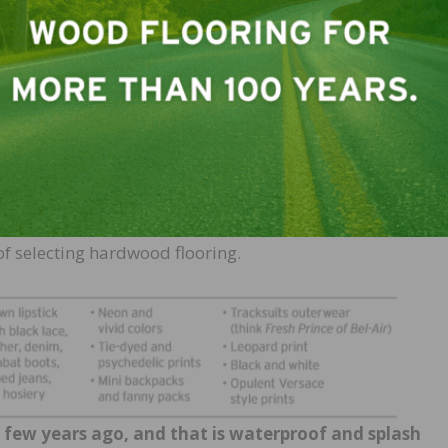
 find a wide variety of options as well. The hundreds of 
c products have so over flooded the market that
consume
l. More times than not, it’s for
t, our digitally overstimulated appetite for ease and
 and enduring. This is no different from when the over 50 
ess classics instead of trendy styles that they tired of e
search time and again is turning up consumers who are as
etailers and contractors who know their stuff and can gui
f selecting hardwood flooring.
a few years ago, and that is waterproof and splash