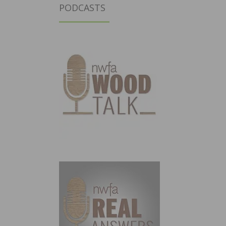
PODCASTS