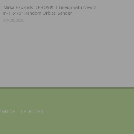
Mirka Expands DEROS® II Lineup with New 2-
in-1 5″/6″ Random Orbital Sander
July 28, 2026
 GUIDE
CALENDAR