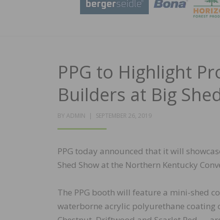
PPG to Highlight P
Builders at Big Sh
POSTED
BY
ADMIN
SEPTEMBER 26, 2019
ON
PPG today announced that it will showcase 
Shed Show at the Northern Kentucky Conven
The PPG booth will feature a mini-shed c
waterborne acrylic polyurethane coating o
Chestnut, Driftwood and Scarlet Red — a