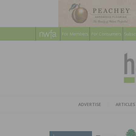
For Members
For Consumers
Subsc
ADVERTISE
ARTICLES