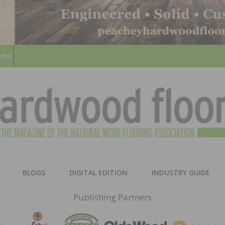
ribe
HARD
THE MAGAZINE OF THE NATION
BLOGS
DIGITAL EDITION
INDUSTRY GUIDE
FLOO
Publishing Partners