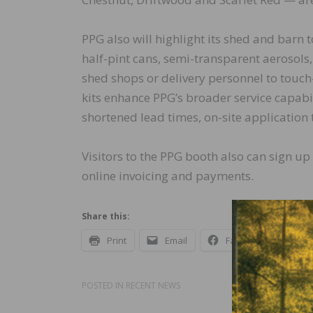
PPG also will highlight its shed and barn 
half-pint cans, semi-transparent aerosols
shed shops or delivery personnel to touch
kits enhance PPG’s broader service capabili
shortened lead times, on-site application
Visitors to the PPG booth also can sign up
online invoicing and payments.
Share this:
Print
Email
Facebook
X
POSTED IN
RECENT NEWS