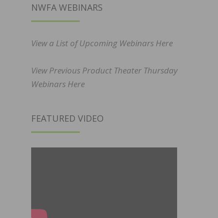
NWFA WEBINARS
View a List of Upcoming Webinars Here
View Previous Product Theater Thursday
Webinars Here
FEATURED VIDEO