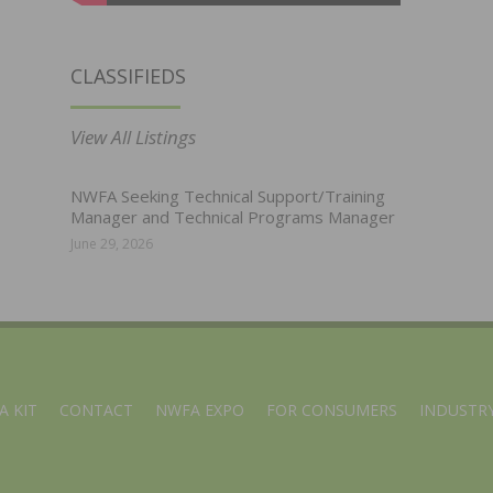
CLASSIFIEDS
View All Listings
NWFA Seeking Technical Support/Training
Manager and Technical Programs Manager
June 29, 2026
A KIT
CONTACT
NWFA EXPO
FOR CONSUMERS
INDUSTRY