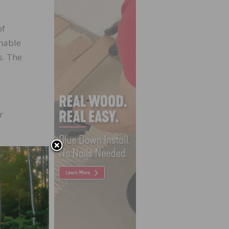
of
enable
s. The
r