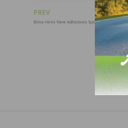
PREV
Post
navigation
Bona Hires New Adhesives Specialist