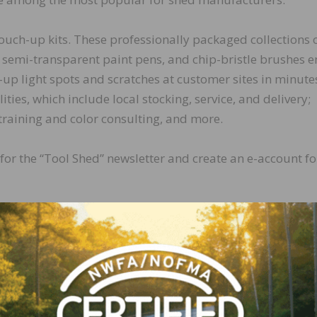
touch-up kits. These professionally packaged collections 
, semi-transparent paint pens, and chip-bristle brushes 
-up light spots and scratches at customer sites in minute
ties, which include local stocking, service, and delivery;
 training and color consulting, and more.
 for the “Tool Shed” newsletter and create an e-account fo
LinkedIn
Pinterest