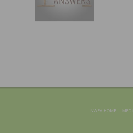
NWFA HOME
MEDI