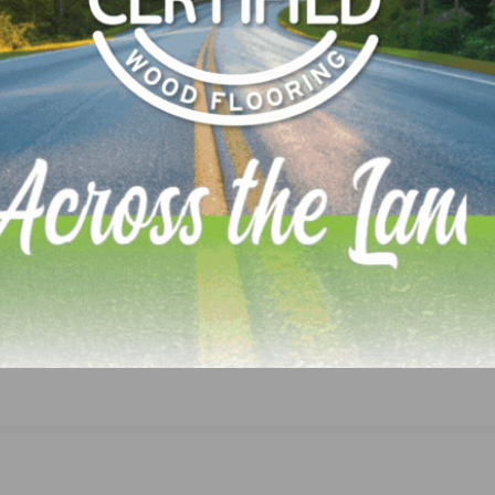
NEXT
Lumber Mills Slash Jobs as Trade War Cuts Deep