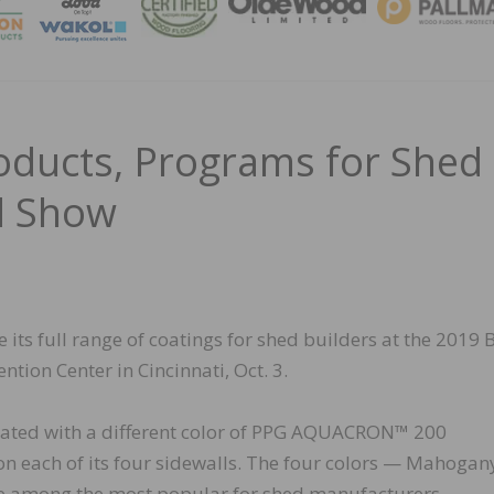
MAGA
roducts, Programs for Shed
ed Show
its full range of coatings for shed builders at the 2019 
tion Center in Cincinnati, Oct. 3.
oated with a different color of PPG AQUACRON™ 200
n each of its four sidewalls. The four colors — Mahogan
re among the most popular for shed manufacturers.