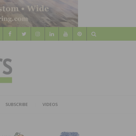
Search
WOOD
AL WOOD FLOORING ASSOCATION
SUBSCRIBE
VIDEOS
RS