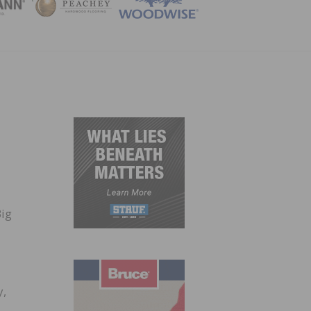
ZINE
Big
y,