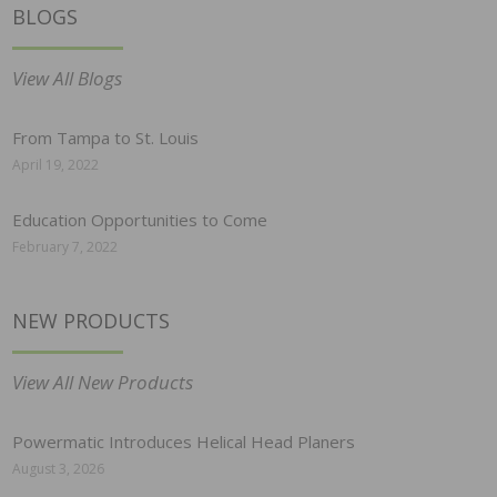
BLOGS
View All Blogs
From Tampa to St. Louis
April 19, 2022
Education Opportunities to Come
February 7, 2022
NEW PRODUCTS
View All New Products
Powermatic Introduces Helical Head Planers
August 3, 2026