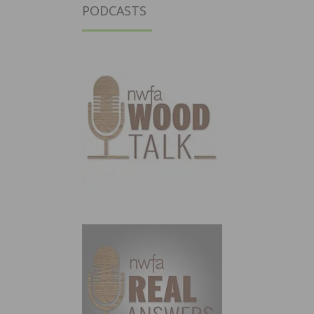
PODCASTS