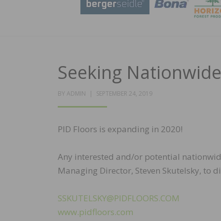
Seeking Nationwide
POSTED
BY
ADMIN
SEPTEMBER 24, 2019
ON
PID Floors is expanding in 2020!
Any interested and/or potential nationwid
Managing Director, Steven Skutelsky, to d
SSKUTELSKY@PIDFLOORS.COM
www.pidfloors.com