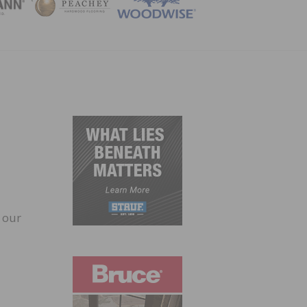
ZINE
 our