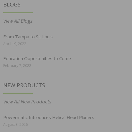
BLOGS
View All Blogs
From Tampa to St. Louis
April 19, 2022
Education Opportunities to Come
February 7, 2022
NEW PRODUCTS
View All New Products
Powermatic Introduces Helical Head Planers
August 3, 2026