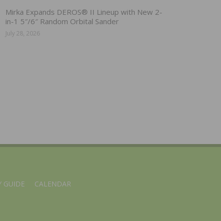
Mirka Expands DEROS® II Lineup with New 2-
in-1 5″/6″ Random Orbital Sander
July 28, 2026
 GUIDE
CALENDAR