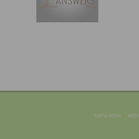
NWFA HOME
MEDI