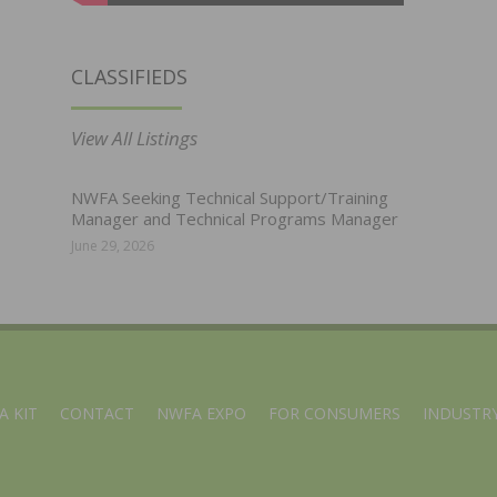
CLASSIFIEDS
View All Listings
NWFA Seeking Technical Support/Training
Manager and Technical Programs Manager
June 29, 2026
A KIT
CONTACT
NWFA EXPO
FOR CONSUMERS
INDUSTRY