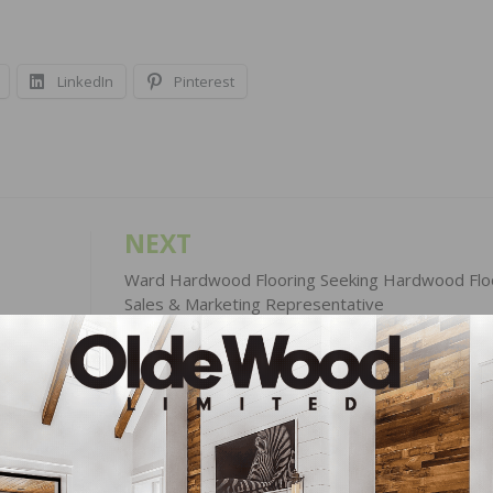
LinkedIn
Pinterest
NEXT
Ward Hardwood Flooring Seeking Hardwood Flo
Sales & Marketing Representative