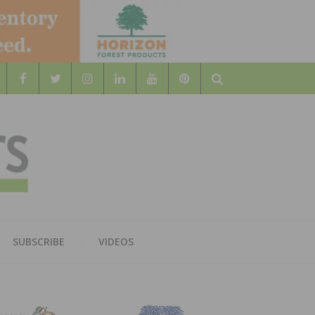
Search
WOOD
AL WOOD FLOORING ASSOCATION
SUBSCRIBE
VIDEOS
RS