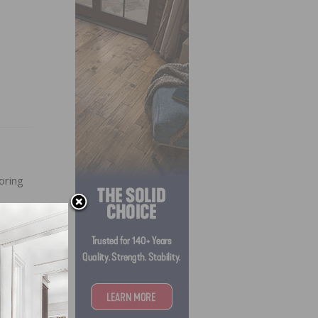
oring