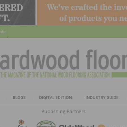
ribe
HARD
THE MAGAZINE OF THE NATION
BLOGS
DIGITAL EDITION
INDUSTRY GUIDE
FLOO
Publishing Partners