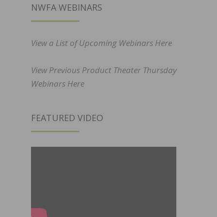
NWFA WEBINARS
View a List of Upcoming Webinars Here
View Previous Product Theater Thursday
Webinars Here
FEATURED VIDEO