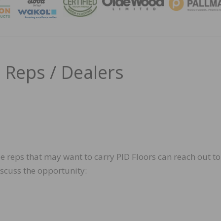
MAGA
 Reps / Dealers
e reps that may want to carry PID Floors can reach out to
iscuss the opportunity: