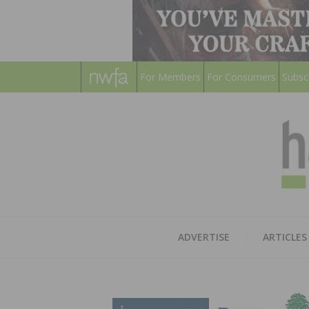
For Members
For Consumers
Subsc
ADVERTISE
ARTICLES