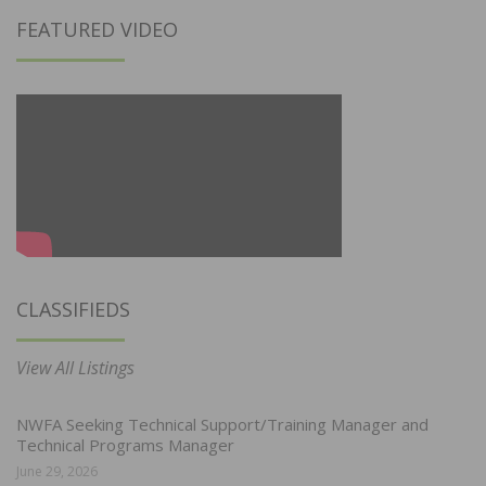
FEATURED VIDEO
CLASSIFIEDS
View All Listings
NWFA Seeking Technical Support/Training Manager and
Technical Programs Manager
June 29, 2026