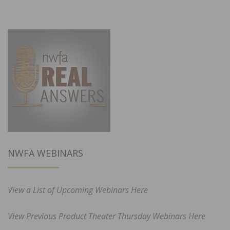
NWFA WEBINARS
View a List of Upcoming Webinars Here
View Previous Product Theater Thursday Webinars Here