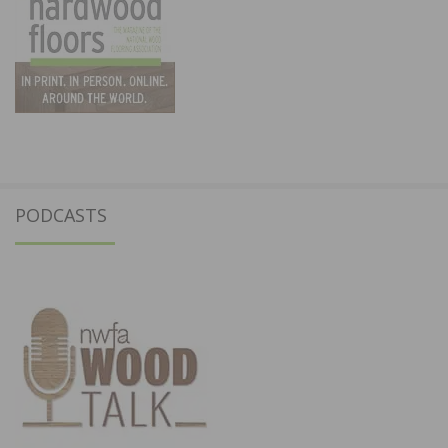
PODCASTS