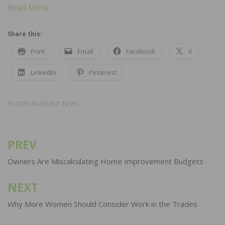
Read More
Share this:
Print
Email
Facebook
X
LinkedIn
Pinterest
POSTED IN
RECENT NEWS
PREV
Post
navigation
Owners Are Miscalculating Home Improvement Budgets
NEXT
Why More Women Should Consider Work in the Trades