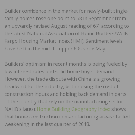
Builder confidence in the market for newly-built single-
family homes rose one point to 68 in September from
an upwardly revised August reading of 67, according to
the latest National Association of Home Builders/Wells
Fargo Housing Market Index (HMI). Sentiment levels
have held in the mid- to upper 60s since May.
Builders’ optimism in recent months is being fueled by
low interest rates and solid home buyer demand.
However, the trade dispute with China is a growing
headwind for the industry, both raising the cost of
construction inputs and holding back demand in parts
of the country that rely on the manufacturing sector.
NAHB’s latest
Home Building Geography Index
shows
that home construction in manufacturing areas started
weakening in the last quarter of 2018.