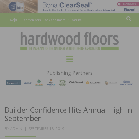
For Members
For Consumers
Subscribe
Sear
HARDWOOD
THE MAGAZINE OF THE NATIONAL
Menu
WOOD FLOORING ASSOCATION
FLOORS
Publishing Partners
MAGAZINE
Builder Confidence Hits Annual High in
September
POSTED
BY
ADMIN
SEPTEMBER 18, 2019
ON