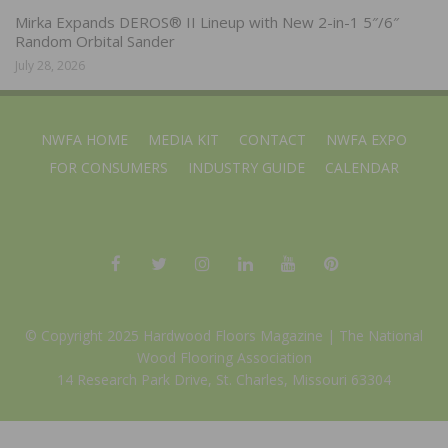
Mirka Expands DEROS® II Lineup with New 2-in-1 5″/6″
Random Orbital Sander
July 28, 2026
NWFA HOME
MEDIA KIT
CONTACT
NWFA EXPO
FOR CONSUMERS
INDUSTRY GUIDE
CALENDAR
© Copyright 2025 Hardwood Floors Magazine |
The National
Wood Flooring Association
14 Research Park Drive, St. Charles, Missouri 63304