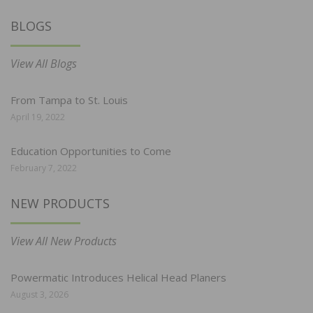
BLOGS
View All Blogs
From Tampa to St. Louis
April 19, 2022
Education Opportunities to Come
February 7, 2022
NEW PRODUCTS
View All New Products
Powermatic Introduces Helical Head Planers
August 3, 2026