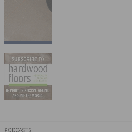
PODCASTS