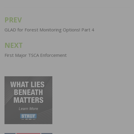
PREV
Post
navigation
GLAD for Forest Monitoring Options! Part 4
NEXT
First Major TSCA Enforcement