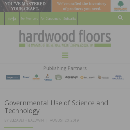
For Members
For Consumers
Subscribe
Sear
HARDWOOD
THE MAGAZINE OF THE NATIONAL
Menu
WOOD FLOORING ASSOCATION
FLOORS
Publishing Partners
MAGAZINE
Governmental Use of Science and
Technology
POSTED
BY
ELIZABETH BALDWIN
AUGUST 20, 2019
ON