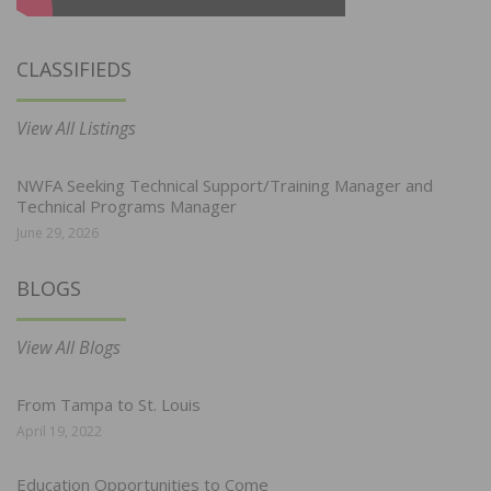
CLASSIFIEDS
View All Listings
NWFA Seeking Technical Support/Training Manager and
Technical Programs Manager
June 29, 2026
BLOGS
View All Blogs
From Tampa to St. Louis
April 19, 2022
Education Opportunities to Come