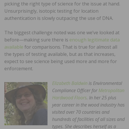
picking the right type of science for the issue at hand.
Unsurprisingly, isotopic testing for location
authentication is slowly outpacing the use of DNA.
The biggest challenge noted was one we’ve looked at
before—making sure there is
enough legitimate data
available
for comparisons. That is true for almost all
the types of testing available, but as that increases,
expect to see science being used more and more for
enforcement.
Elizabeth Baldwin
is Environmental
Compliance Officer for
Metropolitan
Hardwood Floors
. In her 25 plus
year career in the wood industry has
visited over 70 countries and
hundreds of facilities of all sizes and
types. She describes herself as a