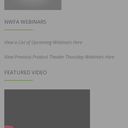
NWFA WEBINARS
View a List of Upcoming Webinars Here
View Previous Product Theater Thursday Webinars Here
FEATURED VIDEO