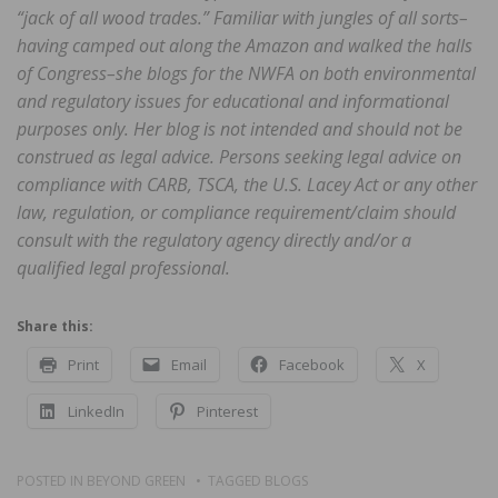
“jack of all wood trades.” Familiar with jungles of all sorts–
having camped out along the Amazon and walked the halls
of Congress–she blogs for the NWFA on both environmental
and regulatory issues for educational and informational
purposes only. Her blog is not intended and should not be
construed as legal advice. Persons seeking legal advice on
compliance with CARB, TSCA, the U.S. Lacey Act or any other
law, regulation, or compliance requirement/claim should
consult with the regulatory agency directly and/or a
qualified legal professional.
Share this:
Print
Email
Facebook
X
LinkedIn
Pinterest
POSTED IN
BEYOND GREEN
TAGGED
BLOGS