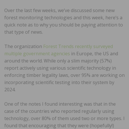
Over the last few weeks, we’ve discussed some new
forest monitoring technologies and this week, here’s a
quick note as to why you should be paying attention to
that type of news.
The organization
Forest Trends recently surveyed
multiple government agencies
in Europe, the US and
around the world. While only a slim majority (57%)
report actively using various scientific technology in
enforcing timber legality laws, over 95% are working on
incorporating scientific testing into their system by
2024.
One of the notes I found interesting was that in the
case of the countries who reported regularly using
technology, over 80% of them used two or more types. I
found that encouraging that they were (hopefully!)