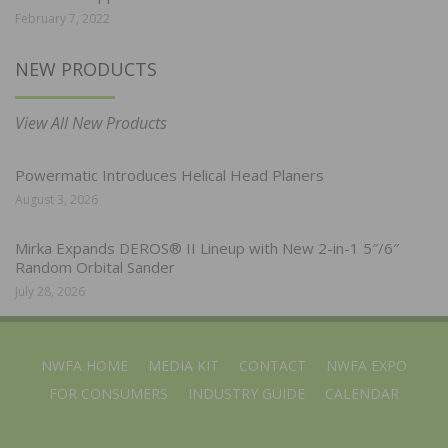
February 7, 2022
NEW PRODUCTS
View All New Products
Powermatic Introduces Helical Head Planers
August 3, 2026
Mirka Expands DEROS® II Lineup with New 2-in-1 5″/6″
Random Orbital Sander
July 28, 2026
NWFA HOME
MEDIA KIT
CONTACT
NWFA EXPO
FOR CONSUMERS
INDUSTRY GUIDE
CALENDAR