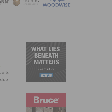
ZINE
t
ow to
r due