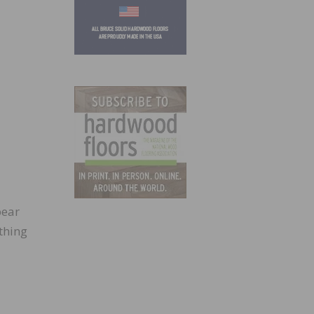
pear
ething