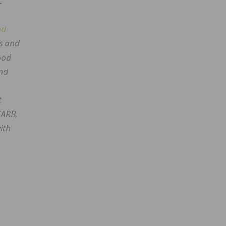
.
od
es and
wood
and
t
CARB,
ith