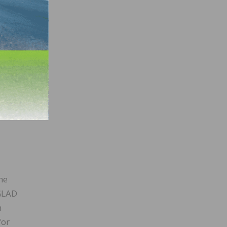
he
 GLAD
n
for