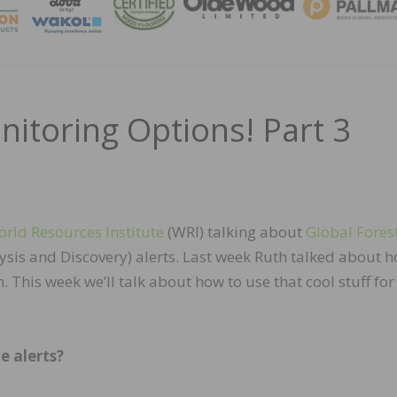
MAGA
itoring Options! Part 3
rld Resources Institute
(WRI) talking about
Global Fores
is and Discovery) alerts. Last week Ruth talked about h
 This week we’ll talk about how to use that cool stuff fo
e alerts?