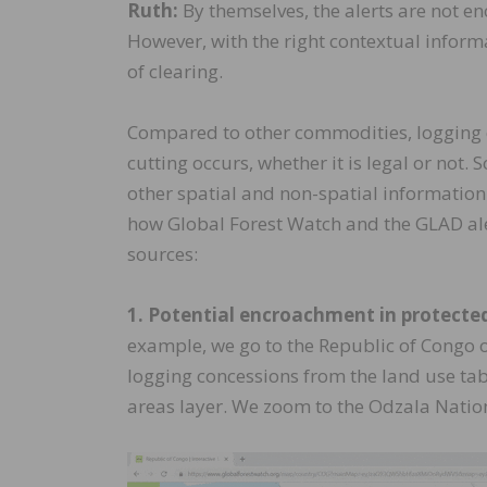
Ruth:
By themselves, the alerts are not en
However, with the right contextual inform
of clearing.
Compared to other commodities, logging c
cutting occurs, whether it is legal or not. 
other spatial and non-spatial informatio
how Global Forest Watch and the GLAD aler
sources:
1. Potential encroachment in protecte
example, we go to the Republic of Congo o
logging concessions from the land use tab t
areas layer. We zoom to the Odzala Nation