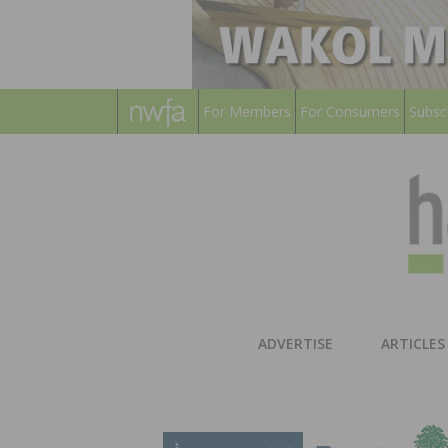
For Members
For Consumers
Subsc
ADVERTISE
ARTICLES