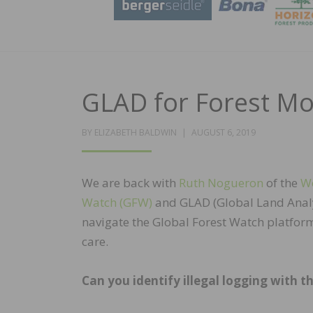
GLAD for Forest Mon
POSTED
BY
ELIZABETH BALDWIN
AUGUST 6, 2019
ON
We are back with
Ruth Nogueron
of the
Wo
Watch (GFW)
and GLAD (Global Land Analys
navigate the Global Forest Watch platform.
care.
Can you identify illegal logging with th