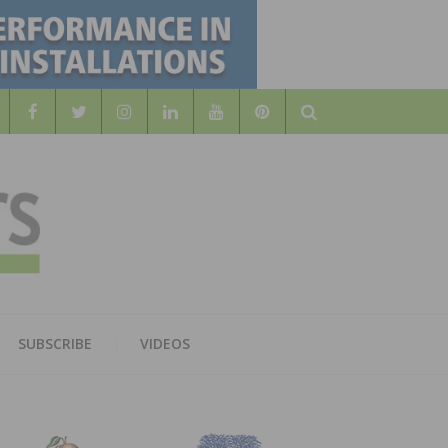
Search
WOOD
AL WOOD FLOORING ASSOCATION
SUBSCRIBE
VIDEOS
RS