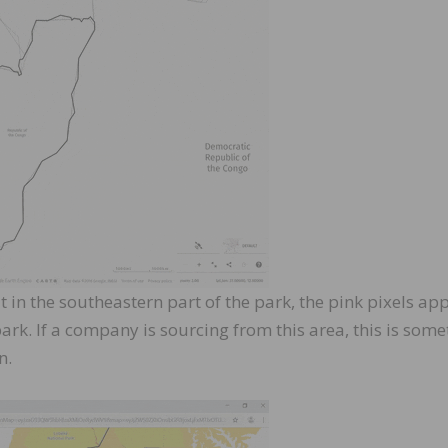
 in the southeastern part of the park, the pink pixels ap
ark. If a company is sourcing from this area, this is som
n.