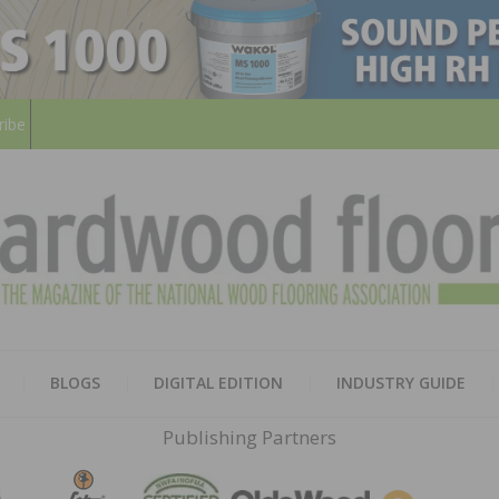
ribe
HARD
THE MAGAZINE OF THE NATION
BLOGS
DIGITAL EDITION
INDUSTRY GUIDE
FLOO
Publishing Partners