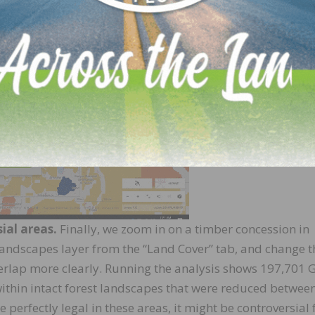
ial areas.
Finally, we zoom in on a timber concession in
 Landscapes layer from the “Land Cover” tab, and change t
verlap more clearly. Running the analysis shows 197,701
s within intact forest landscapes that were reduced betwee
perfectly legal in these areas, it might be controversial 