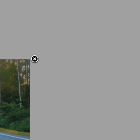
off
5-July
is no
g from