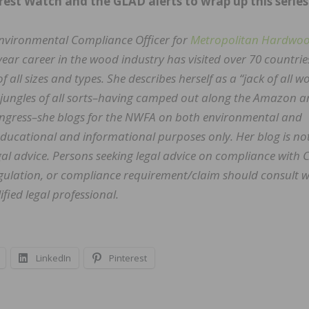
rest Watch and the GLAD alerts to wrap up this series
Environmental Compliance Officer for
Metropolitan Hardwo
 year career in the wood industry has visited over 70 countri
of all sizes and types. She describes herself as a “jack of all 
h jungles of all sorts–having camped out along the Amazon 
Congress–she blogs for the NWFA on both environmental and
 educational and informational purposes only. Her blog is no
al advice. Persons seeking legal advice on compliance with 
regulation, or compliance requirement/claim should consult w
fied legal professional.
LinkedIn
Pinterest