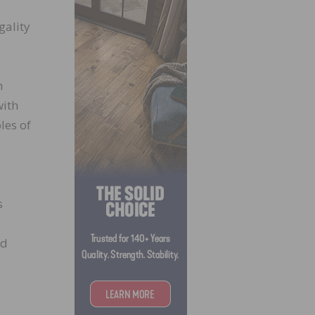
gality
n
with
les of
s
ed