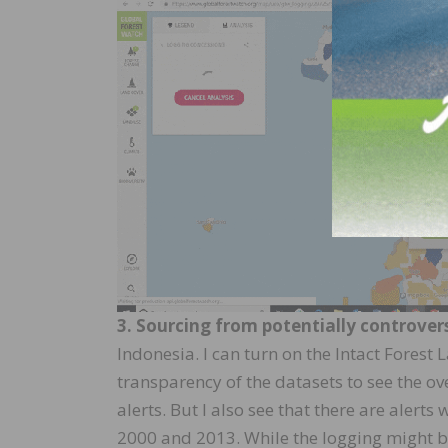
3. Sourcing from potentially controvers
Indonesia. I can turn on the Intact Forest
transparency of the datasets to see the o
alerts. But I also see that there are alert
2000 and 2013. While the logging might be 