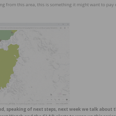
g from this area, this is something it might want to pay 
nd, speaking of next steps, next week we talk about 