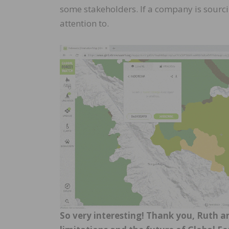
some stakeholders. If a company is sourcin
attention to.
So very interesting! Thank you, Ruth a