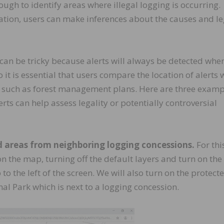
ough to identify areas where illegal logging is occurring.
ation, users can make inferences about the causes and le
an be tricky because alerts will always be detected whe
So it is essential that users compare the location of alerts 
n such as forest management plans. Here are three examp
ts can help assess legality or potentially controversial
d areas from neighboring logging concessions.
For thi
n the map, turning off the default layers and turn on the
o the left of the screen. We will also turn on the protect
al Park which is next to a logging concession.