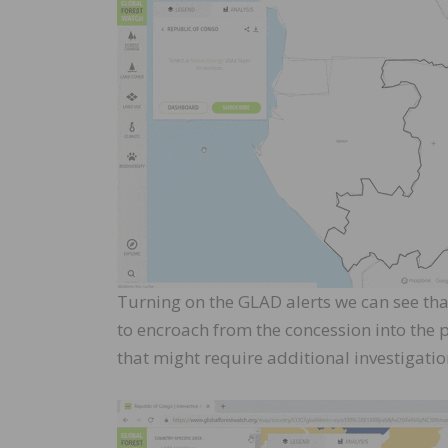
Turning on the GLAD alerts we can see that
to encroach from the concession into the p
that might require additional investigatio