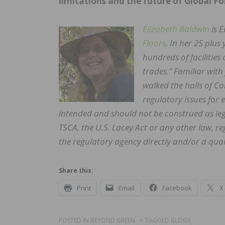
limitations and the future of Global Fo
Elizabeth Baldwin
is 
Floors
. In her 25 plus
hundreds of facilities 
trades.” Familiar wit
walked the halls of 
regulatory issues for
intended and should not be construed as leg
TSCA, the U.S. Lacey Act or any other law, 
the regulatory agency directly and/or a quali
Share this:
Print
Email
Facebook
X
POSTED IN
BEYOND GREEN
TAGGED
BLOGS