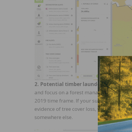
2. Potential timber laundering.
Now focu
and focus on a forest management area. Wh
2019 time frame. If your supplier is telli
evidence of tree cover loss, this should r
somewhere else.