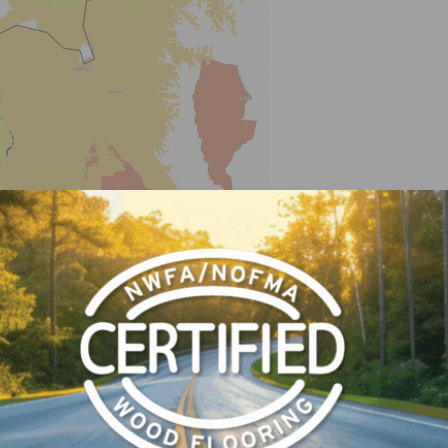
sing on Equatorial Guinea, we turn the protected areas 
en I run the analysis there are no alerts for the Jan 201
ng you the timber is coming from this operation and there 
aise suspicion and might indicate that the timber is comin