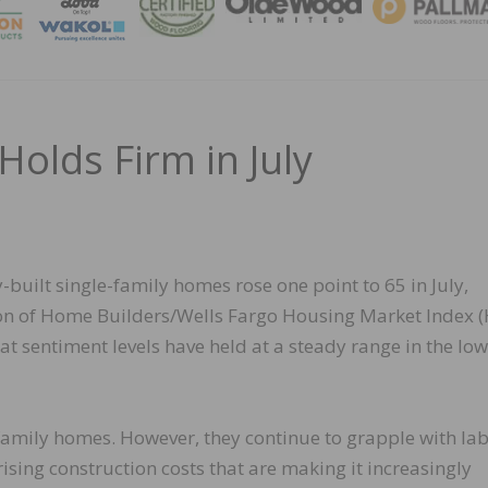
MAGA
Holds Firm in July
-built single-family homes rose one point to 65 in July,
tion of Home Builders/Wells Fargo Housing Market Index (
t sentiment levels have held at a steady range in the low
family homes. However, they continue to grapple with la
rising construction costs that are making it increasingly