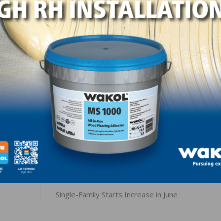
 The index measuring current sales conditions rose one po
n the next six months moved a single point higher to 71 
ed one point to 48. Looking at the three-month moving ave
one point higher to 68 and the West was also up one poin
0 while the Midwest fell a single point to 56.
LinkedIn
Pinterest
NEXT
Single-Family Starts Increase in June