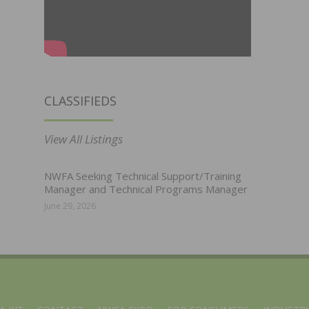
CLASSIFIEDS
View All Listings
NWFA Seeking Technical Support/Training
Manager and Technical Programs Manager
June 29, 2026