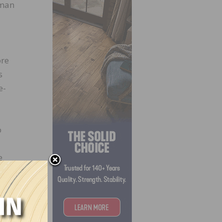
rman
ore
s
e-
o
e
cates