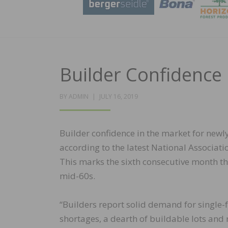
Builder Confidence 
POSTED
BY
ADMIN
JULY 16, 2019
ON
Builder confidence in the market for newly
according to the latest National Associa
This marks the sixth consecutive month tha
mid-60s.
“Builders report solid demand for single-
shortages, a dearth of buildable lots and 