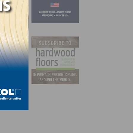
int to
and
rages
t to