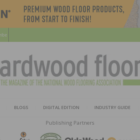
ribe
HARD
THE MAGAZINE OF THE NATION
BLOGS
DIGITAL EDITION
INDUSTRY GUIDE
FLOO
Publishing Partners