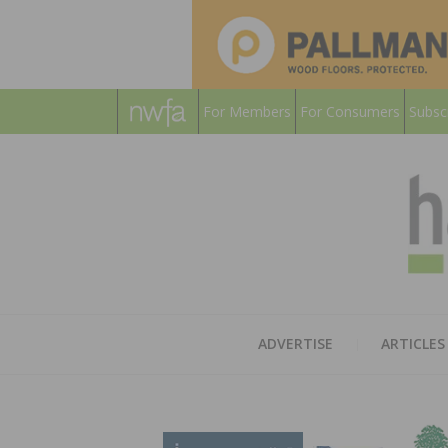
For Members
For Consumers
Subsc
ADVERTISE
ARTICLES