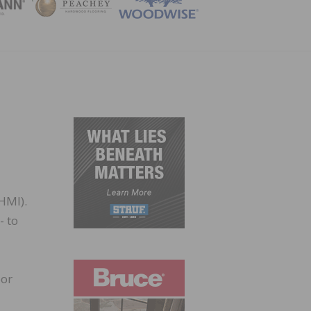
ZINE
HMI).
- to
bor