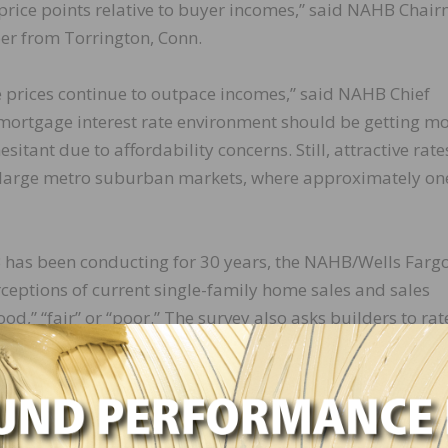
 price points relative to buyer incomes,” said NAHB Chai
er from Torrington, Conn.
me prices continue to outpace incomes,” said NAHB Chief
 mortgage interest rate environment should be getting m
sitant due to affordability concerns. Still, attractive rate
 large metro suburban markets, where approximately on
 has been conducting for 30 years, the NAHB/Wells Farg
eptions of current single-family home sales and sales
od,” “fair” or “poor.” The survey also asks builders to rat
ry high,” “average” or “low to very low.” Scores for each
easonally adjusted index where any number over 50 indi
od than poor.