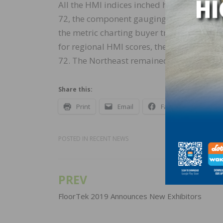
All the HMI indices inched higher in July.
72, the component gauging expectations i
the metric charting buyer traffic increas
for regional HMI scores, the South moved 
72. The Northeast remained unchanged at 6
Share this:
Print
Email
Facebook
X
POSTED IN
RECENT NEWS
PREV
Post
navigation
FloorTek 2019 Announces New Exhibitors