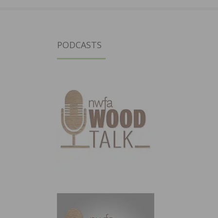
PODCASTS