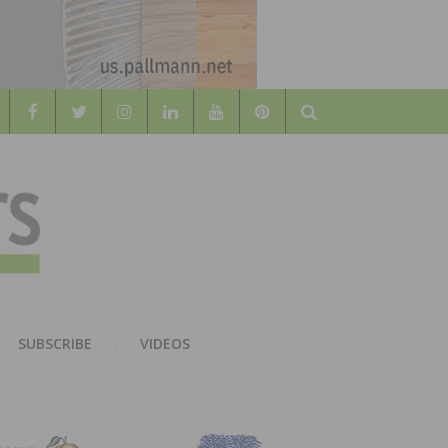
Search
WOOD
AL WOOD FLOORING ASSOCATION
SUBSCRIBE
VIDEOS
RS