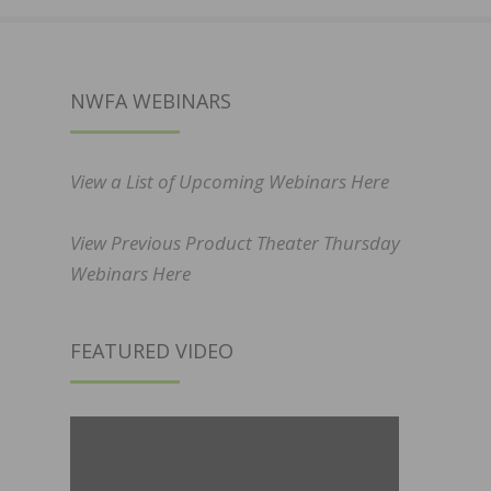
NWFA WEBINARS
View a List of Upcoming Webinars Here
View Previous Product Theater Thursday
Webinars Here
FEATURED VIDEO