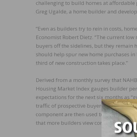
challenging to build homes at affordable
Greg Ugalde, a home builder and develop
“Even as builders try to rein in costs, ho
Economist Robert Dietz. “The current low
buyers off the sidelines, but they remain he
should help spur new home purchases in
third of new construction takes place.”
Derived from a monthly survey that NAHB
Housing Market Index gauges builder perc
expectations for the next six months as “go
traffic of prospective buyers as “high to ve
component are then used to calculate a s
that more builders view conditions as go