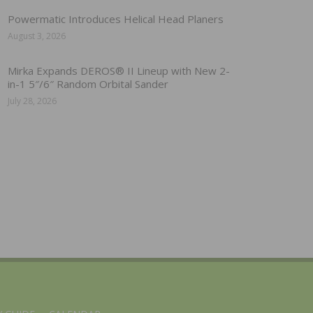
Powermatic Introduces Helical Head Planers
August 3, 2026
Mirka Expands DEROS® II Lineup with New 2-
in-1 5″/6″ Random Orbital Sander
July 28, 2026