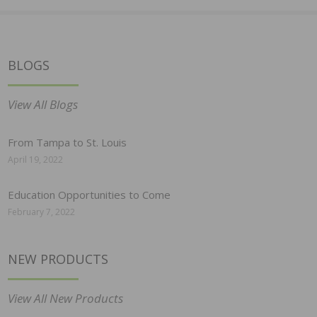
BLOGS
View All Blogs
From Tampa to St. Louis
April 19, 2022
Education Opportunities to Come
February 7, 2022
NEW PRODUCTS
View All New Products