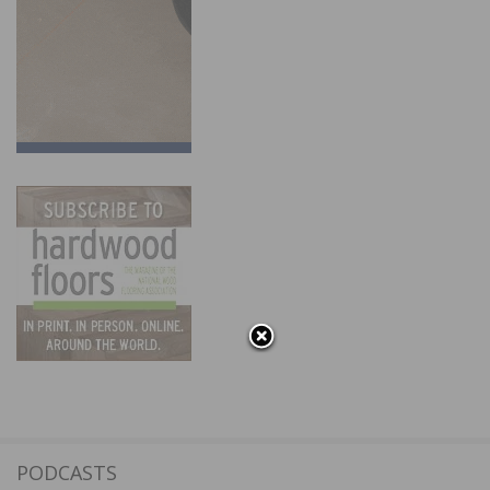
PODCASTS