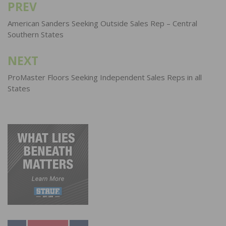
PREV
Post
navigation
American Sanders Seeking Outside Sales Rep – Central
Southern States
NEXT
ProMaster Floors Seeking Independent Sales Reps in all
States