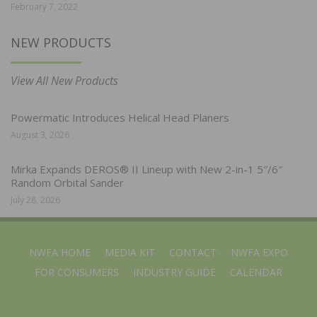
February 7, 2022
NEW PRODUCTS
View All New Products
Powermatic Introduces Helical Head Planers
August 3, 2026
Mirka Expands DEROS® II Lineup with New 2-in-1 5″/6″
Random Orbital Sander
July 28, 2026
NWFA HOME
MEDIA KIT
CONTACT
NWFA EXPO
FOR CONSUMERS
INDUSTRY GUIDE
CALENDAR