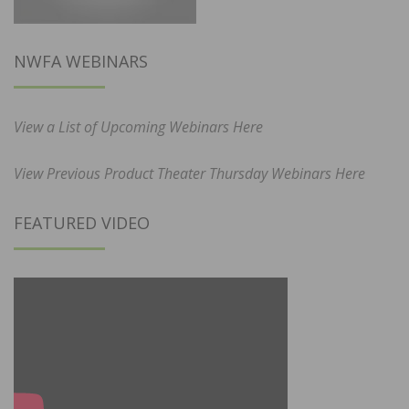
NWFA WEBINARS
View a List of Upcoming Webinars Here
View Previous Product Theater Thursday Webinars Here
FEATURED VIDEO