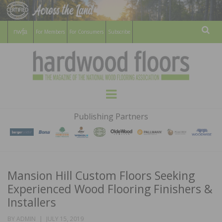
For Members
For Consumers
Subscribe
Sear
HARDWOOD
THE MAGAZINE OF THE NATIONAL
Menu
WOOD FLOORING ASSOCATION
FLOORS
Publishing Partners
MAGAZINE
Mansion Hill Custom Floors Seeking
Experienced Wood Flooring Finishers &
Installers
POSTED
BY
ADMIN
JULY 15, 2019