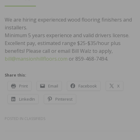
ON
We are hiring experienced wood flooring finishers and
installers.
Minimum 5 years experience and valid drivers license.
Excellent pay, estimated range $25-$35/hour plus
benefits! Please call or email Bill Walz to apply,
bill@mansionhillfloors.com
or 859-468-7494.
Share this:
Print
Email
Facebook
X
LinkedIn
Pinterest
POSTED IN
CLASSIFIEDS