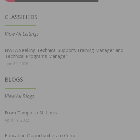
CLASSIFIEDS
View All Listings
NWFA Seeking Technical Support/Training Manager and
Technical Programs Manager
June 29, 2026
BLOGS
View All Blogs
From Tampa to St. Louis
April 19, 2022
Education Opportunities to Come