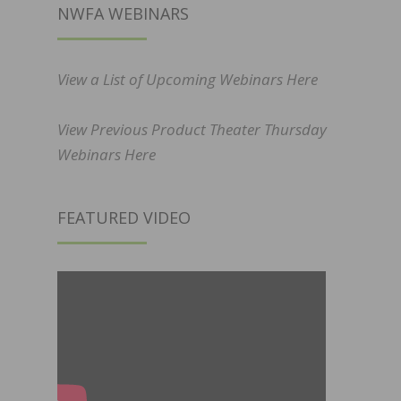
NWFA WEBINARS
View a List of Upcoming Webinars Here
View Previous Product Theater Thursday
Webinars Here
FEATURED VIDEO