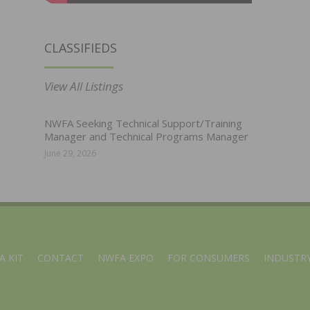
CLASSIFIEDS
View All Listings
NWFA Seeking Technical Support/Training
Manager and Technical Programs Manager
June 29, 2026
A KIT
CONTACT
NWFA EXPO
FOR CONSUMERS
INDUSTRY