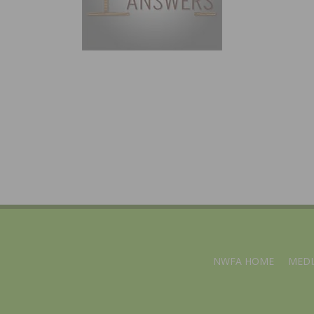
NWFA HOME
MEDI