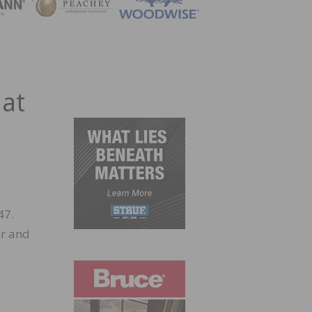
ZINE
 at
47.
er and