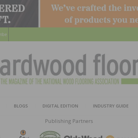
ribe
HARD
THE MAGAZINE OF THE NATION
BLOGS
DIGITAL EDITION
INDUSTRY GUIDE
FLOO
Publishing Partners