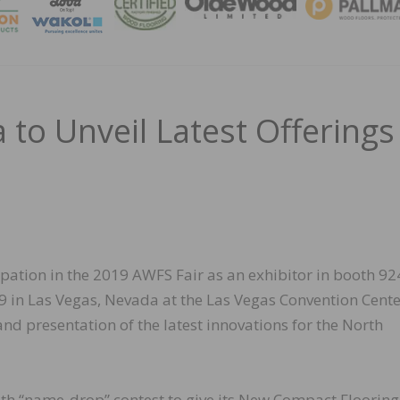
MAGA
 to Unveil Latest Offerings
pation in the 2019 AWFS Fair as an exhibitor in booth 92
9 in Las Vegas, Nevada at the Las Vegas Convention Cent
nd presentation of the latest innovations for the North
ooth “name-drop” contest to give its New Compact Flooring