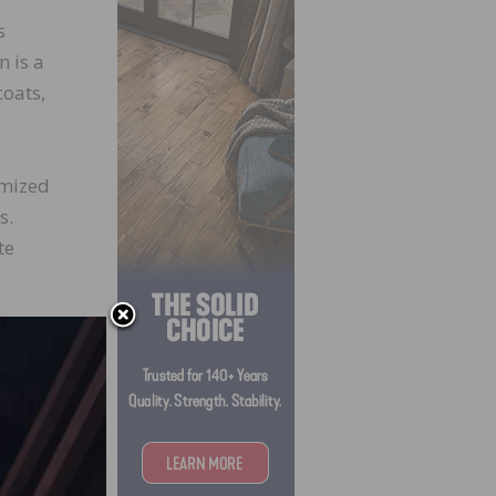
s
n is a
coats,
omized
s.
te