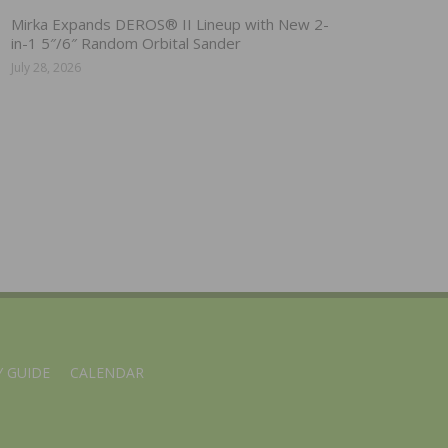
Mirka Expands DEROS® II Lineup with New 2-
in-1 5″/6″ Random Orbital Sander
July 28, 2026
 GUIDE
CALENDAR