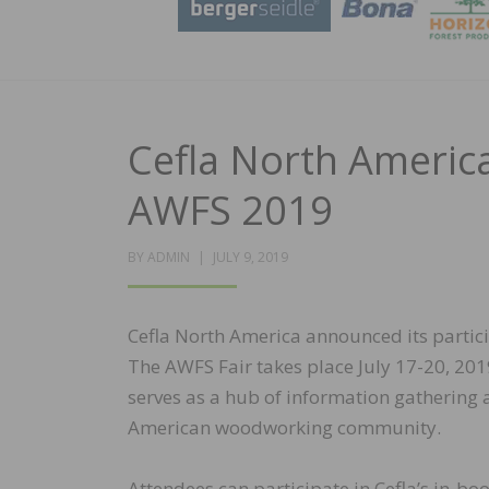
Cefla North America
AWFS 2019
POSTED
BY
ADMIN
JULY 9, 2019
ON
Cefla North America announced its partici
The AWFS Fair takes place July 17-20, 201
serves as a hub of information gathering a
American woodworking community.
Attendees can participate in Cefla’s in-b