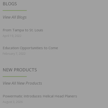
BLOGS
View All Blogs
From Tampa to St. Louis
April 19, 2022
Education Opportunities to Come
February 7, 2022
NEW PRODUCTS
View All New Products
Powermatic Introduces Helical Head Planers
August 3, 2026