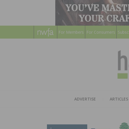
For Members
For Consumers
Subsc
ADVERTISE
ARTICLES