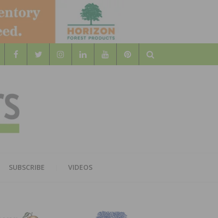
Search
WOOD
AL WOOD FLOORING ASSOCATION
SUBSCRIBE
VIDEOS
RS