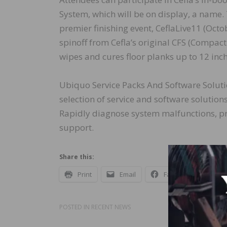
System, which will be on display, a name. T
premier finishing event, CeflaLive11 (Octob
spinoff from Cefla’s original CFS (Compact
wipes and cures floor planks up to 12 inch
Ubiquo Service Packs And Software Soluti
selection of service and software solution
Rapidly diagnose system malfunctions, p
support.
Share this:
Print
Email
Facebook
X
POSTED IN
RECENT NEWS