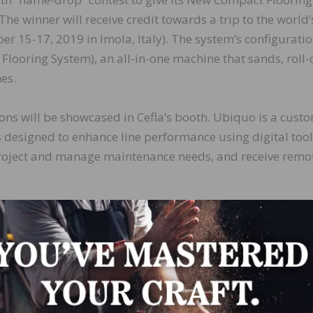
he winner will receive credit towards a trip to the world’
er 15-17, 2019 in Imola, Italy). The system’s configuratio
 Flooring System), an all-in-one machine that sands, roll-
es.
ons will be showcased in Cefla’s booth. Ubiquo is a cust
s designed to enhance line performance using digital tool
roject and manage maintenance needs, and receive remo
LinkedIn
Pinterest