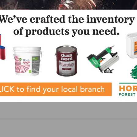
NEXT
d
MAPEI introduces Ultrabond ECO 907