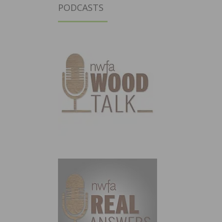
PODCASTS