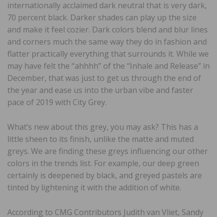
internationally acclaimed dark neutral that is very dark,
70 percent black. Darker shades can play up the size
and make it feel cozier. Dark colors blend and blur lines
and corners much the same way they do in fashion and
flatter practically everything that surrounds it. While we
may have felt the “ahhhh” of the “Inhale and Release” in
December, that was just to get us through the end of
the year and ease us into the urban vibe and faster
pace of 2019 with City Grey.
What’s new about this grey, you may ask? This has a
little sheen to its finish, unlike the matte and muted
greys. We are finding these greys influencing our other
colors in the trends list. For example, our deep green
certainly is deepened by black, and greyed pastels are
tinted by lightening it with the addition of white.
According to CMG Contributors Judith van Vliet, Sandy