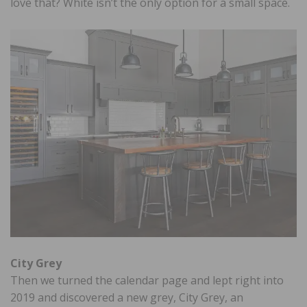
love that? White isn’t the only option for a small space.
City Grey
Then we turned the calendar page and lept right into
2019 and discovered a new grey, City Grey, an