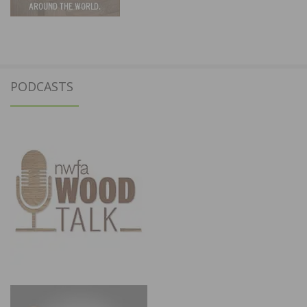
PODCASTS