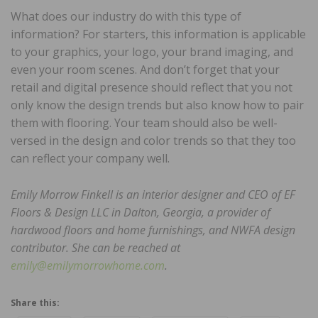
What does our industry do with this type of
information? For starters, this information is applicable
to your graphics, your logo, your brand imaging, and
even your room scenes. And don’t forget that your
retail and digital presence should reflect that you not
only know the design trends but also know how to pair
them with flooring. Your team should also be well-
versed in the design and color trends so that they too
can reflect your company well.
Emily Morrow Finkell is an interior designer and CEO of EF
Floors & Design LLC in Dalton, Georgia, a provider of
hardwood floors and home furnishings, and NWFA design
contributor. She can be reached at
emily@emilymorrowhome.com
.
Share this: