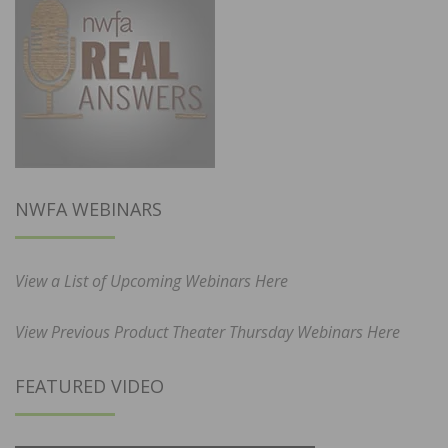
NWFA WEBINARS
View a List of Upcoming Webinars Here
View Previous Product Theater Thursday Webinars Here
FEATURED VIDEO