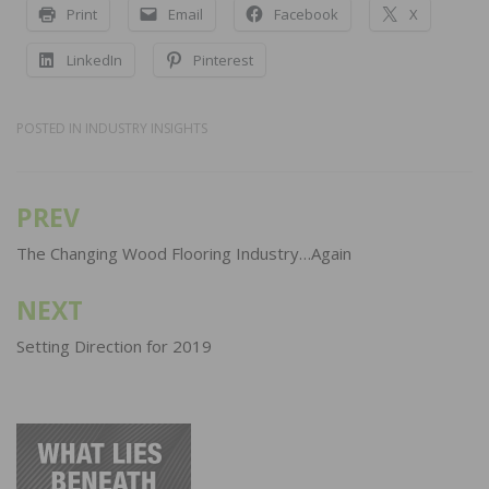
Print
Email
Facebook
X
LinkedIn
Pinterest
POSTED IN
INDUSTRY INSIGHTS
PREV
Post
navigation
The Changing Wood Flooring Industry…Again
NEXT
Setting Direction for 2019