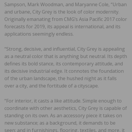
Sampson, Mark Woodman, and Maryanne Cole, “Urban
and urbane, City Grey is the look of color modernity.
Originally emanating from CMG’s Asia Pacific 2017 color
forecasts for 2019, its appeal is international, and its
applications seemingly endless.
“Strong, decisive, and influential, City Grey is appealing
as a neutral color that is anything but neutral. Its depth
defines its bold stance, its contemporary attitude, and
its decisive industrial edge. It connotes the foundation
of the urban landscape, the hushed night as it falls
over a city, and the fortitude of a cityscape.
“For interior, it casts a like attitude. Simple enough to
coordinate with other aesthetics, City Grey is capable of
standing on its own. As an accessory piece it takes on
new substance; as a background, it demands to be
seen; and in furnishings, flooring, textiles, and more, it