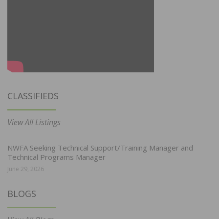
CLASSIFIEDS
View All Listings
NWFA Seeking Technical Support/Training Manager and
Technical Programs Manager
June 29, 2026
BLOGS