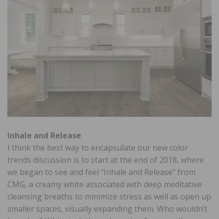
Inhale and Release
I think the best way to encapsulate our new color
trends discussion is to start at the end of 2018, where
we began to see and feel “Inhale and Release” from
CMG, a creamy white associated with deep meditative
cleansing breaths to minimize stress as well as open up
smaller spaces, visually expanding them. Who wouldn’t