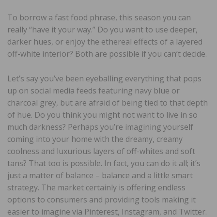
To borrow a fast food phrase, this season you can
really “have it your way.” Do you want to use deeper,
darker hues, or enjoy the ethereal effects of a layered
off-white interior? Both are possible if you can’t decide.
Let’s say you’ve been eyeballing everything that pops
up on social media feeds featuring navy blue or
charcoal grey, but are afraid of being tied to that depth
of hue. Do you think you might not want to live in so
much darkness? Perhaps you’re imagining yourself
coming into your home with the dreamy, creamy
coolness and luxurious layers of off-whites and soft
tans? That too is possible. In fact, you can do it all; it’s
just a matter of balance – balance and a little smart
strategy. The market certainly is offering endless
options to consumers and providing tools making it
easier to imagine via Pinterest, Instagram, and Twitter.