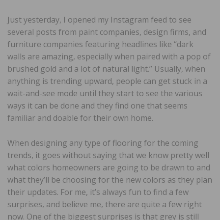
Just yesterday, I opened my Instagram feed to see
several posts from paint companies, design firms, and
furniture companies featuring headlines like “dark
walls are amazing, especially when paired with a pop of
brushed gold and a lot of natural light.” Usually, when
anything is trending upward, people can get stuck in a
wait-and-see mode until they start to see the various
ways it can be done and they find one that seems
familiar and doable for their own home.
When designing any type of flooring for the coming
trends, it goes without saying that we know pretty well
what colors homeowners are going to be drawn to and
what they’ll be choosing for the new colors as they plan
their updates. For me, it’s always fun to find a few
surprises, and believe me, there are quite a few right
now. One of the biggest surprises is that grey is still