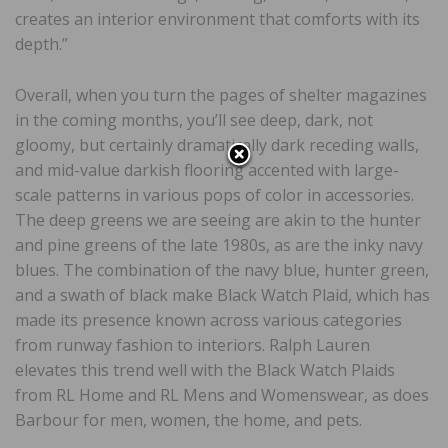
creates an interior environment that comforts with its
depth.”
Overall, when you turn the pages of shelter magazines
in the coming months, you’ll see deep, dark, not
gloomy, but certainly dramatically dark receding walls,
and mid-value darkish flooring accented with large-
scale patterns in various pops of color in accessories.
The deep greens we are seeing are akin to the hunter
and pine greens of the late 1980s, as are the inky navy
blues. The combination of the navy blue, hunter green,
and a swath of black make Black Watch Plaid, which has
made its presence known across various categories
from runway fashion to interiors. Ralph Lauren
elevates this trend well with the Black Watch Plaids
from RL Home and RL Mens and Womenswear, as does
Barbour for men, women, the home, and pets.