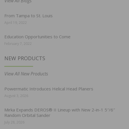
View All Blogs
From Tampa to St. Louis
April 19, 2022
Education Opportunities to Come
February 7, 2022
NEW PRODUCTS
View All New Products
Powermatic Introduces Helical Head Planers
August 3, 2026
Mirka Expands DEROS® II Lineup with New 2-in-1 5″/6″
Random Orbital Sander
July 28, 2026