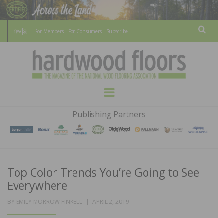
For Members
For Consumers
Subscribe
Sear
HARDWOOD
THE MAGAZINE OF THE NATIONAL
Menu
WOOD FLOORING ASSOCATION
FLOORS
Publishing Partners
MAGAZINE
Top Color Trends You’re Going to See
Everywhere
POSTED
BY
EMILY MORROW FINKELL
APRIL 2, 2019
ON