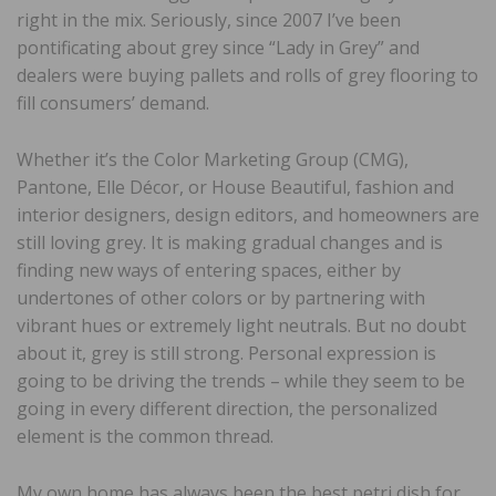
right in the mix. Seriously, since 2007 I’ve been
pontificating about grey since “Lady in Grey” and
dealers were buying pallets and rolls of grey flooring to
fill consumers’ demand.
Whether it’s the Color Marketing Group (CMG),
Pantone, Elle Décor, or House Beautiful, fashion and
interior designers, design editors, and homeowners are
still loving grey. It is making gradual changes and is
finding new ways of entering spaces, either by
undertones of other colors or by partnering with
vibrant hues or extremely light neutrals. But no doubt
about it, grey is still strong. Personal expression is
going to be driving the trends – while they seem to be
going in every different direction, the personalized
element is the common thread.
My own home has always been the best petri dish for