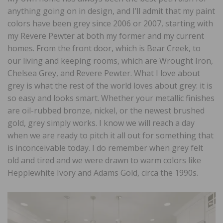
anything going on in design, and I’ll admit that my paint
colors have been grey since 2006 or 2007, starting with
my Revere Pewter at both my former and my current
homes. From the front door, which is Bear Creek, to
our living and keeping rooms, which are Wrought Iron,
Chelsea Grey, and Revere Pewter. What I love about
grey is what the rest of the world loves about grey: it is
so easy and looks smart. Whether your metallic finishes
are oil-rubbed bronze, nickel, or the newest brushed
gold, grey simply works. I know we will reach a day
when we are ready to pitch it all out for something that
is inconceivable today. I do remember when grey felt
old and tired and we were drawn to warm colors like
Hepplewhite Ivory and Adams Gold, circa the 1990s.