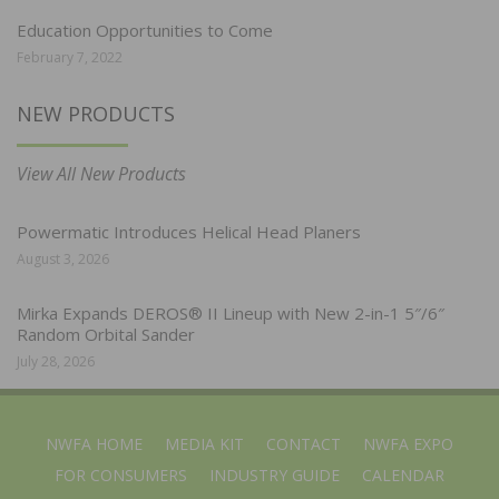
Education Opportunities to Come
February 7, 2022
NEW PRODUCTS
View All New Products
Powermatic Introduces Helical Head Planers
August 3, 2026
Mirka Expands DEROS® II Lineup with New 2-in-1 5″/6″
Random Orbital Sander
July 28, 2026
NWFA HOME
MEDIA KIT
CONTACT
NWFA EXPO
FOR CONSUMERS
INDUSTRY GUIDE
CALENDAR