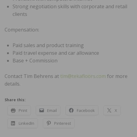
Strong negotiation skills with corporate and retail
clients
Compensation:
Paid sales and product training
Paid travel expense and car allowance
Base + Commission
Contact Tim Behrens at
tim@tekafloors.com
for more
details.
Share this:
Print
Email
Facebook
X
LinkedIn
Pinterest