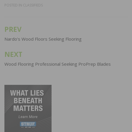
POSTED IN
CLASSIFIEDS
PREV
Post
navigation
Nardo’s Wood Floors Seeking Flooring
NEXT
Wood Flooring Professional Seeking ProPrep Blades