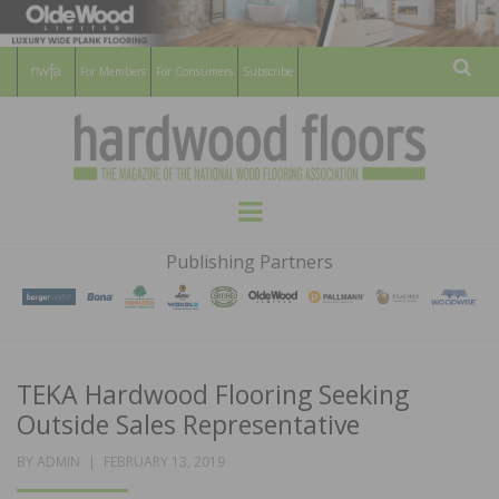
For Members
For Consumers
Subscribe
Sear
HARDWOOD
THE MAGAZINE OF THE NATIONAL
Menu
WOOD FLOORING ASSOCATION
FLOORS
Publishing Partners
MAGAZINE
TEKA Hardwood Flooring Seeking
Outside Sales Representative
POSTED
BY
ADMIN
FEBRUARY 13, 2019
ON