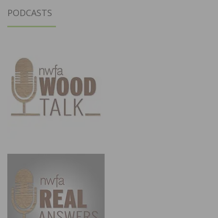
PODCASTS