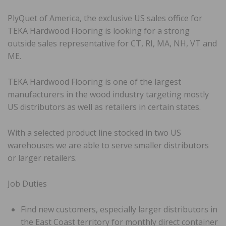
PlyQuet of America, the exclusive US sales office for
TEKA Hardwood Flooring is looking for a strong
outside sales representative for CT, RI, MA, NH, VT and
ME.
TEKA Hardwood Flooring is one of the largest
manufacturers in the wood industry targeting mostly
US distributors as well as retailers in certain states.
With a selected product line stocked in two US
warehouses we are able to serve smaller distributors
or larger retailers.
Job Duties
Find new customers, especially larger distributors in
the East Coast territory for monthly direct container