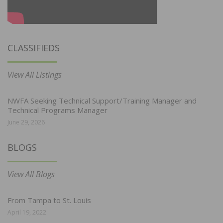
CLASSIFIEDS
View All Listings
NWFA Seeking Technical Support/Training Manager and
Technical Programs Manager
June 29, 2026
BLOGS
View All Blogs
From Tampa to St. Louis
April 19, 2022