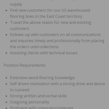
supply
Find new customers for our US warehoused
flooring lines in the East Coast territory
Travel the above states for new and existing
customers
Follows-up with customers on all communications
and inquiries timely and professionally from placing
the orders until collections.
Assisting clients with technical issues.
Position Requirements:
Extensive wood flooring knowledge
Self driven motivation with a strong drive and desire
to succeed
Strong written and verbal skills
Outgoing personality
Proficient with computers/internet