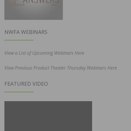
NWFA WEBINARS
View a List of Upcoming Webinars Here
View Previous Product Theater Thursday Webinars Here
FEATURED VIDEO