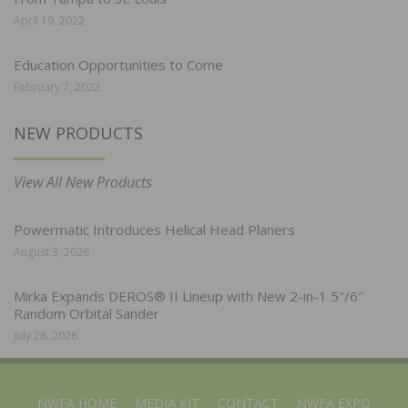
April 19, 2022
Education Opportunities to Come
February 7, 2022
NEW PRODUCTS
View All New Products
Powermatic Introduces Helical Head Planers
August 3, 2026
Mirka Expands DEROS® II Lineup with New 2-in-1 5″/6″
Random Orbital Sander
July 28, 2026
NWFA HOME
MEDIA KIT
CONTACT
NWFA EXPO