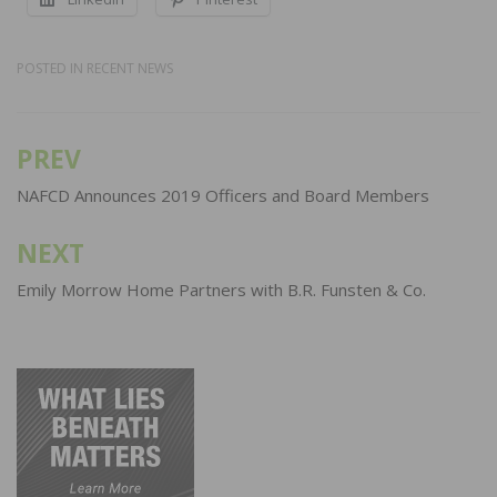
POSTED IN
RECENT NEWS
PREV
Post
navigation
NAFCD Announces 2019 Officers and Board Members
NEXT
Emily Morrow Home Partners with B.R. Funsten & Co.