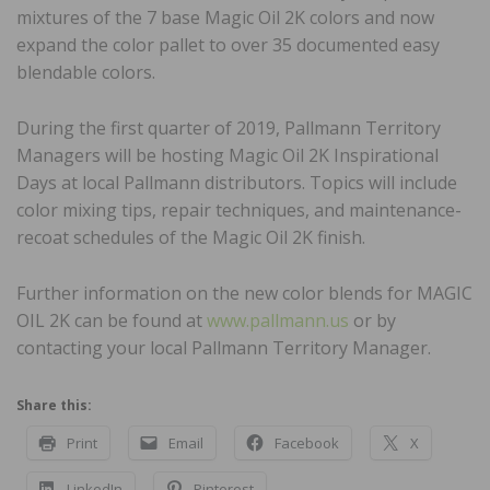
mixtures of the 7 base Magic Oil 2K colors and now
expand the color pallet to over 35 documented easy
blendable colors.
During the first quarter of 2019, Pallmann Territory
Managers will be hosting Magic Oil 2K Inspirational
Days at local Pallmann distributors. Topics will include
color mixing tips, repair techniques, and maintenance-
recoat schedules of the Magic Oil 2K finish.
Further information on the new color blends for MAGIC
OIL 2K can be found at
www.pallmann.us
or by
contacting your local Pallmann Territory Manager.
Share this:
Print
Email
Facebook
X
LinkedIn
Pinterest