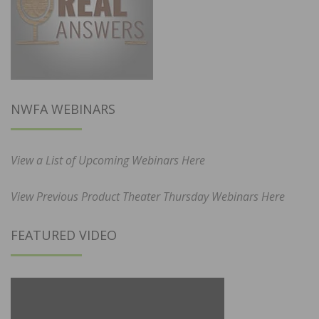
NWFA WEBINARS
View a List of Upcoming Webinars Here
View Previous Product Theater Thursday Webinars Here
FEATURED VIDEO