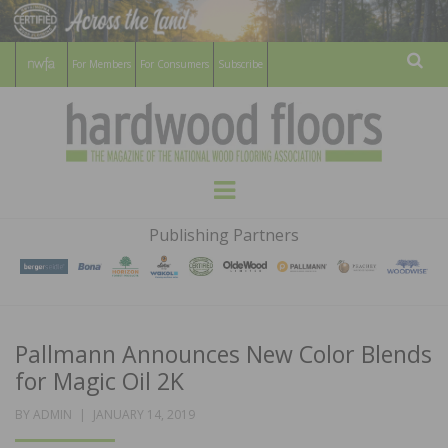
For Members
For Consumers
Subscribe
Sear
HARDWOOD
THE MAGAZINE OF THE NATIONAL
Menu
WOOD FLOORING ASSOCATION
FLOORS
Publishing Partners
MAGAZINE
Pallmann Announces New Color Blends
for Magic Oil 2K
POSTED
BY
ADMIN
JANUARY 14, 2019
ON