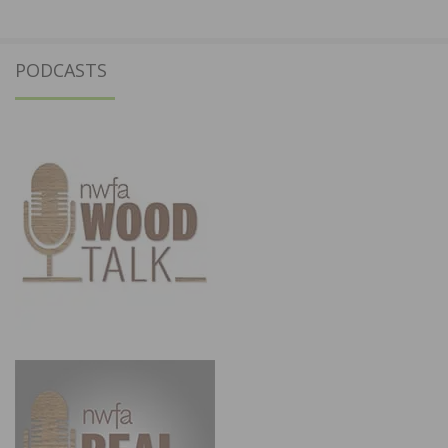
PODCASTS