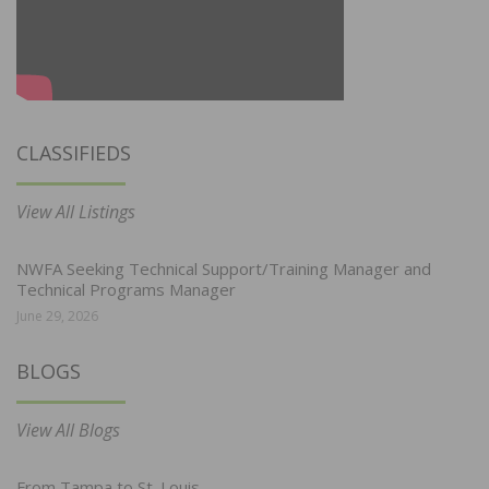
CLASSIFIEDS
View All Listings
NWFA Seeking Technical Support/Training Manager and
Technical Programs Manager
June 29, 2026
BLOGS
View All Blogs
From Tampa to St. Louis