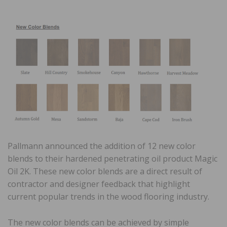
Pallmann announced the addition of 12 new color
blends to their hardened penetrating oil product Magic
Oil 2K. These new color blends are a direct result of
contractor and designer feedback that highlight
current popular trends in the wood flooring industry.
The new color blends can be achieved by simple