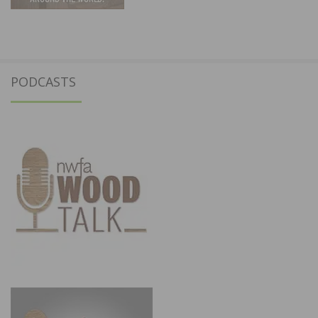
PODCASTS