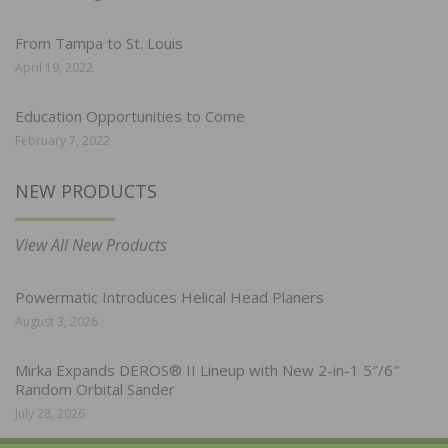
From Tampa to St. Louis
April 19, 2022
Education Opportunities to Come
February 7, 2022
NEW PRODUCTS
View All New Products
Powermatic Introduces Helical Head Planers
August 3, 2026
Mirka Expands DEROS® II Lineup with New 2-in-1 5″/6″
Random Orbital Sander
July 28, 2026