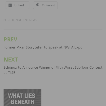
LinkedIn
Pinterest
POSTED IN
RECENT NEWS
PREV
Post
navigation
Former Pixar Storyteller to Speak at NWFA Expo
NEXT
Schönox to Announce Winner of Fifth Worst Subfloor Contest
at TISE