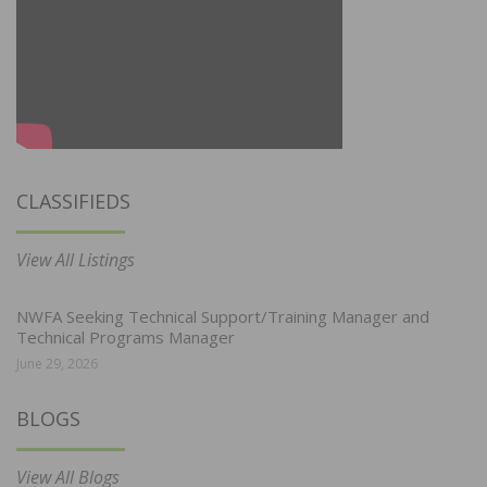
CLASSIFIEDS
View All Listings
NWFA Seeking Technical Support/Training Manager and
Technical Programs Manager
June 29, 2026
BLOGS
View All Blogs