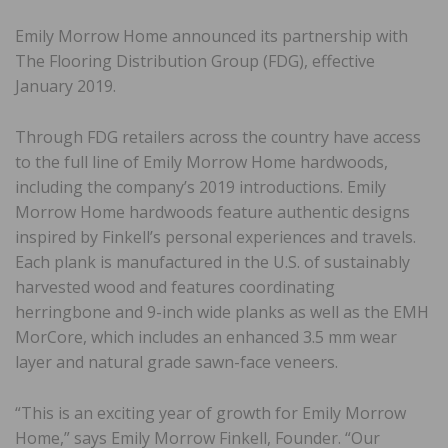
Emily Morrow Home announced its partnership with
The Flooring Distribution Group (FDG), effective
January 2019.
Through FDG retailers across the country have access
to the full line of Emily Morrow Home hardwoods,
including the company’s 2019 introductions. Emily
Morrow Home hardwoods feature authentic designs
inspired by Finkell’s personal experiences and travels.
Each plank is manufactured in the U.S. of sustainably
harvested wood and features coordinating
herringbone and 9-inch wide planks as well as the EMH
MorCore, which includes an enhanced 3.5 mm wear
layer and natural grade sawn-face veneers.
“This is an exciting year of growth for Emily Morrow
Home,” says Emily Morrow Finkell, Founder. “Our