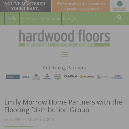
For Members
For Consumers
Subscribe
Sear
HARDWOOD
THE MAGAZINE OF THE NATIONAL
Menu
WOOD FLOORING ASSOCATION
FLOORS
Publishing Partners
MAGAZINE
Emily Morrow Home Partners with the
Flooring Distribution Group
POSTED
BY
ADMIN
JANUARY 9, 2019
ON