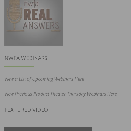
NWFA WEBINARS
View a List of Upcoming Webinars Here
View Previous Product Theater Thursday Webinars Here
FEATURED VIDEO