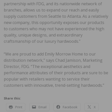
partnership with FDG, and its nationwide network of
branches, allows us to expand our reach and easily
supply customers from Seattle to Atlanta. As a relatively
new company, this opportunity exposes our products
to customers who may not have experienced the high
quality, unique designs, and extraordinary
craftsmanship of our luxury hardwoods.”
“We are proud to add Emily Morrow Home to our
distribution network,” says Chad Jamison, Marketing
Director, FDG. “The exceptional aesthetics and
performance attributes of their products are sure to be
popular with retailers wanting to service their
customers with innovative, trend-setting hardwoods.”
Share this:
Print
Email
Facebook
X