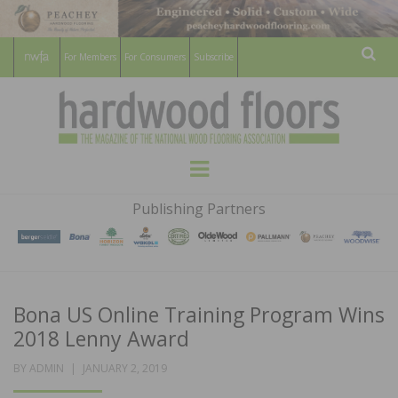
For Members
For Consumers
Subscribe
Sear
HARDWOOD
THE MAGAZINE OF THE NATIONAL
Menu
WOOD FLOORING ASSOCATION
FLOORS
Publishing Partners
MAGAZINE
Bona US Online Training Program Wins
2018 Lenny Award
POSTED
BY
ADMIN
JANUARY 2, 2019
ON