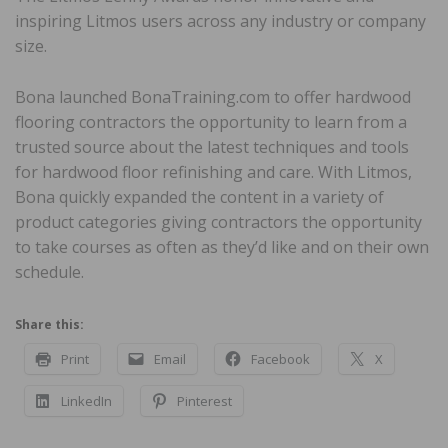
inspiring Litmos users across any industry or company
size.
Bona launched BonaTraining.com to offer hardwood
flooring contractors the opportunity to learn from a
trusted source about the latest techniques and tools
for hardwood floor refinishing and care. With Litmos,
Bona quickly expanded the content in a variety of
product categories giving contractors the opportunity
to take courses as often as they’d like and on their own
schedule.
Share this:
Print
Email
Facebook
X
LinkedIn
Pinterest