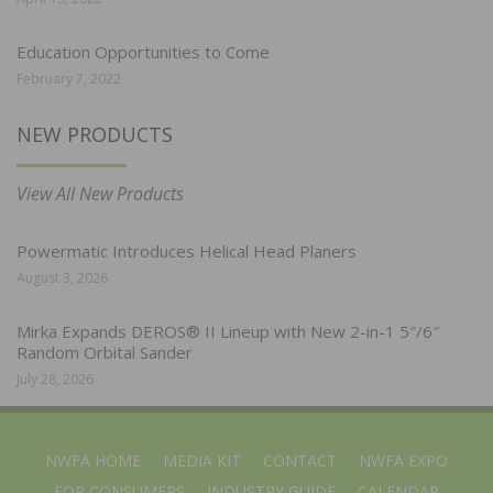
Education Opportunities to Come
February 7, 2022
NEW PRODUCTS
View All New Products
Powermatic Introduces Helical Head Planers
August 3, 2026
Mirka Expands DEROS® II Lineup with New 2-in-1 5″/6″
Random Orbital Sander
July 28, 2026
NWFA HOME
MEDIA KIT
CONTACT
NWFA EXPO
FOR CONSUMERS
INDUSTRY GUIDE
CALENDAR