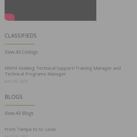
CLASSIFIEDS
View All Listings
NWFA Seeking Technical Support/Training Manager and
Technical Programs Manager
June 29, 2026
BLOGS
View All Blogs
From Tampa to St. Louis
April 19, 2022