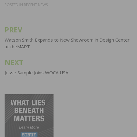
POSTED IN
RECENT NEWS
PREV
Post
navigation
Watson Smith Expands to New Showroom in Design Center
at theMART
NEXT
Jesse Sample Joins WOCA USA