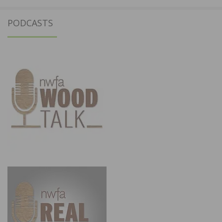
PODCASTS