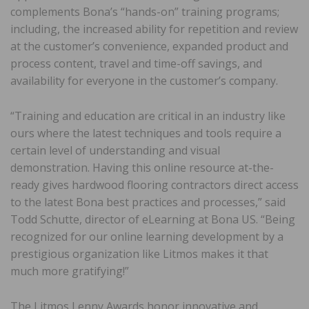
complements Bona’s “hands-on” training programs;
including, the increased ability for repetition and review
at the customer’s convenience, expanded product and
process content, travel and time-off savings, and
availability for everyone in the customer’s company.
“Training and education are critical in an industry like
ours where the latest techniques and tools require a
certain level of understanding and visual
demonstration. Having this online resource at-the-
ready gives hardwood flooring contractors direct access
to the latest Bona best practices and processes,” said
Todd Schutte, director of eLearning at Bona US. “Being
recognized for our online learning development by a
prestigious organization like Litmos makes it that
much more gratifying!”
The Litmos Lenny Awards honor innovative and