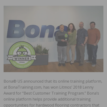
Bona® US announced that its online training platform,
at BonaTraining.com, has won Litmos’ 2018 Lenny
Award for “Best Customer Training Program.” Bona’s
online platform helps provide additional training
opportunities for hardwood flooring contractors that