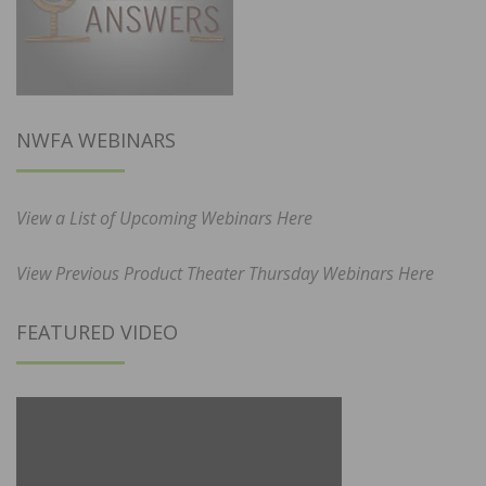
NWFA WEBINARS
View a List of Upcoming Webinars Here
View Previous Product Theater Thursday Webinars Here
FEATURED VIDEO