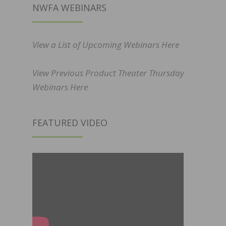
NWFA WEBINARS
View a List of Upcoming Webinars Here
View Previous Product Theater Thursday
Webinars Here
FEATURED VIDEO