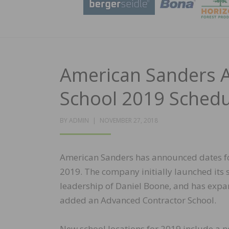
American Sanders 
School 2019 Schedu
POSTED
BY
ADMIN
NOVEMBER 27, 2018
ON
American Sanders has announced dates fo
2019. The company initially launched its 
leadership of Daniel Boone, and has expa
added an Advanced Contractor School.
New school locations for 2019 include a n