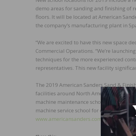
demo areas for sanding and finishing of re
floors. It will be located at American Sand
the company’s manufacturing plant in Spa
“We are excited to have this new space dedi
Commercial Operations. “We’re launching 
techniques for the more experienced contr
representatives. This new facility signifi
The 2019 American Sanders Sand & Finish
facilities around North America and Aust
machine maintenance school for contracto
machine service school for dedicated deale
www.americansanders.com/service-suppor