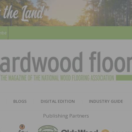
ribe
HARD
THE MAGAZINE OF THE NATION
BLOGS
DIGITAL EDITION
INDUSTRY GUIDE
FLOO
Publishing Partners