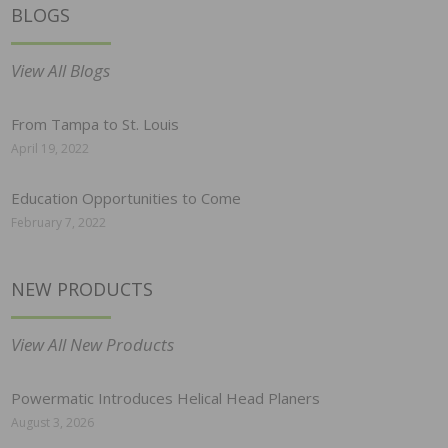
BLOGS
View All Blogs
From Tampa to St. Louis
April 19, 2022
Education Opportunities to Come
February 7, 2022
NEW PRODUCTS
View All New Products
Powermatic Introduces Helical Head Planers
August 3, 2026