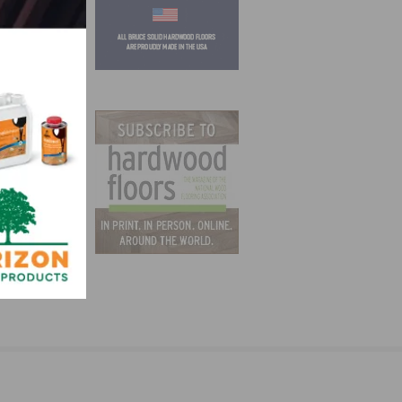
ation