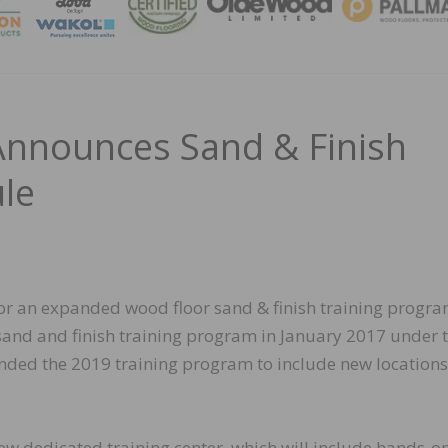
MAGA
Announces Sand & Finish
le
r an expanded wood floor sand & finish training progra
sand and finish training program in January 2017 under 
nded the 2019 training program to include new location
ew dedicated training center, which will include hands-o