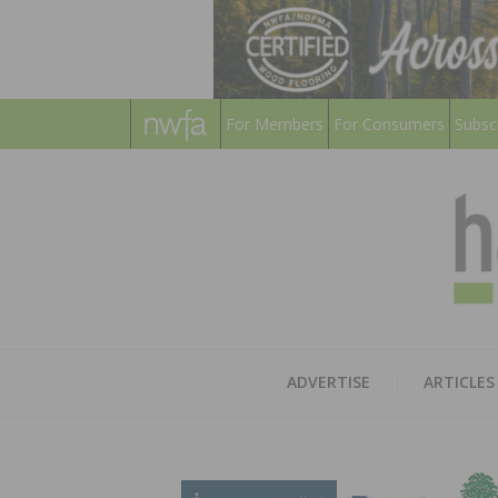
For Members
For Consumers
Subsc
ADVERTISE
ARTICLES