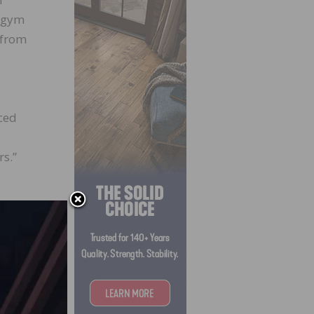
e gym
s from
ced
rs.”