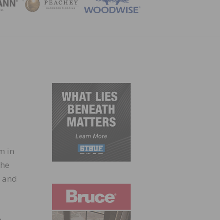
ZINE
m in
the
s and
n