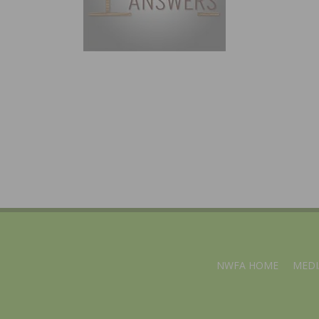
NWFA HOME
MEDI