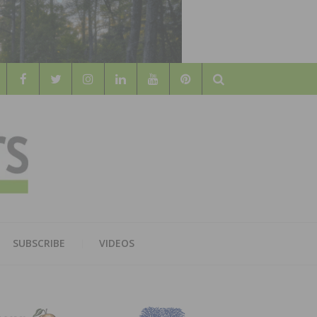
Search
WOOD
AL WOOD FLOORING ASSOCATION
SUBSCRIBE
VIDEOS
RS