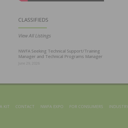
CLASSIFIEDS
View All Listings
NWFA Seeking Technical Support/Training
Manager and Technical Programs Manager
June 29, 2026
A KIT
CONTACT
NWFA EXPO
FOR CONSUMERS
INDUSTRY