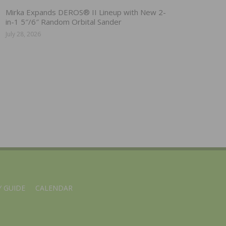
Mirka Expands DEROS® II Lineup with New 2-
in-1 5″/6″ Random Orbital Sander
July 28, 2026
 GUIDE
CALENDAR