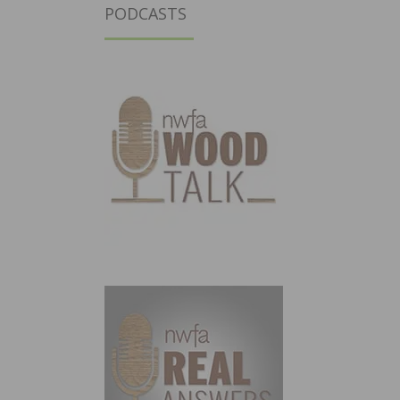
PODCASTS