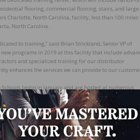
sidential flooring, commercial flooring, stairs, and larg
ers Charlotte, North Carolina, facility, less than 100 mile
rta, North Carolina.
cated to training,” said Brian Strickland, Senior VP of
new programs in 2019 at this facility that include advan
actors and specialized training for our distributor
cantly enhances the services we can provide to our custome
 Schools begin in January and are hosted at numerous
ralia through November. American Sanders also offers a
rs to learn how to maintain their own equipment, and a
r service technicians. For more information visit
t/training
.