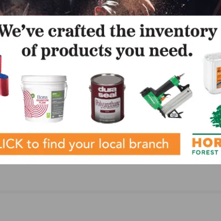
LinkedIn
Pinterest
NEXT
k
Lauzon Flooring Receives NWFA/NOFMA Certific