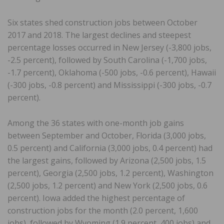
Six states shed construction jobs between October
2017 and 2018. The largest declines and steepest
percentage losses occurred in New Jersey (-3,800 jobs,
-2.5 percent), followed by South Carolina (-1,700 jobs,
-1.7 percent), Oklahoma (-500 jobs, -0.6 percent), Hawaii
(-300 jobs, -0.8 percent) and Mississippi (-300 jobs, -0.7
percent).
Among the 36 states with one-month job gains
between September and October, Florida (3,000 jobs,
0.5 percent) and California (3,000 jobs, 0.4 percent) had
the largest gains, followed by Arizona (2,500 jobs, 1.5
percent), Georgia (2,500 jobs, 1.2 percent), Washington
(2,500 jobs, 1.2 percent) and New York (2,500 jobs, 0.6
percent). Iowa added the highest percentage of
construction jobs for the month (2.0 percent, 1,600
jobs), followed by Wyoming (1.9 percent, 400 jobs) and