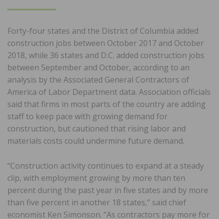
ON
Forty-four states and the District of Columbia added
construction jobs between October 2017 and October
2018, while 36 states and D.C. added construction jobs
between September and October, according to an
analysis by the Associated General Contractors of
America of Labor Department data. Association officials
said that firms in most parts of the country are adding
staff to keep pace with growing demand for
construction, but cautioned that rising labor and
materials costs could undermine future demand.
“Construction activity continues to expand at a steady
clip, with employment growing by more than ten
percent during the past year in five states and by more
than five percent in another 18 states,” said chief
economist Ken Simonson. “As contractors pay more for