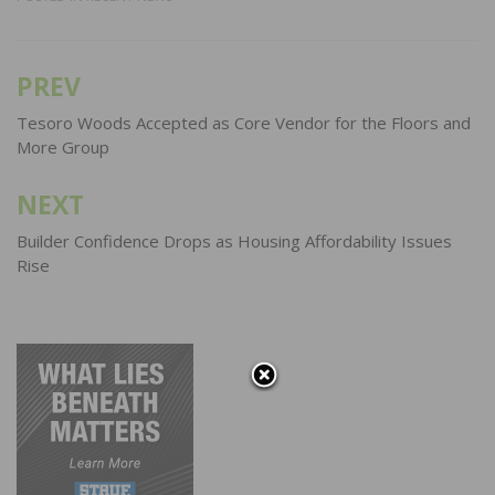
PREV
Post
navigation
Tesoro Woods Accepted as Core Vendor for the Floors and
More Group
NEXT
Builder Confidence Drops as Housing Affordability Issues
Rise