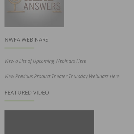
NWFA WEBINARS
View a List of Upcoming Webinars Here
View Previous Product Theater Thursday Webinars Here
FEATURED VIDEO