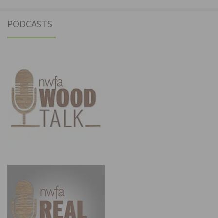
PODCASTS