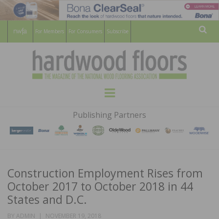
For Members
For Consumers
Subscribe
Sear
HARDWOOD
THE MAGAZINE OF THE NATIONAL
Menu
WOOD FLOORING ASSOCATION
FLOORS
Publishing Partners
MAGAZINE
Construction Employment Rises from
October 2017 to October 2018 in 44
States and D.C.
POSTED
BY
ADMIN
NOVEMBER 19, 2018