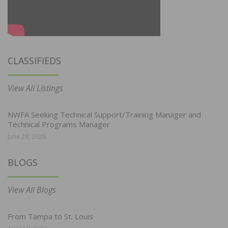
CLASSIFIEDS
View All Listings
NWFA Seeking Technical Support/Training Manager and
Technical Programs Manager
June 29, 2026
BLOGS
View All Blogs
From Tampa to St. Louis