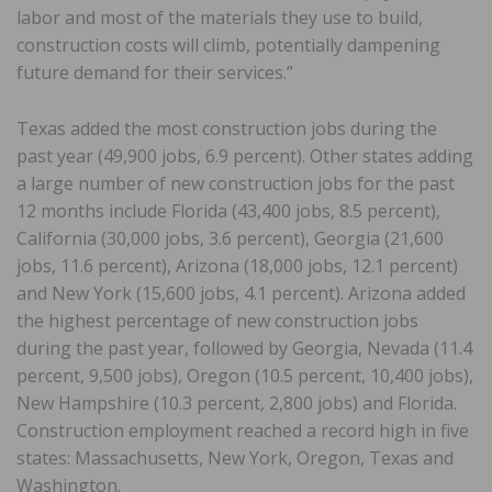
labor and most of the materials they use to build,
construction costs will climb, potentially dampening
future demand for their services.”
Texas added the most construction jobs during the
past year (49,900 jobs, 6.9 percent). Other states adding
a large number of new construction jobs for the past
12 months include Florida (43,400 jobs, 8.5 percent),
California (30,000 jobs, 3.6 percent), Georgia (21,600
jobs, 11.6 percent), Arizona (18,000 jobs, 12.1 percent)
and New York (15,600 jobs, 4.1 percent). Arizona added
the highest percentage of new construction jobs
during the past year, followed by Georgia, Nevada (11.4
percent, 9,500 jobs), Oregon (10.5 percent, 10,400 jobs),
New Hampshire (10.3 percent, 2,800 jobs) and Florida.
Construction employment reached a record high in five
states: Massachusetts, New York, Oregon, Texas and
Washington.