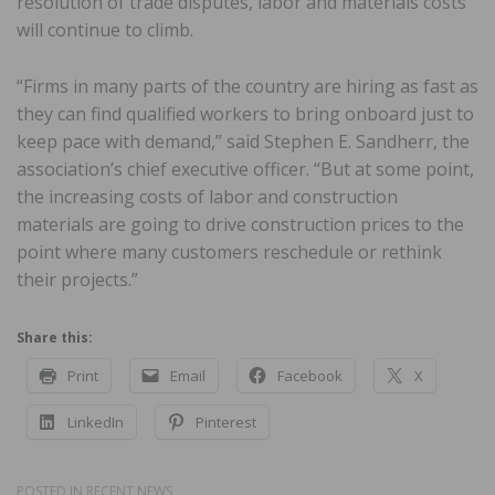
resolution of trade disputes, labor and materials costs
will continue to climb.
“Firms in many parts of the country are hiring as fast as
they can find qualified workers to bring onboard just to
keep pace with demand,” said Stephen E. Sandherr, the
association’s chief executive officer. “But at some point,
the increasing costs of labor and construction
materials are going to drive construction prices to the
point where many customers reschedule or rethink
their projects.”
Share this:
Print
Email
Facebook
X
LinkedIn
Pinterest
POSTED IN
RECENT NEWS