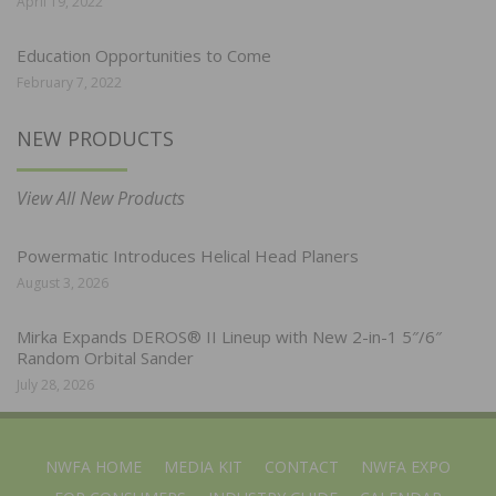
April 19, 2022
Education Opportunities to Come
February 7, 2022
NEW PRODUCTS
View All New Products
Powermatic Introduces Helical Head Planers
August 3, 2026
Mirka Expands DEROS® II Lineup with New 2-in-1 5″/6″
Random Orbital Sander
July 28, 2026
NWFA HOME
MEDIA KIT
CONTACT
NWFA EXPO