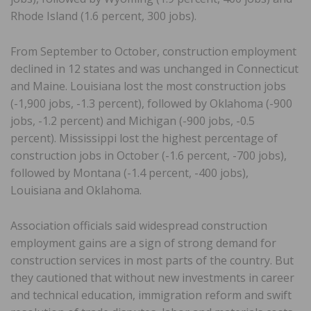
Rhode Island (1.6 percent, 300 jobs).
From September to October, construction employment
declined in 12 states and was unchanged in Connecticut
and Maine. Louisiana lost the most construction jobs
(-1,900 jobs, -1.3 percent), followed by Oklahoma (-900
jobs, -1.2 percent) and Michigan (-900 jobs, -0.5
percent). Mississippi lost the highest percentage of
construction jobs in October (-1.6 percent, -700 jobs),
followed by Montana (-1.4 percent, -400 jobs),
Louisiana and Oklahoma.
Association officials said widespread construction
employment gains are a sign of strong demand for
construction services in most parts of the country. But
they cautioned that without new investments in career
and technical education, immigration reform and swift