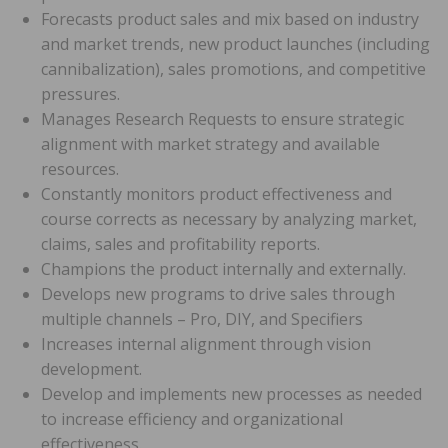
Forecasts product sales and mix based on industry
and market trends, new product launches (including
cannibalization), sales promotions, and competitive
pressures.
Manages Research Requests to ensure strategic
alignment with market strategy and available
resources.
Constantly monitors product effectiveness and
course corrects as necessary by analyzing market,
claims, sales and profitability reports.
Champions the product internally and externally.
Develops new programs to drive sales through
multiple channels – Pro, DIY, and Specifiers
Increases internal alignment through vision
development.
Develop and implements new processes as needed
to increase efficiency and organizational
effectiveness.