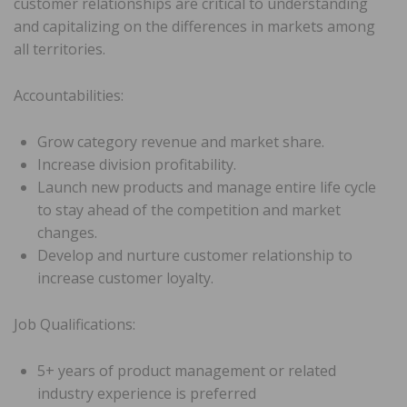
customer relationships are critical to understanding
and capitalizing on the differences in markets among
all territories.
Accountabilities:
Grow category revenue and market share.
Increase division profitability.
Launch new products and manage entire life cycle
to stay ahead of the competition and market
changes.
Develop and nurture customer relationship to
increase customer loyalty.
Job Qualifications:
5+ years of product management or related
industry experience is preferred