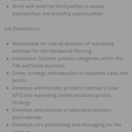
Work with external third parties to assess
partnerships and licensing opportunities.
Job Dimensions:
Responsible for overall direction of marketing
activities for the Hardwood Flooring
Installation Systems product categories within the
Tile and Stone business.
Drives strategy and execution to maximize sales and
profits
Develops and executes product roadmap (3 year
NPS) and marketing communications/promo
strategy
Develops and executes a national promotion
plan/calendar
Develops core positioning and messaging for the
product