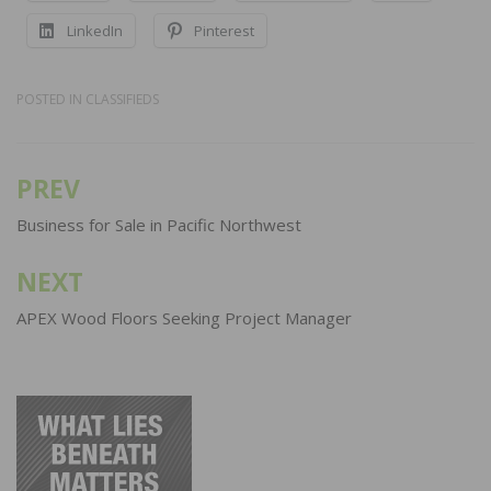
LinkedIn
Pinterest
POSTED IN
CLASSIFIEDS
PREV
Post
navigation
Business for Sale in Pacific Northwest
NEXT
APEX Wood Floors Seeking Project Manager