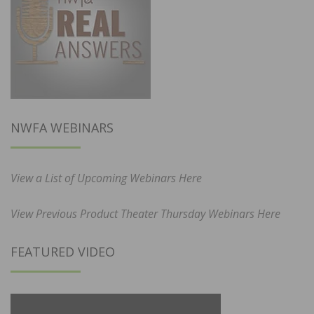
NWFA WEBINARS
View a List of Upcoming Webinars Here
View Previous Product Theater Thursday Webinars Here
FEATURED VIDEO