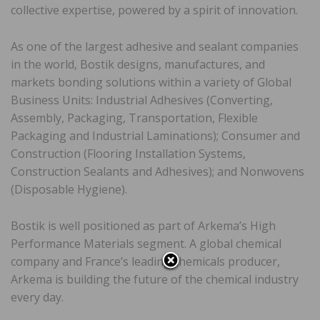
collective expertise, powered by a spirit of innovation.
As one of the largest adhesive and sealant companies
in the world, Bostik designs, manufactures, and
markets bonding solutions within a variety of Global
Business Units: Industrial Adhesives (Converting,
Assembly, Packaging, Transportation, Flexible
Packaging and Industrial Laminations); Consumer and
Construction (Flooring Installation Systems,
Construction Sealants and Adhesives); and Nonwovens
(Disposable Hygiene).
Bostik is well positioned as part of Arkema’s High
Performance Materials segment. A global chemical
company and France’s leading chemicals producer,
Arkema is building the future of the chemical industry
every day.