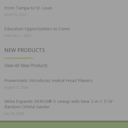
From Tampa to St. Louis
April 19, 2022
Education Opportunities to Come
February 7, 2022
NEW PRODUCTS
View All New Products
Powermatic Introduces Helical Head Planers
August 3, 2026
Mirka Expands DEROS® II Lineup with New 2-in-1 5″/6″
Random Orbital Sander
July 28, 2026