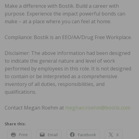
Make a difference with Bostik. Build a career with
purpose. Experience the impact powerful bonds can
make – at a place where you can feel at home.
Compliance: Bostik is an EEO/AA/Drug Free Workplace.
Disclaimer: The above information had been designed
to indicate the general nature and level of work
performed by employees in this role. It is not designed
to contain or be interpreted as a comprehensive
inventory of all duties, responsibilities, and
qualifications.
Contact Megan Roehm at
meghan.roehm@bostik.com
Share this:
Print
Email
Facebook
X