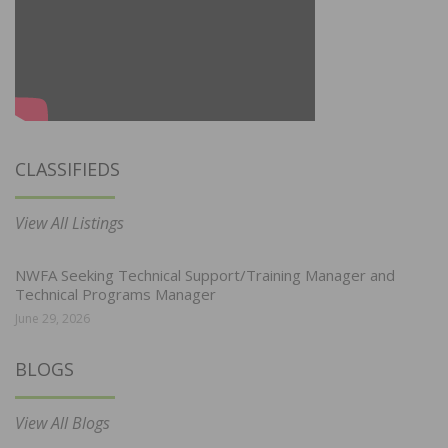
CLASSIFIEDS
View All Listings
NWFA Seeking Technical Support/Training Manager and
Technical Programs Manager
June 29, 2026
BLOGS
View All Blogs