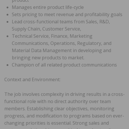
Manages entire product life-cycle
Sets pricing to meet revenue and profitability goals
Lead cross-functional teams from Sales, R&D,
Supply Chain, Customer Service,
Technical Service, Finance, Marketing
Communications, Operations, Regulatory, and
Material Data Management in developing and
bringing new products to market.
Champion of all related product communications
Context and Environment:
The job involves complexity in driving results in a cross-
functional role with no direct authority over team
members. Establishing clear objectives, monitoring
progress, and modification to programs based on ever-
changing priorities is essential. Strong sales and