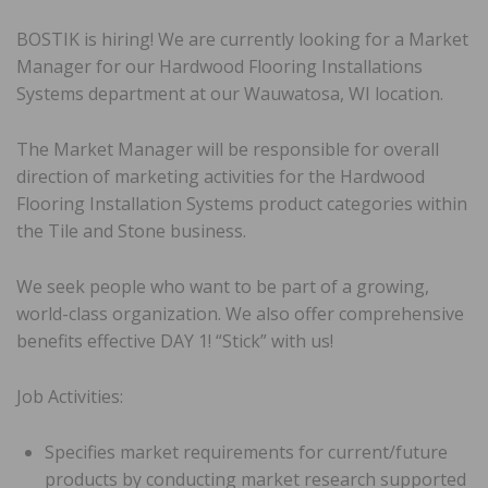
BOSTIK is hiring! We are currently looking for a Market
Manager for our Hardwood Flooring Installations
Systems department at our Wauwatosa, WI location.
The Market Manager will be responsible for overall
direction of marketing activities for the Hardwood
Flooring Installation Systems product categories within
the Tile and Stone business.
We seek people who want to be part of a growing,
world-class organization. We also offer comprehensive
benefits effective DAY 1! “Stick” with us!
Job Activities:
Specifies market requirements for current/future
products by conducting market research supported