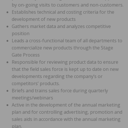
by on-going visits to customers and non-customers.
Establishes technical and costing criteria for the
development of new products
Gathers market data and analyzes competitive
position
Leads a cross-functional team of all departments to
commercialize new products through the Stage
Gate Process
Responsible for reviewing product data to ensure
that the field sales force is kept up to date on new
developments regarding the company’s or
competitors’ products.
Briefs and trains sales force during quarterly
meetings/webinars
Active in the development of the annual marketing
plan and for controlling advertising, promotion and
sales aids in accordance with the annual marketing
plan.