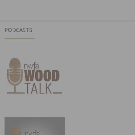
PODCASTS