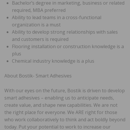
Bachelor’s degree in marketing, business or related
required, MBA preferred
Ability to lead teams in a cross-functional
organization is a must
Ability to develop strong relationships with sales
and customers is required
Flooring installation or construction knowledge is a
plus
Chemical industry knowledge is a plus
About Bostik- Smart Adhesives
With our eyes on the future, Bostik is driven to develop
smart adhesives – enabling us to anticipate needs,
create value, and shape new capabilities. We are not
the right place for everyone. We ARE right for those
who work collaboratively to think and act boldly beyond
today. Put your potential to work to increase our