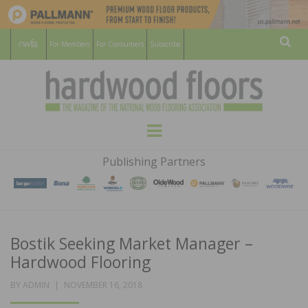
For Members
For Consumers
Subscribe
Sear
HARDWOOD
THE MAGAZINE OF THE NATIONAL
Menu
WOOD FLOORING ASSOCATION
FLOORS
Publishing Partners
MAGAZINE
Bostik Seeking Market Manager –
Hardwood Flooring
POSTED
BY
ADMIN
NOVEMBER 16, 2018
ON