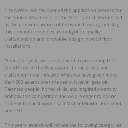
The NWFA recently opened the application process for
the annual Wood Floor of the Year contest. Recognized
as the premiere awards of the wood flooring industry,
this competition shines a spotlight on quality
craftsmanship and innovative design in wood floor
installations.
“Year after year, we look forward to presenting the
Wood Floor of the Year awards to the artists and
craftsmen in our industry. While we have given more
than 200 awards over the years, it never gets old.
Talented people, honed skills, and inspired creativity
embody this competition and we are eager to honor
some of the best work,” said Michael Martin, President
and CEO.
This years’ awards will include the following categories: