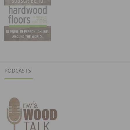
PODCASTS