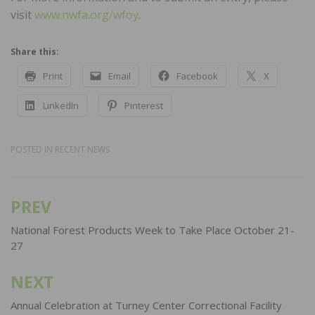
visit
www.nwfa.org/wfoy
.
Share this:
Print
Email
Facebook
X
LinkedIn
Pinterest
POSTED IN
RECENT NEWS
PREV
Post
navigation
National Forest Products Week to Take Place October 21-
27
NEXT
Annual Celebration at Turney Center Correctional Facility