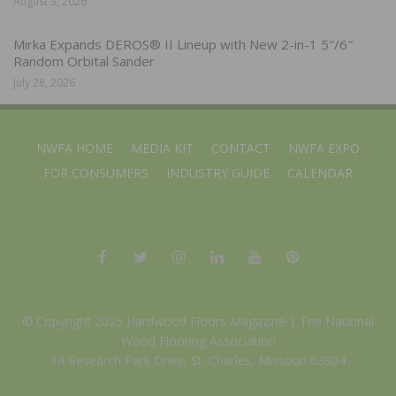
August 3, 2026
Mirka Expands DEROS® II Lineup with New 2-in-1 5″/6″
Random Orbital Sander
July 28, 2026
NWFA HOME
MEDIA KIT
CONTACT
NWFA EXPO
FOR CONSUMERS
INDUSTRY GUIDE
CALENDAR
© Copyright 2025 Hardwood Floors Magazine |
The National
Wood Flooring Association
14 Research Park Drive, St. Charles, Missouri 63304