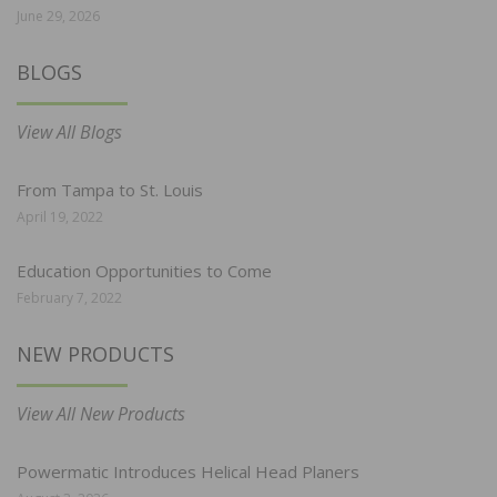
June 29, 2026
BLOGS
View All Blogs
From Tampa to St. Louis
April 19, 2022
Education Opportunities to Come
February 7, 2022
NEW PRODUCTS
View All New Products
Powermatic Introduces Helical Head Planers