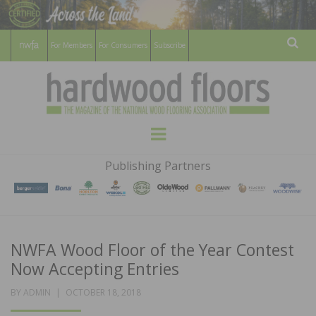
For Members
For Consumers
Subscribe
Sear
HARDWOOD
THE MAGAZINE OF THE NATIONAL
Menu
WOOD FLOORING ASSOCATION
FLOORS
Publishing Partners
MAGAZINE
NWFA Wood Floor of the Year Contest
Now Accepting Entries
POSTED
BY
ADMIN
OCTOBER 18, 2018
ON