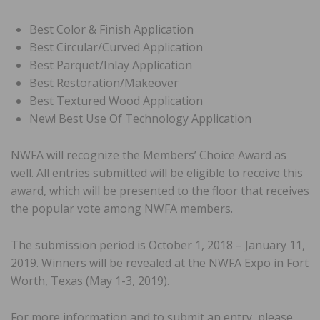
Best Color & Finish Application
Best Circular/Curved Application
Best Parquet/Inlay Application
Best Restoration/Makeover
Best Textured Wood Application
New! Best Use Of Technology Application
NWFA will recognize the Members’ Choice Award as
well. All entries submitted will be eligible to receive this
award, which will be presented to the floor that receives
the popular vote among NWFA members.
The submission period is October 1, 2018 – January 11,
2019. Winners will be revealed at the NWFA Expo in Fort
Worth, Texas (May 1-3, 2019).
For more information and to submit an entry, please