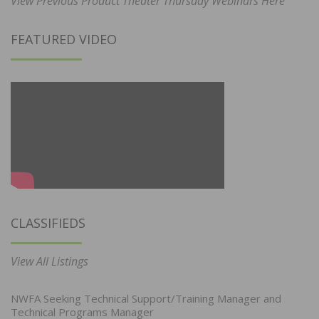
View Previous Product Theater Thursday Webinars Here
FEATURED VIDEO
CLASSIFIEDS
View All Listings
NWFA Seeking Technical Support/Training Manager and
Technical Programs Manager