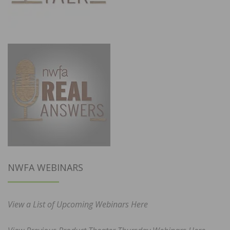
NWFA WEBINARS
View a List of Upcoming Webinars Here