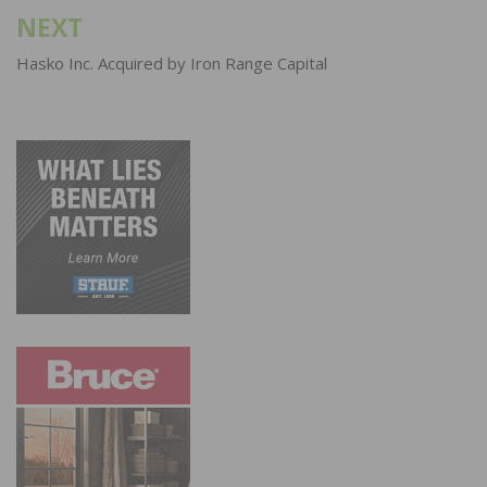
NEXT
Hasko Inc. Acquired by Iron Range Capital