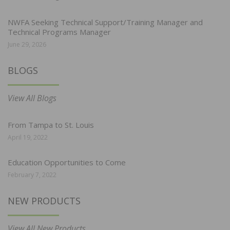
NWFA Seeking Technical Support/Training Manager and
Technical Programs Manager
June 29, 2026
BLOGS
View All Blogs
From Tampa to St. Louis
April 19, 2022
Education Opportunities to Come
February 7, 2022
NEW PRODUCTS
View All New Products