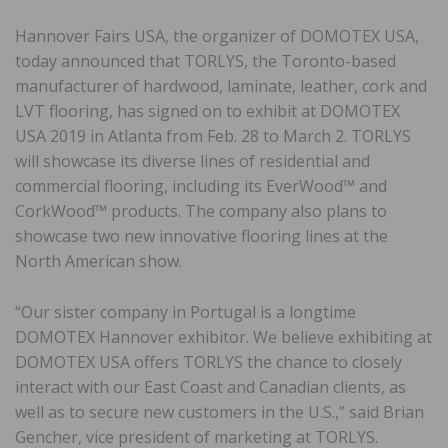
Hannover Fairs USA, the organizer of DOMOTEX USA,
today announced that TORLYS, the Toronto-based
manufacturer of hardwood, laminate, leather, cork and
LVT flooring, has signed on to exhibit at DOMOTEX
USA 2019 in Atlanta from Feb. 28 to March 2. TORLYS
will showcase its diverse lines of residential and
commercial flooring, including its EverWood™ and
CorkWood™ products. The company also plans to
showcase two new innovative flooring lines at the
North American show.
“Our sister company in Portugal is a longtime
DOMOTEX Hannover exhibitor. We believe exhibiting at
DOMOTEX USA offers TORLYS the chance to closely
interact with our East Coast and Canadian clients, as
well as to secure new customers in the U.S.,” said Brian
Gencher, vice president of marketing at TORLYS.