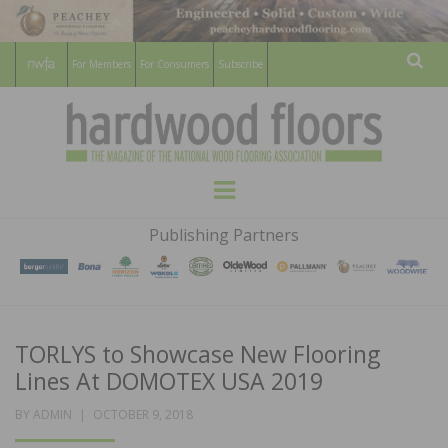
For Members
For Consumers
Subscribe
Sear
HARDWOOD
THE MAGAZINE OF THE NATIONAL
Menu
WOOD FLOORING ASSOCATION
FLOORS
Publishing Partners
MAGAZINE
TORLYS to Showcase New Flooring
Lines At DOMOTEX USA 2019
POSTED
BY
ADMIN
OCTOBER 9, 2018
ON