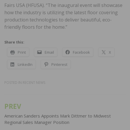
Fairs USA (HFUSA). “The inaugural event will showcase
how the industry is utilizing the latest floor covering
production technologies to deliver beautiful, eco-
friendly floors for the home.”
Share this:
Print
Email
Facebook
X
LinkedIn
Pinterest
POSTED IN
RECENT NEWS
PREV
Post
navigation
American Sanders Appoints Mark Dittmer to Midwest
Regional Sales Manager Position