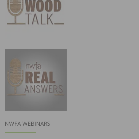
NWFA WEBINARS