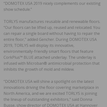
“DOMOTEX USA 2019 nicely complements our existing
show schedule.”
TORLYS manufactures reusable and renewable floors.
“Our floors can be lifted up, reused and relocated. You
can repair a single board without having to repair the
entire floor,” added Gencher. During DOMOTEX USA
2019, TORLYS will display its innovative,
environmentally-friendly smart floors that feature
CorkPlus™ BLUE attached underlay. The underlay is
infused with Microban® antimicrobial protection that
inhibits the growth of mold and mildew.
“DOMOTEX USA will shine a spotlight on the latest
innovations driving the floor covering marketplace in
North America, and we are excited TORLYS is joining
the lineup of outstanding exhibitors,” said Donna
Busse, show director of DOMOTEX USA at Hannover