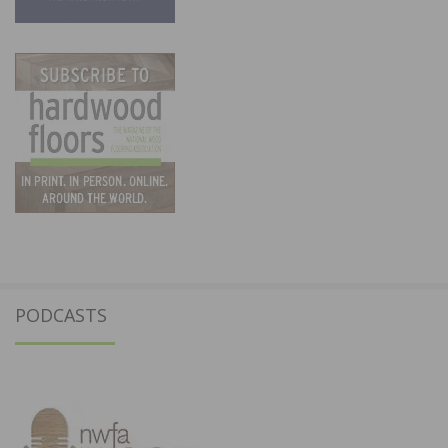
PODCASTS