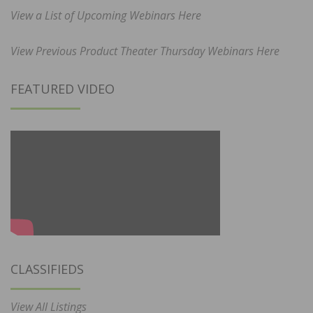
View a List of Upcoming Webinars Here
View Previous Product Theater Thursday Webinars Here
FEATURED VIDEO
CLASSIFIEDS
View All Listings