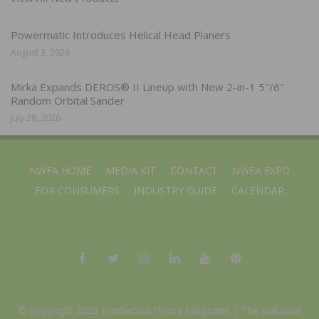
Powermatic Introduces Helical Head Planers
August 3, 2026
Mirka Expands DEROS® II Lineup with New 2-in-1 5″/6″
Random Orbital Sander
July 28, 2026
NWFA HOME
MEDIA KIT
CONTACT
NWFA EXPO
FOR CONSUMERS
INDUSTRY GUIDE
CALENDAR
© Copyright 2025 Hardwood Floors Magazine |
The National