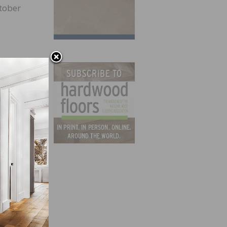
ctober
 care.
ort
cause
r not