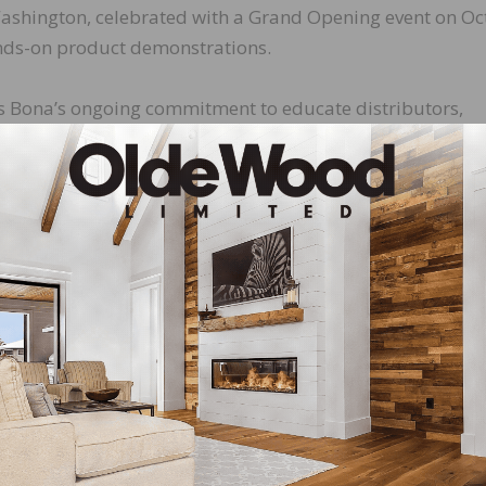
, Washington, celebrated with a Grand Opening event on O
ands-on product demonstrations.
ts Bona’s ongoing commitment to educate distributors,
latest Bona products and best practices in hardwood floor
aining area and is fully equipped for training on the
 hardwood floors. All Bona Regional Training Centers supp
tsman Program by bringing the best technical skills to
 of beautiful hardwood floors in buildings and homes. Be
 talented, skilled hardwood floor craftsman,” said Gregg
S. “The new Kirkland-based Bona Regional Training Cente
s an ideal environment for contractors and distributors to
tem® of products.”