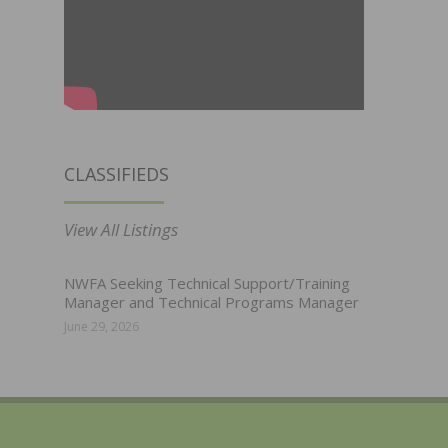
CLASSIFIEDS
View All Listings
NWFA Seeking Technical Support/Training
Manager and Technical Programs Manager
June 29, 2026