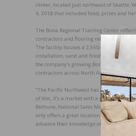
center, located just northeast of Seattle
4, 2018 that included food, prizes and h
The Bona Regional Training Center reflec
contractors and flooring retailers on the 
The facility houses a 2,550-square foot tr
installation, sand and finish, and care of
the company’s growing Bona Certified Craf
contractors across North America.
“The Pacific Northwest has a long history
of this, it’s a market with a great deal of
Bethune, National Sales Manager, Bona U
only offers a great location but also offer
advance their knowledge of The Bona Sys