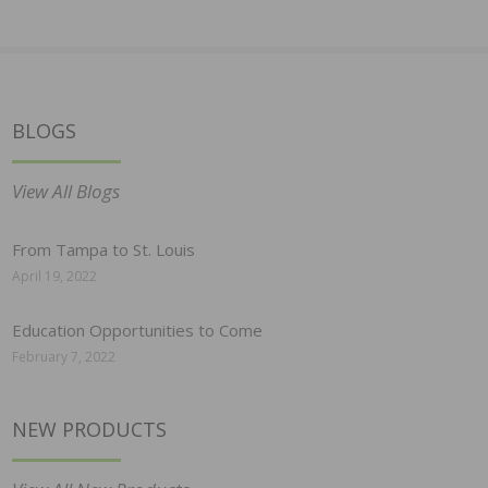
BLOGS
View All Blogs
From Tampa to St. Louis
April 19, 2022
Education Opportunities to Come
February 7, 2022
NEW PRODUCTS