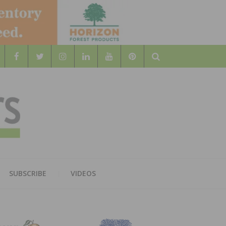
Search
WOOD
AL WOOD FLOORING ASSOCATION
SUBSCRIBE
VIDEOS
RS