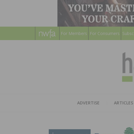
For Members
For Consumers
Subsc
ADVERTISE
ARTICLES