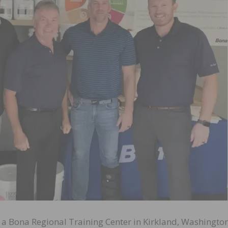
a Bona Regional Training Center in Kirkland, Washington