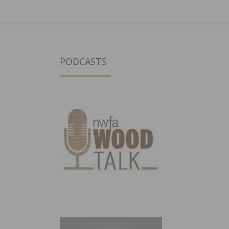
PODCASTS