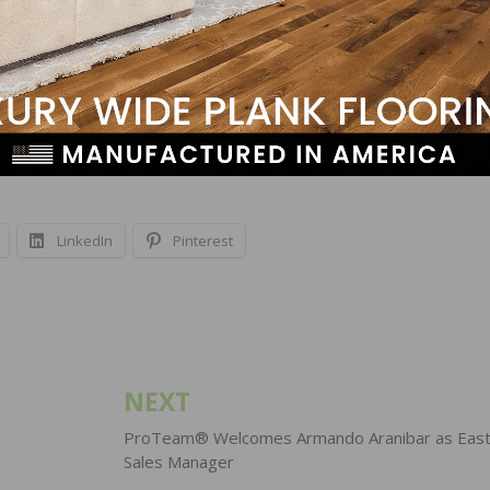
Kirkland, WA 98034, the training center is off Interstate 4
k east of 124th Ave, N.E. Additional Bona North American
Texas; Englewood, Colorado; Marietta, Georgia; Manalapa
lle, Tennessee; Palatine, Illinois; Richmond, California; 
LinkedIn
Pinterest
NEXT
ProTeam® Welcomes Armando Aranibar as East
Sales Manager