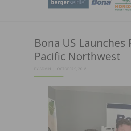
Bona US Launches R
Pacific Northwest
POSTED
BY
ADMIN
OCTOBER 9, 2018
ON