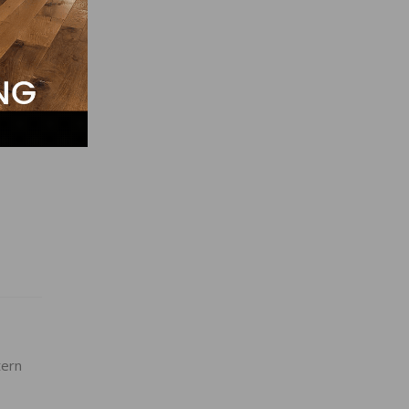
05, at
n,
and
ern