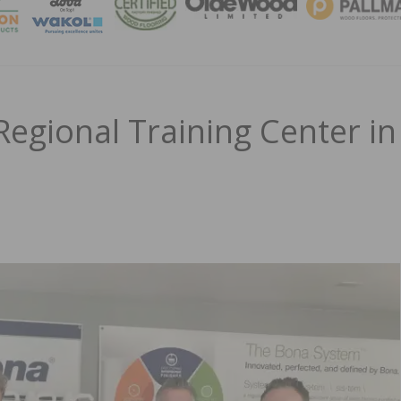
MAGA
egional Training Center in