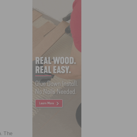
. The