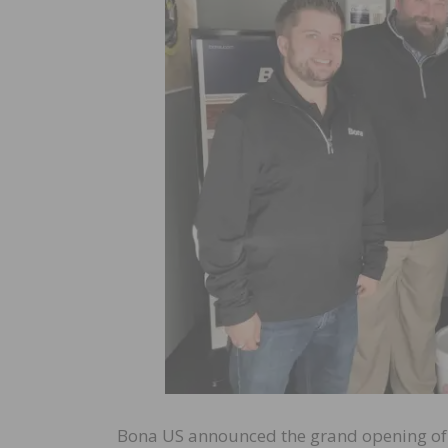
Bona US announced the grand opening of 