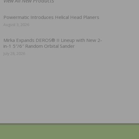
View All New Products
Powermatic Introduces Helical Head Planers
August 3, 2026
Mirka Expands DEROS® II Lineup with New 2-
in-1 5″/6″ Random Orbital Sander
July 28, 2026