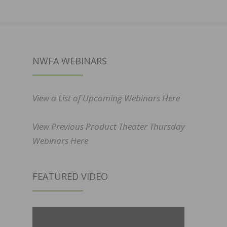
NWFA WEBINARS
View a List of Upcoming Webinars Here
View Previous Product Theater Thursday
Webinars Here
FEATURED VIDEO