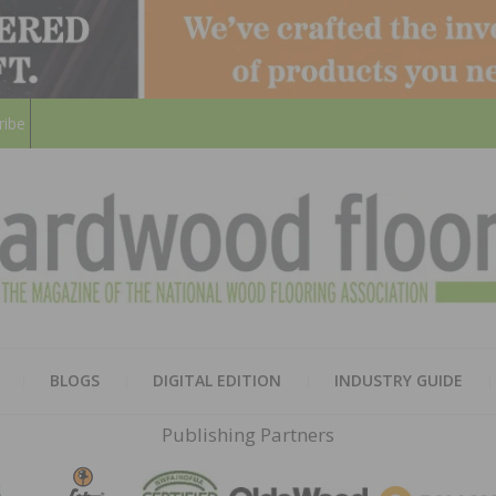
ribe
HARD
THE MAGAZINE OF THE NATION
BLOGS
DIGITAL EDITION
INDUSTRY GUIDE
FLOO
Publishing Partners