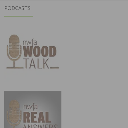
PODCASTS