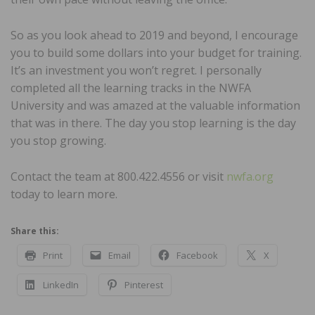
So as you look ahead to 2019 and beyond, I encourage
you to build some dollars into your budget for training.
It’s an investment you won’t regret. I personally
completed all the learning tracks in the NWFA
University and was amazed at the valuable information
that was in there. The day you stop learning is the day
you stop growing.
Contact the team at 800.422.4556 or visit
nwfa.org
today to learn more.
Share this:
Print
Email
Facebook
X
LinkedIn
Pinterest