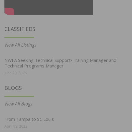
CLASSIFIEDS
View All Listings
NWFA Seeking Technical Support/Training Manager and
Technical Programs Manager
June 29, 2026
BLOGS
View All Blogs
From Tampa to St. Louis
April 19, 2022