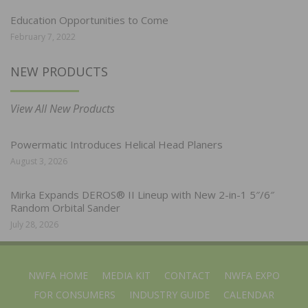
Education Opportunities to Come
February 7, 2022
NEW PRODUCTS
View All New Products
Powermatic Introduces Helical Head Planers
August 3, 2026
Mirka Expands DEROS® II Lineup with New 2-in-1 5″/6″
Random Orbital Sander
July 28, 2026
NWFA HOME
MEDIA KIT
CONTACT
NWFA EXPO
FOR CONSUMERS
INDUSTRY GUIDE
CALENDAR