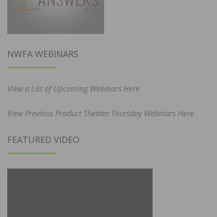
NWFA WEBINARS
View a List of Upcoming Webinars Here
View Previous Product Theater Thursday Webinars Here
FEATURED VIDEO