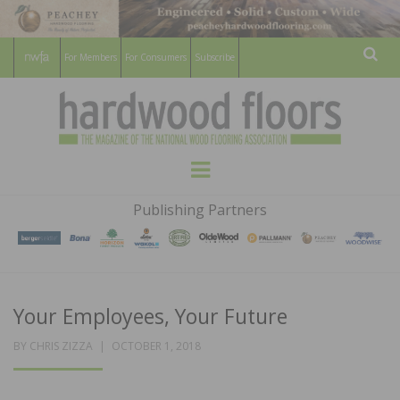
For Members
For Consumers
Subscribe
Sear
HARDWOOD
THE MAGAZINE OF THE NATIONAL
Menu
WOOD FLOORING ASSOCATION
FLOORS
Publishing Partners
MAGAZINE
Your Employees, Your Future
POSTED
BY
CHRIS ZIZZA
OCTOBER 1, 2018
ON