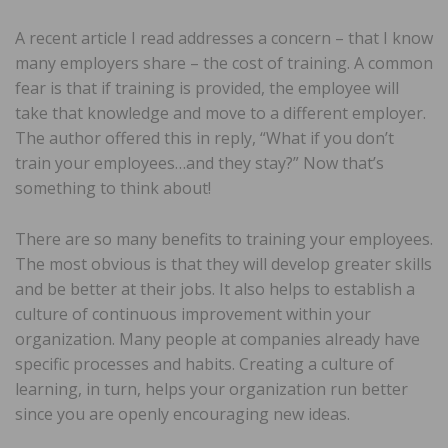
A recent article I read addresses a concern – that I know
many employers share – the cost of training. A common
fear is that if training is provided, the employee will
take that knowledge and move to a different employer.
The author offered this in reply, “What if you don’t
train your employees…and they stay?” Now that’s
something to think about!
There are so many benefits to training your employees.
The most obvious is that they will develop greater skills
and be better at their jobs. It also helps to establish a
culture of continuous improvement within your
organization. Many people at companies already have
specific processes and habits. Creating a culture of
learning, in turn, helps your organization run better
since you are openly encouraging new ideas.