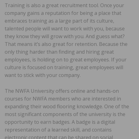
Training is also a great recruitment tool. Once your
company gains a reputation for being a place that
embraces training as a large part of its culture,
talented people will want to work with you, because
they know they will grow with you. And guess what?
That means it’s also great for retention. Because the
only thing harder than finding and hiring great
employees, is holding on to great employees. If your
culture is focused on training, great employees will
want to stick with your company.
The NWFA University offers online and hands-on
courses for NWFA members who are interested in
expanding their wood flooring knowledge. One of the
most significant components of the university is the
opportunity to earn badges. A badge is a digital
representation of a learned skill, and contains
electronic content that can be shared on social