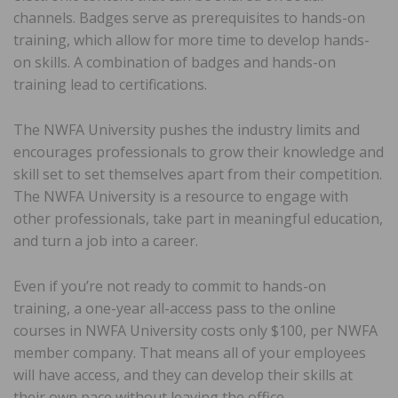
channels. Badges serve as prerequisites to hands-on
training, which allow for more time to develop hands-
on skills. A combination of badges and hands-on
training lead to certifications.
The NWFA University pushes the industry limits and
encourages professionals to grow their knowledge and
skill set to set themselves apart from their competition.
The NWFA University is a resource to engage with
other professionals, take part in meaningful education,
and turn a job into a career.
Even if you’re not ready to commit to hands-on
training, a one-year all-access pass to the online
courses in NWFA University costs only $100, per NWFA
member company. That means all of your employees
will have access, and they can develop their skills at
their own pace without leaving the office.