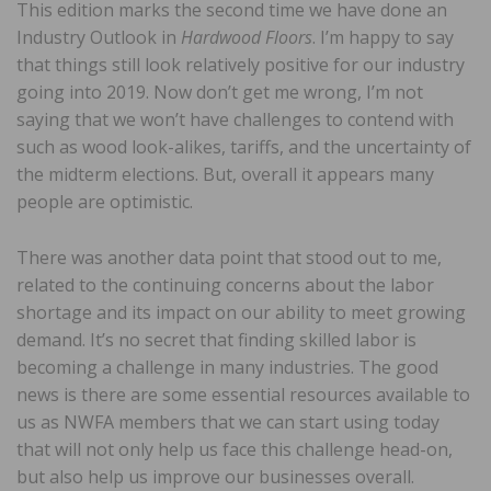
This edition marks the second time we have done an
Industry Outlook in
Hardwood Floors
. I’m happy to say
that things still look relatively positive for our industry
going into 2019. Now don’t get me wrong, I’m not
saying that we won’t have challenges to contend with
such as wood look-alikes, tariffs, and the uncertainty of
the midterm elections. But, overall it appears many
people are optimistic.
There was another data point that stood out to me,
related to the continuing concerns about the labor
shortage and its impact on our ability to meet growing
demand. It’s no secret that finding skilled labor is
becoming a challenge in many industries. The good
news is there are some essential resources available to
us as NWFA members that we can start using today
that will not only help us face this challenge head-on,
but also help us improve our businesses overall.