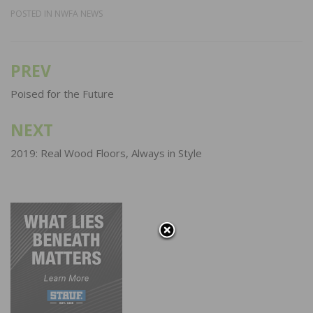
POSTED IN
NWFA NEWS
PREV
Post
navigation
Poised for the Future
NEXT
2019: Real Wood Floors, Always in Style