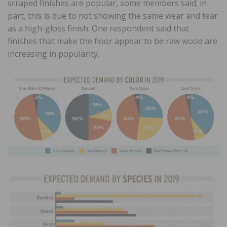
scraped finishes are popular, some members said; in
part, this is due to not showing the same wear and tear
as a high-gloss finish. One respondent said that
finishes that make the floor appear to be raw wood are
increasing in popularity.