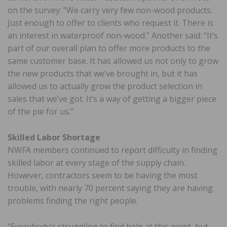
on the survey: “We carry very few non-wood products.
Just enough to offer to clients who request it. There is
an interest in waterproof non-wood.” Another said: “It’s
part of our overall plan to offer more products to the
same customer base. It has allowed us not only to grow
the new products that we’ve brought in, but it has
allowed us to actually grow the product selection in
sales that we’ve got. It’s a way of getting a bigger piece
of the pie for us.”
Skilled Labor Shortage
NWFA members continued to report difficulty in finding
skilled labor at every stage of the supply chain.
However, contractors seem to be having the most
trouble, with nearly 70 percent saying they are having
problems finding the right people.
“Everybody’s struggling to find help at this point, but