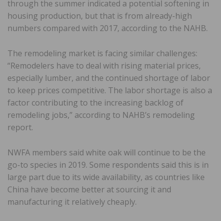
through the summer indicated a potential softening in
housing production, but that is from already-high
numbers compared with 2017, according to the NAHB.
The remodeling market is facing similar challenges:
“Remodelers have to deal with rising material prices,
especially lumber, and the continued shortage of labor
to keep prices competitive. The labor shortage is also a
factor contributing to the increasing backlog of
remodeling jobs,” according to NAHB’s remodeling
report.
NWFA members said white oak will continue to be the
go-to species in 2019. Some respondents said this is in
large part due to its wide availability, as countries like
China have become better at sourcing it and
manufacturing it relatively cheaply.