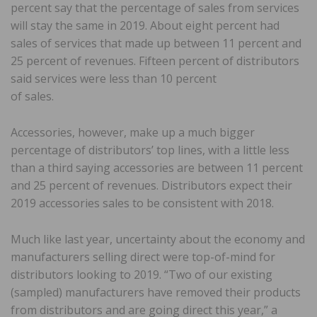
percent say that the percentage of sales from services
will stay the same in 2019. About eight percent had
sales of services that made up between 11 percent and
25 percent of revenues. Fifteen percent of distributors
said services were less than 10 percent
of sales.
Accessories, however, make up a much bigger
percentage of distributors’ top lines, with a little less
than a third saying accessories are between 11 percent
and 25 percent of revenues. Distributors expect their
2019 accessories sales to be consistent with 2018.
Much like last year, uncertainty about the economy and
manufacturers selling direct were top-of-mind for
distributors looking to 2019. “Two of our existing
(sampled) manufacturers have removed their products
from distributors and are going direct this year,” a