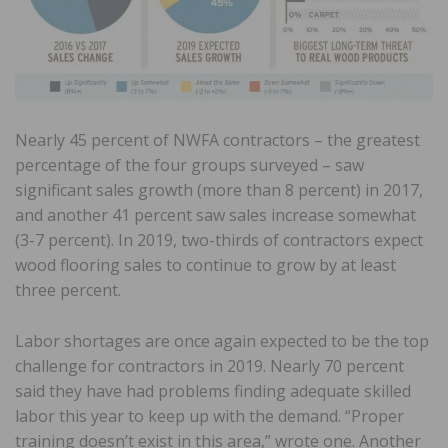
Nearly 45 percent of NWFA contractors – the greatest
percentage of the four groups surveyed – saw
significant sales growth (more than 8 percent) in 2017,
and another 41 percent saw sales increase somewhat
(3-7 percent). In 2019, two-thirds of contractors expect
wood flooring sales to continue to grow by at least
three percent.
Labor shortages are once again expected to be the top
challenge for contractors in 2019. Nearly 70 percent
said they have had problems finding adequate skilled
labor this year to keep up with the demand. “Proper
training doesn’t exist in this area,” wrote one. Another