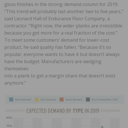
gloss finishes in the strong-demand column for 2019.
“This trend will probably last another two to five years,”
said Leonard Hall of Endurance Floor Company, a
contractor. “Right now, the wider planks are irresistible
because you get more for a real fraction of the cost.”
To meet some customers’ demand for lower-cost
product, he said quality has fallen. “Because it’s so
popular, everyone wants to have it but doesn’t always
have the budget. Manufacturers are wedging
themselves
into a plank to get a margin share that doesn’t exist
anymore.”