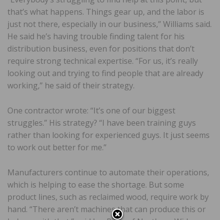
that’s what happens. Things gear up, and the labor is
just not there, especially in our business,” Williams said.
He said he’s having trouble finding talent for his
distribution business, even for positions that don’t
require strong technical expertise. “For us, it’s really
looking out and trying to find people that are already
working,” he said of their strategy.
One contractor wrote: “It’s one of our biggest
struggles.” His strategy? “I have been training guys
rather than looking for experienced guys. It just seems
to work out better for me.”
Manufacturers continue to automate their operations,
which is helping to ease the shortage. But some
product lines, such as reclaimed wood, require work by
hand. “There aren’t machines that can produce this or