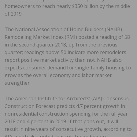
homeowners to reach nearly $350 billion by the middle
of 2019.
The National Association of Home Builders (NAHB)
Remodeling Market Index (RMI) posted a reading of 58
in the second quarter 2018, up from the previous
quarter; readings above 50 indicate more remodelers
report positive market activity than not. NAHB also
expects consumer demand for single-family housing to
grow as the overall economy and labor market
strengthen.
The American Institute for Architects’ (AIA) Consensus
Construction Forecast predicts 4.7 percent growth in
nonresidential construction spending for the full year
2018 and 4 percent in 2019. If that pans out, it will
result in nine years of consecutive growth, according to
AIA, which also noted that total spending on