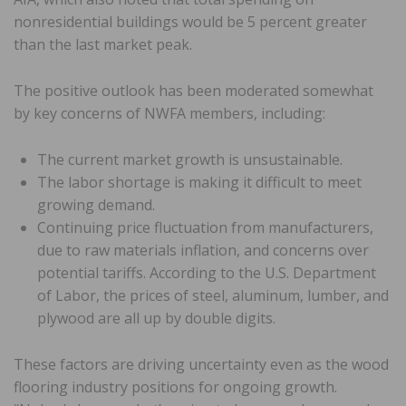
nonresidential buildings would be 5 percent greater
than the last market peak.
The positive outlook has been moderated somewhat
by key concerns of NWFA members, including:
The current market growth is unsustainable.
The labor shortage is making it difficult to meet
growing demand.
Continuing price fluctuation from manufacturers,
due to raw materials inflation, and concerns over
potential tariffs. According to the U.S. Department
of Labor, the prices of steel, aluminum, lumber, and
plywood are all up by double digits.
These factors are driving uncertainty even as the wood
flooring industry positions for ongoing growth.