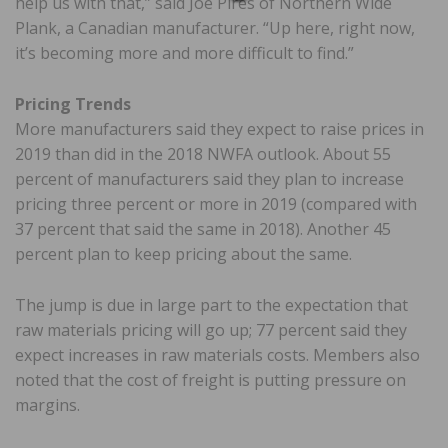
help us with that,” said Joe Pires of Northern Wide
Plank, a Canadian manufacturer. “Up here, right now,
it’s becoming more and more difficult to find.”
Pricing Trends
More manufacturers said they expect to raise prices in
2019 than did in the 2018 NWFA outlook. About 55
percent of manufacturers said they plan to increase
pricing three percent or more in 2019 (compared with
37 percent that said the same in 2018). Another 45
percent plan to keep pricing about the same.
The jump is due in large part to the expectation that
raw materials pricing will go up; 77 percent said they
expect increases in raw materials costs. Members also
noted that the cost of freight is putting pressure on
margins.