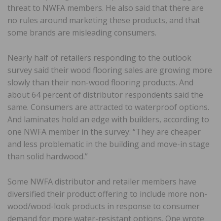
threat to NWFA members. He also said that there are
no rules around marketing these products, and that
some brands are misleading consumers.
Nearly half of retailers responding to the outlook
survey said their wood flooring sales are growing more
slowly than their non-wood flooring products. And
about 64 percent of distributor respondents said the
same. Consumers are attracted to waterproof options.
And laminates hold an edge with builders, according to
one NWFA member in the survey: “They are cheaper
and less problematic in the building and move-in stage
than solid hardwood.”
Some NWFA distributor and retailer members have
diversified their product offering to include more non-
wood/wood-look products in response to consumer
demand for more water-resistant options. One wrote