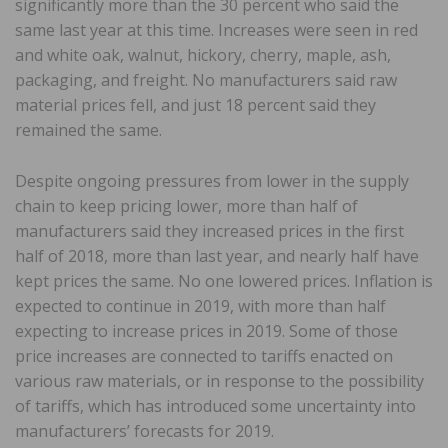
significantly more than the 30 percent who said the
same last year at this time. Increases were seen in red
and white oak, walnut, hickory, cherry, maple, ash,
packaging, and freight. No manufacturers said raw
material prices fell, and just 18 percent said they
remained the same.
Despite ongoing pressures from lower in the supply
chain to keep pricing lower, more than half of
manufacturers said they increased prices in the first
half of 2018, more than last year, and nearly half have
kept prices the same. No one lowered prices. Inflation is
expected to continue in 2019, with more than half
expecting to increase prices in 2019. Some of those
price increases are connected to tariffs enacted on
various raw materials, or in response to the possibility
of tariffs, which has introduced some uncertainty into
manufacturers’ forecasts for 2019.