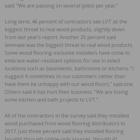
said: “We are passing on several (jobs) per year.”
Long term, 46 percent of contractors see LVT as the
biggest threat to real wood products, slightly down
from last year’s report. Another 25 percent said
laminate was the biggest threat to real wood products.
Some wood flooring-exclusive installers have come to
embrace water-resistant options for use in select
locations such as basements, bathrooms or kitchens. “I
suggest it sometimes to our customers rather than
have them be unhappy with our wood floors,” said one.
Others said it has hurt their business. “We are losing
some kitchen and bath projects to LVT.”
All of the contractors in the survey said they installed
wood purchased from wood flooring distributors in
2017. Just three percent said they installed flooring
bought through online-only sources, though 41