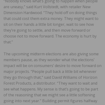
“Nobody knows what’s going to happen when people
are uneasy,” said Kurt Vollstedt, with retailer New
Dimension Hardwood. “They hold off on doing things
that could cost them extra money. They might want to
sit on their hands a little bit longer, wait to see how
they’re going to settle, and then move forward or
choose not to move forward. The economy is hurt by
that.”
The upcoming midterm elections are also giving some
members pause, as they wonder what the elections’
impact will be on consumers’ desire to move forward on
major projects. “People pull back a little bit whenever
they go through that,” said David Williams of Horizon
Forest Products, a distributor. “They want to wait and
see what happens. My sense is that’s going to be part
of the reasoning that we might see a little softening
going into next year.” Building permit figures halfway