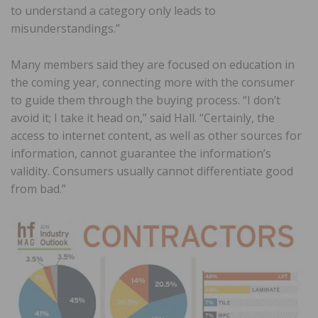
to understand a category only leads to
misunderstandings.”
Many members said they are focused on education in
the coming year, connecting more with the consumer
to guide them through the buying process. “I don’t
avoid it; I take it head on,” said Hall. “Certainly, the
access to internet content, as well as other sources for
information, cannot guarantee the information’s
validity. Consumers usually cannot differentiate good
from bad.”