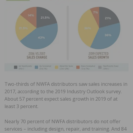
Two-thirds of NWFA distributors saw sales increases in
2017, according to the 2019 Industry Outlook survey.
About 57 percent expect sales growth in 2019 of at
least 3 percent.
Nearly 70 percent of NWFA distributors do not offer
services – including design, repair, and training. And 84