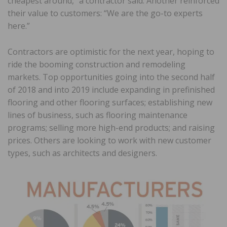
cheapest around,” a contractor said. Another reinforced
their value to customers: “We are the go-to experts
here.”
Contractors are optimistic for the next year, hoping to
ride the booming construction and remodeling
markets. Top opportunities going into the second half
of 2018 and into 2019 include expanding in prefinished
flooring and other flooring surfaces; establishing new
lines of business, such as flooring maintenance
programs; selling more high-end products; and raising
prices. Others are looking to work with new customer
types, such as architects and designers.