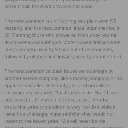
percent said the client provided the wood.
The most common cut of flooring was plainsawn (90
percent), and the most common installation method in
2017 among those who answered the survey was nail
down over wood subfloors. Water-based finishes were
most common, used by 50 percent of respondents,
followed by oil-modified finishes, used by about a third.
The most common callback issues were damage by
another service company, like a moving company or an
appliance installer, seasonal gaps, and unrealistic
customer expectations. “Customers order No. 2 floors
and expect us to make it look like select.” Another
wrote that price competition is very real. But while it
remains a challenge, many said that they would not
resort to the lowest price. “We will never be the