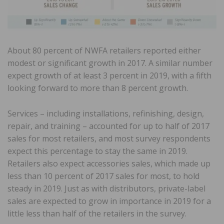
About 80 percent of NWFA retailers reported either
modest or significant growth in 2017. A similar number
expect growth of at least 3 percent in 2019, with a fifth
looking forward to more than 8 percent growth.
Services – including installations, refinishing, design,
repair, and training – accounted for up to half of 2017
sales for most retailers, and most survey respondents
expect this percentage to stay the same in 2019.
Retailers also expect accessories sales, which made up
less than 10 percent of 2017 sales for most, to hold
steady in 2019. Just as with distributors, private-label
sales are expected to grow in importance in 2019 for a
little less than half of the retailers in the survey.