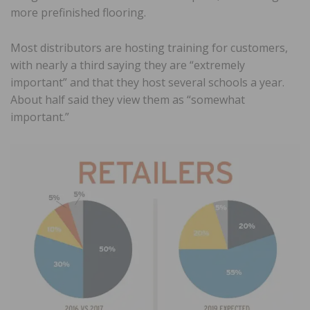
more prefinished flooring.
Most distributors are hosting training for customers,
with nearly a third saying they are “extremely
important” and that they host several schools a year.
About half said they view them as “somewhat
important.”