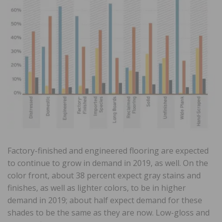
Factory-finished and engineered flooring are expected
to continue to grow in demand in 2019, as well. On the
color front, about 38 percent expect gray stains and
finishes, as well as lighter colors, to be in higher
demand in 2019; about half expect demand for these
shades to be the same as they are now. Low-gloss and