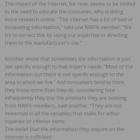
The impact of the internet, for now, seems to be limited
to the need to educate the consumer, who is doing
more research online. “The internet has a lot of bad or
misleading information,” said one NWFA member. “We
try to correct this by using our expertise or directing
them to the manufacturer’s site.”
Another wrote that sometimes the information is just
not specific enough to that buyer’s needs. “Most of the
information out there is not specific enough to the
area in which we live.” And consumers tend to think
they know more than they do, considering how
infrequently they buy the products they are seeking
from NWFA members, said another. “They are not
immersed in all the variables that make for either
superior or inferior items.
The belief that the information they acquire on the
internet is sufficient