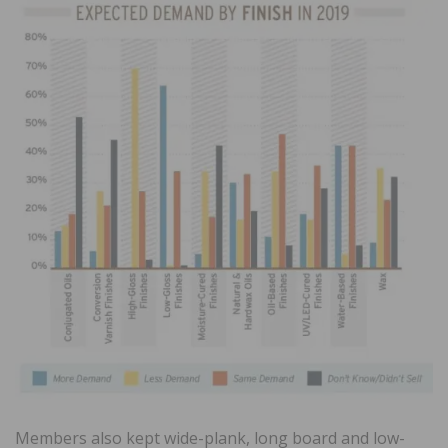
Members also kept wide-plank, long board and low-