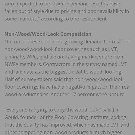
were expected to be lower in demand. “Exotics have
fallen out of style due to pricing and poor availability in
some markets,” according to one respondent.
Non-Wood/Wood-Look Competition
On top of these concerns, growing demand for resilient
non-wood/wood-look floor coverings such as LVT,
laminate, WPC, and tile are taking market share from
NWFA members. Contractors in the survey named LVT
and laminate as the biggest threat to wood flooring.
Half of survey-takers said that non-wood/wood-look
floor coverings have had a negative impact on their real
wood product sales. Another 17 percent were unsure.
“Everyone is trying to copy the wood look,” said Jim
Gould, founder of the Floor Covering Institute, adding
that the quality has improved, which has made LVT and
other competing non-wood products a much bigger