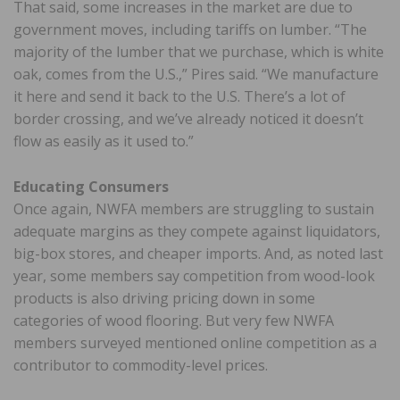
That said, some increases in the market are due to
government moves, including tariffs on lumber. “The
majority of the lumber that we purchase, which is white
oak, comes from the U.S.,” Pires said. “We manufacture
it here and send it back to the U.S. There’s a lot of
border crossing, and we’ve already noticed it doesn’t
flow as easily as it used to.”
Educating Consumers
Once again, NWFA members are struggling to sustain
adequate margins as they compete against liquidators,
big-box stores, and cheaper imports. And, as noted last
year, some members say competition from wood-look
products is also driving pricing down in some
categories of wood flooring. But very few NWFA
members surveyed mentioned online competition as a
contributor to commodity-level prices.