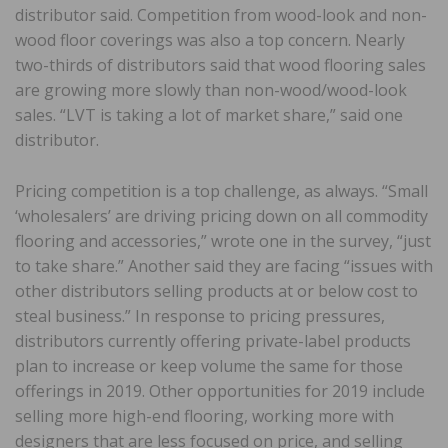
distributor said. Competition from wood-look and non-
wood floor coverings was also a top concern. Nearly
two-thirds of distributors said that wood flooring sales
are growing more slowly than non-wood/wood-look
sales. “LVT is taking a lot of market share,” said one
distributor.
Pricing competition is a top challenge, as always. “Small
‘wholesalers’ are driving pricing down on all commodity
flooring and accessories,” wrote one in the survey, “just
to take share.” Another said they are facing “issues with
other distributors selling products at or below cost to
steal business.” In response to pricing pressures,
distributors currently offering private-label products
plan to increase or keep volume the same for those
offerings in 2019. Other opportunities for 2019 include
selling more high-end flooring, working more with
designers that are less focused on price, and selling