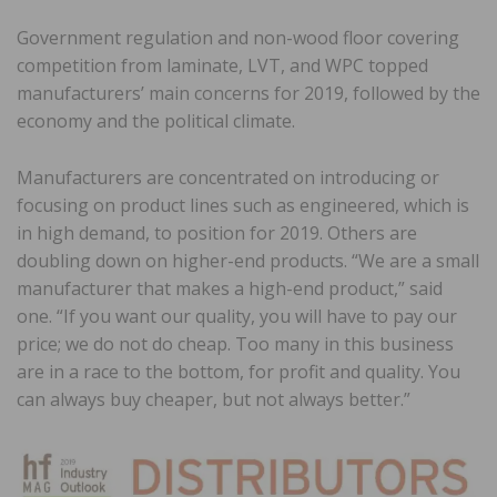
Government regulation and non-wood floor covering
competition from laminate, LVT, and WPC topped
manufacturers’ main concerns for 2019, followed by the
economy and the political climate.
Manufacturers are concentrated on introducing or
focusing on product lines such as engineered, which is
in high demand, to position for 2019. Others are
doubling down on higher-end products. “We are a small
manufacturer that makes a high-end product,” said
one. “If you want our quality, you will have to pay our
price; we do not do cheap. Too many in this business
are in a race to the bottom, for profit and quality. You
can always buy cheaper, but not always better.”