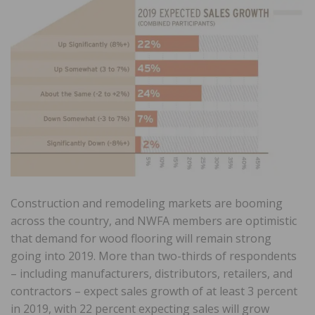
Construction and remodeling markets are booming
across the country, and NWFA members are optimistic
that demand for wood flooring will remain strong
going into 2019. More than two-thirds of respondents
– including manufacturers, distributors, retailers, and
contractors – expect sales growth of at least 3 percent
in 2019, with 22 percent expecting sales will grow