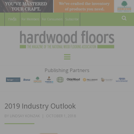
For Members
For Consumers
Subscribe
Sear
HARDWOOD
THE MAGAZINE OF THE NATIONAL
Menu
WOOD FLOORING ASSOCATION
FLOORS
Publishing Partners
MAGAZINE
2019 Industry Outlook
POSTED
BY
LINDSAY KONZAK
OCTOBER 1, 2018
ON