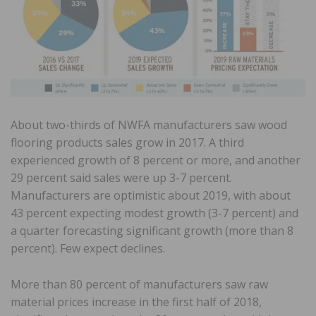
About two-thirds of NWFA manufacturers saw wood
flooring products sales grow in 2017. A third
experienced growth of 8 percent or more, and another
29 percent said sales were up 3-7 percent.
Manufacturers are optimistic about 2019, with about
43 percent expecting modest growth (3-7 percent) and
a quarter forecasting significant growth (more than 8
percent). Few expect declines.
More than 80 percent of manufacturers saw raw
material prices increase in the first half of 2018,