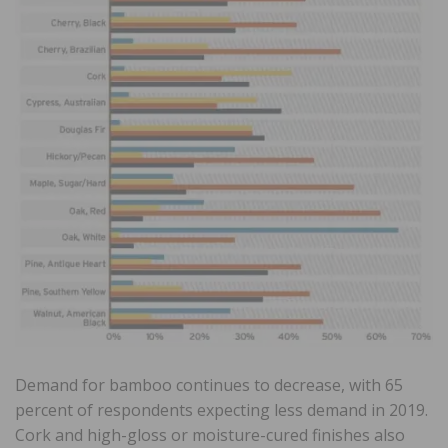
Demand for bamboo continues to decrease, with 65
percent of respondents expecting less demand in 2019.
Cork and high-gloss or moisture-cured finishes also