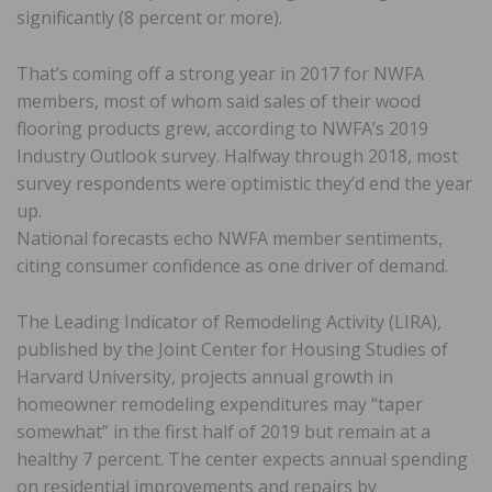
significantly (8 percent or more).
That’s coming off a strong year in 2017 for NWFA
members, most of whom said sales of their wood
flooring products grew, according to NWFA’s 2019
Industry Outlook survey. Halfway through 2018, most
survey respondents were optimistic they’d end the year
up.
National forecasts echo NWFA member sentiments,
citing consumer confidence as one driver of demand.
The Leading Indicator of Remodeling Activity (LIRA),
published by the Joint Center for Housing Studies of
Harvard University, projects annual growth in
homeowner remodeling expenditures may “taper
somewhat” in the first half of 2019 but remain at a
healthy 7 percent. The center expects annual spending
on residential improvements and repairs by