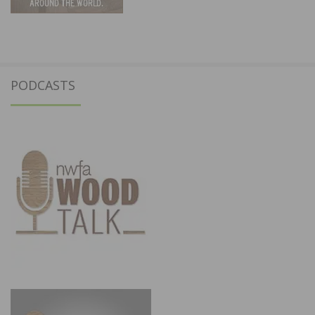
PODCASTS