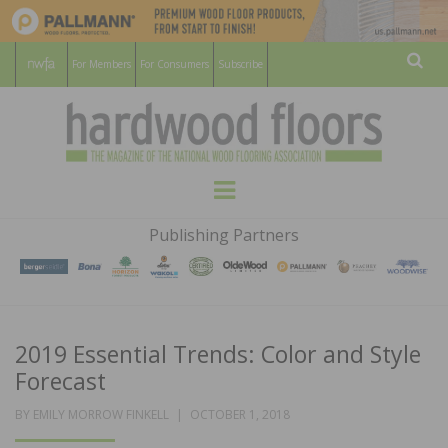
For Members
For Consumers
Subscribe
Sear
HARDWOOD
THE MAGAZINE OF THE NATIONAL
Menu
WOOD FLOORING ASSOCATION
FLOORS
Publishing Partners
MAGAZINE
2019 Essential Trends: Color and Style
Forecast
POSTED
BY
EMILY MORROW FINKELL
OCTOBER 1, 2018
ON