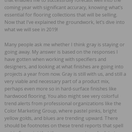
coming year with significant accuracy, knowing what’s
essential for flooring collections that will be selling.
Now that I’ve explained the groundwork, let’s dive into
what we will see in 2019!
Many people ask me whether I think gray is staying or
going away. My answer is based on the responses I
have gotten when working with specifiers and
designers, and looking at what finishes are going into
projects a year from now. Gray is still with us, and still a
very viable and necessary part of a product mix,
perhaps even more so in hard-surface finishes like
hardwood flooring. You also might see very colorful
trend alerts from professional organizations like the
Color Marketing Group, where pastel pinks, bright
yellow golds, and blues are trending upward. There
should be footnotes on these trend reports that spell