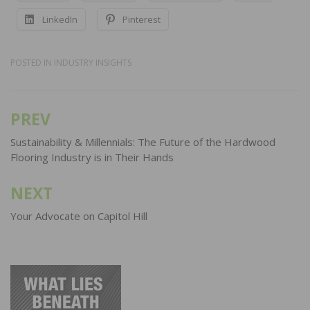
LinkedIn
Pinterest
POSTED IN
INDUSTRY INSIGHTS
PREV
Post
navigation
Sustainability & Millennials: The Future of the Hardwood
Flooring Industry is in Their Hands
NEXT
Your Advocate on Capitol Hill