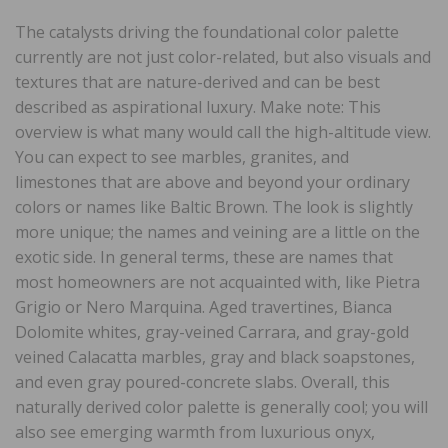
The catalysts driving the foundational color palette
currently are not just color-related, but also visuals and
textures that are nature-derived and can be best
described as aspirational luxury. Make note: This
overview is what many would call the high-altitude view.
You can expect to see marbles, granites, and
limestones that are above and beyond your ordinary
colors or names like Baltic Brown. The look is slightly
more unique; the names and veining are a little on the
exotic side. In general terms, these are names that
most homeowners are not acquainted with, like Pietra
Grigio or Nero Marquina. Aged travertines, Bianca
Dolomite whites, gray-veined Carrara, and gray-gold
veined Calacatta marbles, gray and black soapstones,
and even gray poured-concrete slabs. Overall, this
naturally derived color palette is generally cool; you will
also see emerging warmth from luxurious onyx,