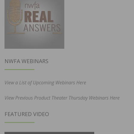
NWFA WEBINARS
View a List of Upcoming Webinars Here
View Previous Product Theater Thursday Webinars Here
FEATURED VIDEO