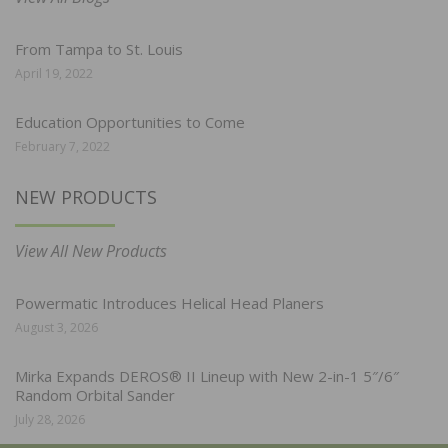
From Tampa to St. Louis
April 19, 2022
Education Opportunities to Come
February 7, 2022
NEW PRODUCTS
View All New Products
Powermatic Introduces Helical Head Planers
August 3, 2026
Mirka Expands DEROS® II Lineup with New 2-in-1 5″/6″
Random Orbital Sander
July 28, 2026