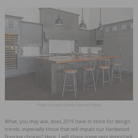
Photo courtesy of Emily Morrow Finkell.
What, you may ask, does 2019 have in store for design
trends, especially those that will impact our hardwood
flooring choices? Here, I will share some very important