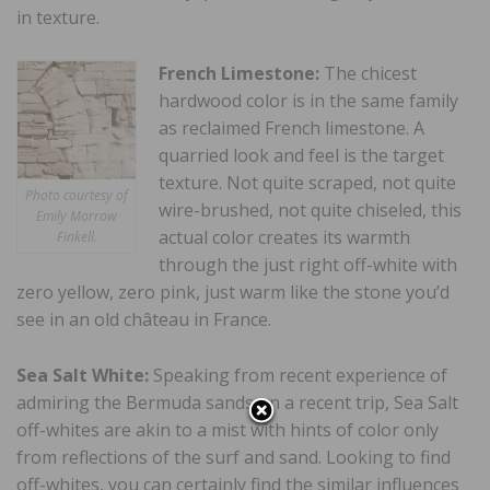
in texture.
French Limestone:
The chicest
hardwood color is in the same family
as reclaimed French limestone. A
quarried look and feel is the target
texture. Not quite scraped, not quite
Photo courtesy of
wire-brushed, not quite chiseled, this
Emily Morrow
actual color creates its warmth
Finkell.
through the just right off-white with
zero yellow, zero pink, just warm like the stone you’d
see in an old château in France.
Sea Salt White:
Speaking from recent experience of
admiring the Bermuda sands on a recent trip, Sea Salt
off-whites are akin to a mist with hints of color only
from reflections of the surf and sand. Looking to find
off-whites, you can certainly find the similar influences