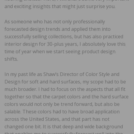
and exciting insights that might just surprise you.
As someone who has not only professionally
forecasted design trends and applied them into
successfully selling collections, but has also practiced
interior design for 30-plus years, I absolutely love this
time of year when we start seeing product design
shifts.
In my past life as Shaw’s Director of Color Style and
Design for soft and hard surfaces, my scope had to be
much broader. I had to focus on the aspects that all fit
together so that the carpet colors and the hard surface
colors would not only be trend forward, but also be
salable. These colors had to have broad application
across the United States, and that part has not
changed one bit. It is that deep and wide background
that enables me to successfully forecast well into the