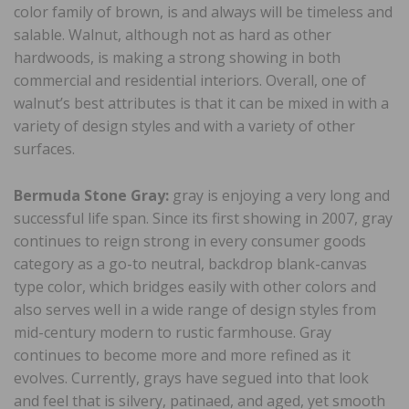
color family of brown, is and always will be timeless and
salable. Walnut, although not as hard as other
hardwoods, is making a strong showing in both
commercial and residential interiors. Overall, one of
walnut’s best attributes is that it can be mixed in with a
variety of design styles and with a variety of other
surfaces.
Bermuda Stone Gray:
gray is enjoying a very long and
successful life span. Since its first showing in 2007, gray
continues to reign strong in every consumer goods
category as a go-to neutral, backdrop blank-canvas
type color, which bridges easily with other colors and
also serves well in a wide range of design styles from
mid-century modern to rustic farmhouse. Gray
continues to become more and more refined as it
evolves. Currently, grays have segued into that look
and feel that is silvery, patinaed, and aged, yet smooth