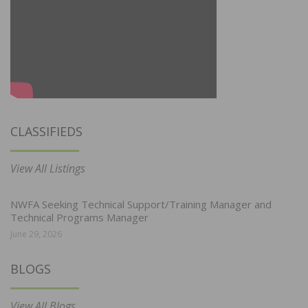
CLASSIFIEDS
View All Listings
NWFA Seeking Technical Support/Training Manager and
Technical Programs Manager
June 29, 2026
BLOGS
View All Blogs