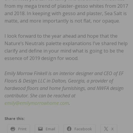
from my mega trend of plaster-gesso whites from 2017
and 2018. In keeping with gesso and plaster, Sea Salt is
matte, and more importantly is not flat, nor opaque.
I look forward to the year ahead and hope that the
Nature’s Neutrals palette explanations I’ve shared help
clarify and define in your mind what is going to be the
essence of 2019 design for wood.
Emily Morrow Finkell is an interior designer and CEO of EF
Floors & Design LLC in Dalton, Georgia, a provider of
hardwood floors and home furnishings, and NWFA design
contributor. She can be reached at
emily@emilymorrowhome.com
.
Share this:
Print
Email
Facebook
X