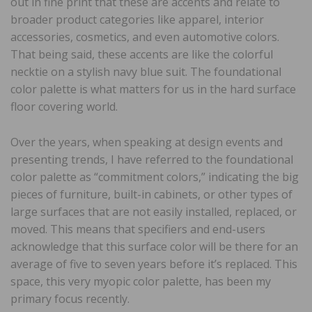
out in fine print that these are accents and relate to
broader product categories like apparel, interior
accessories, cosmetics, and even automotive colors.
That being said, these accents are like the colorful
necktie on a stylish navy blue suit. The foundational
color palette is what matters for us in the hard surface
floor covering world.
Over the years, when speaking at design events and
presenting trends, I have referred to the foundational
color palette as “commitment colors,” indicating the big
pieces of furniture, built-in cabinets, or other types of
large surfaces that are not easily installed, replaced, or
moved. This means that specifiers and end-users
acknowledge that this surface color will be there for an
average of five to seven years before it’s replaced. This
space, this very myopic color palette, has been my
primary focus recently.