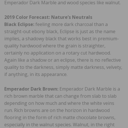
Emperador Dark Marble and wood species like walnut.
2019 Color Forecast: Nature’s Neutrals
Black Eclipse:
feeling more dark charcoal than a
straight-out ebony black, Eclipse is just as the name
implies, a shadowy black that works best in premium-
quality hardwood where the grain is straighter,
certainly no application on a rotary cut hardwood.
Again like a shadow or an eclipse, there is no reflective
quality to the darkness, simply matte darkness, velvety,
if anything, in its appearance.
Emperador Dark Brown:
Emperador Dark Marble is a
rich brown marble that can change from slab to slab
depending on how much and where the white veins
run. Rich browns are on the horizon in hardwood
flooring in the form of rich matte chocolate browns,
especially in the walnut species. Walnut, in the right