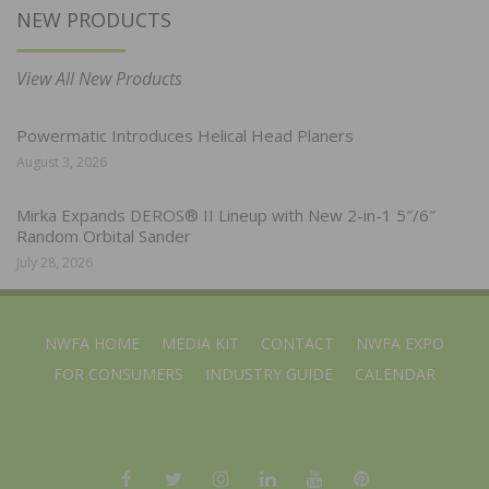
NEW PRODUCTS
View All New Products
Powermatic Introduces Helical Head Planers
August 3, 2026
Mirka Expands DEROS® II Lineup with New 2-in-1 5″/6″
Random Orbital Sander
July 28, 2026
NWFA HOME
MEDIA KIT
CONTACT
NWFA EXPO
FOR CONSUMERS
INDUSTRY GUIDE
CALENDAR