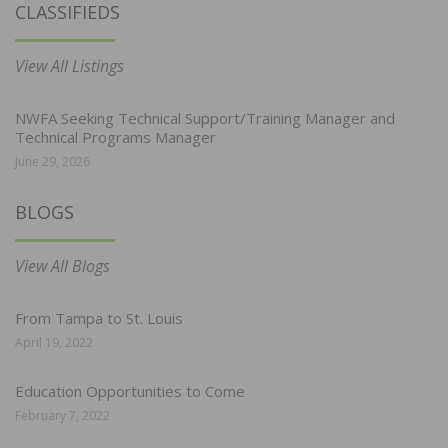
CLASSIFIEDS
View All Listings
NWFA Seeking Technical Support/Training Manager and
Technical Programs Manager
June 29, 2026
BLOGS
View All Blogs
From Tampa to St. Louis
April 19, 2022
Education Opportunities to Come
February 7, 2022