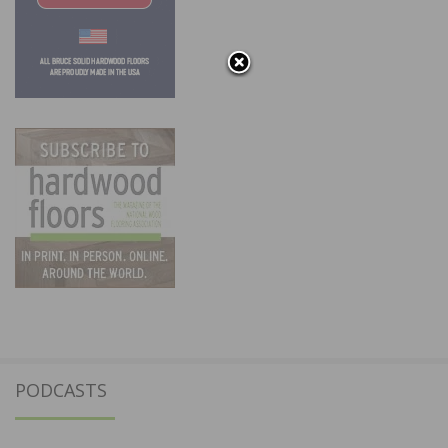
PODCASTS