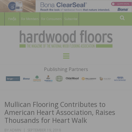
For Members
For Consumers
Subscribe
Sear
HARDWOOD
THE MAGAZINE OF THE NATIONAL
Menu
WOOD FLOORING ASSOCATION
FLOORS
Publishing Partners
MAGAZINE
Mullican Flooring Contributes to
American Heart Association, Raises
Thousands for Heart Walk
POSTED
BY
ADMIN
SEPTEMBER 19, 2018