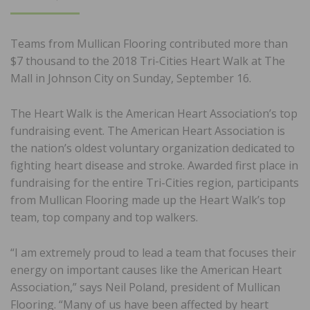
ON
Teams from Mullican Flooring contributed more than
$7 thousand to the 2018 Tri-Cities Heart Walk at The
Mall in Johnson City on Sunday, September 16.
The Heart Walk is the American Heart Association’s top
fundraising event. The American Heart Association is
the nation’s oldest voluntary organization dedicated to
fighting heart disease and stroke. Awarded first place in
fundraising for the entire Tri-Cities region, participants
from Mullican Flooring made up the Heart Walk’s top
team, top company and top walkers.
“I am extremely proud to lead a team that focuses their
energy on important causes like the American Heart
Association,” says Neil Poland, president of Mullican
Flooring. “Many of us have been affected by heart