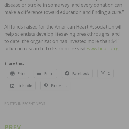
disease or stroke in some way, and every donation can
make a difference toward education and finding a cure.”
All funds raised for the American Heart Association will
help scientists develop lifesaving breakthroughs, and
to date, the organization has invested more than $4.1
billion in research. To learn more visit
www.heart.org
.
Share this:
Print
Email
Facebook
X
LinkedIn
Pinterest
POSTED IN
RECENT NEWS
PREV
Post