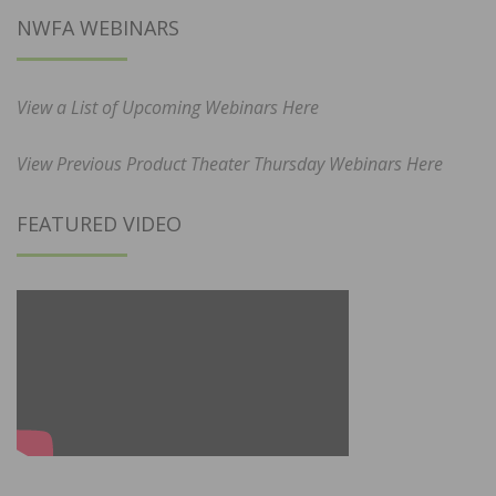
NWFA WEBINARS
View a List of Upcoming Webinars Here
View Previous Product Theater Thursday Webinars Here
FEATURED VIDEO