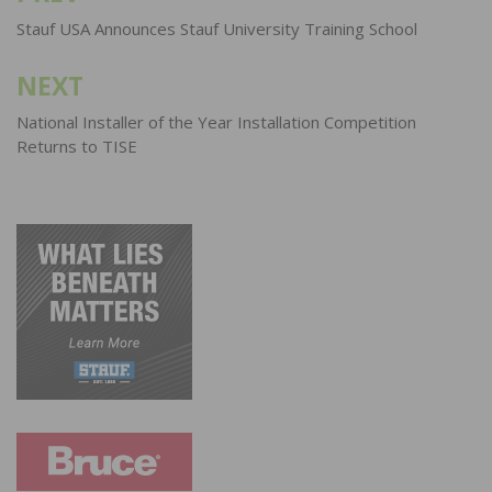
navigation
Stauf USA Announces Stauf University Training School
NEXT
National Installer of the Year Installation Competition
Returns to TISE