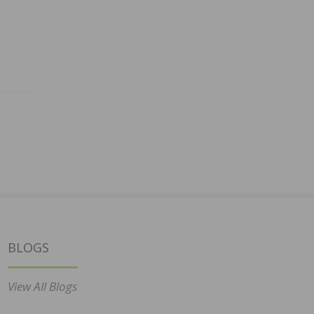
BLOGS
View All Blogs