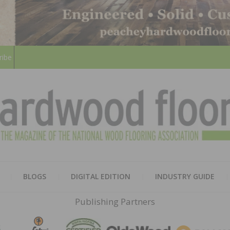
ribe
HARD
THE MAGAZINE OF THE NATION
BLOGS
DIGITAL EDITION
INDUSTRY GUIDE
FLOO
Publishing Partners