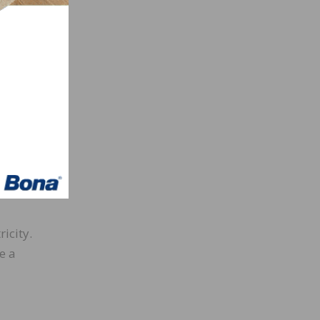
. “We
ting
much
 that
tinue
o our
icity.
e a