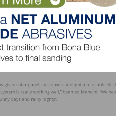
ognized significant changes immediately,” stated Mancini
down and our tax credits coming in. Soon, we’ll be collec
nd at that time will be looking forward to receiving our 
ues to be an ongoing one at Belknap White. Mancini says
 location, roof design, temperature, and much more will
ving forward for its other locations but “we plan to con
environmental footprint and create a sustainable impact t
ive and work.”
ny given solar panel can convert sunlight into usable electr
l system is really working well,” beamed Mancini. “We hav
nny days and rainy nights’.”