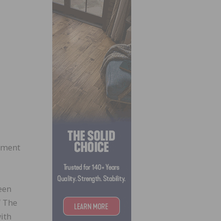
ement
een
f The
ith