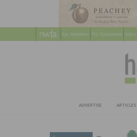
For Members
For Consumers
Subsc
ADVERTISE
ARTICLES