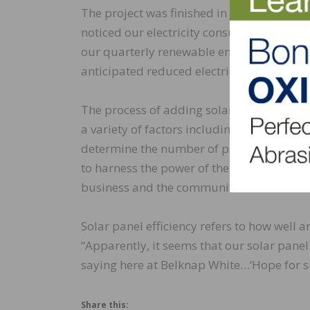
The project was finished in June. “We rec
noticed our electricity consumption going 
our quarterly renewable energy credits, a
anticipated reduced electricity bill.”
The process of adding solar panels contin
a variety of factors including geographic
determine the number of panels needed mo
to harness the power of the sun, cut our 
business and the communities where we l
Solar panel efficiency refers to how well a
“Apparently, it seems that our solar pane
saying here at Belknap White…‘Hope for su
Share this: