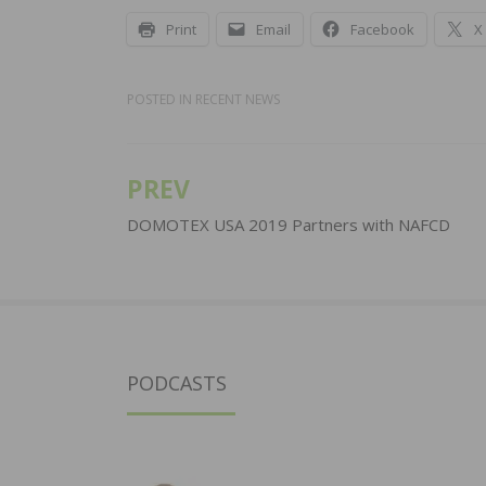
Print
Email
Facebook
X
POSTED IN
RECENT NEWS
PREV
Post
navigation
DOMOTEX USA 2019 Partners with NAFCD
PODCASTS