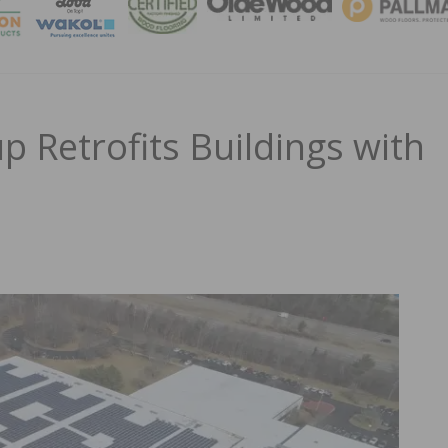
MAGA
 Retrofits Buildings with