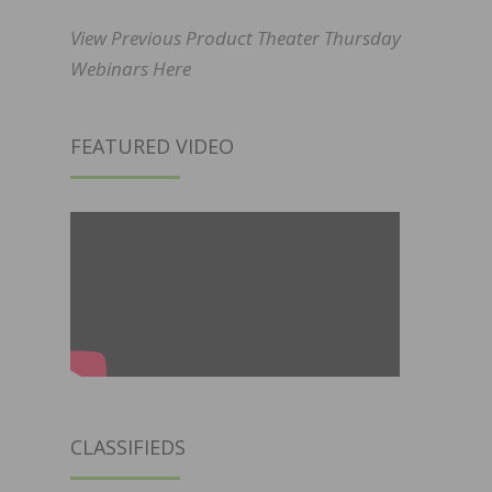
View Previous Product Theater Thursday
Webinars Here
FEATURED VIDEO
CLASSIFIEDS