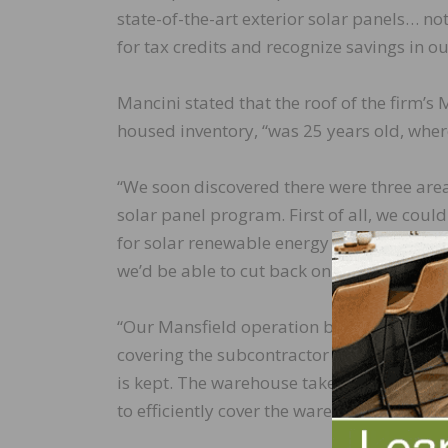
state-of-the-art exterior solar panels… n
for tax credits and recognize savings in our 
Mancini stated that the roof of the firm’s
housed inventory, “was 25 years old, wher
“We soon discovered there were three area
solar panel program. First of all, we coul
for solar renewable energy credit. And las
we’d be able to cut back on power and elec
“Our Mansfield operation basically has thr
covering the subcontractor pickup area an
is kept. The warehouse takes up roughly 70
to efficiently cover the warehouse roof, 