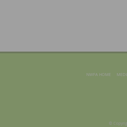
NWFA HOME
MEDI
© Copyri