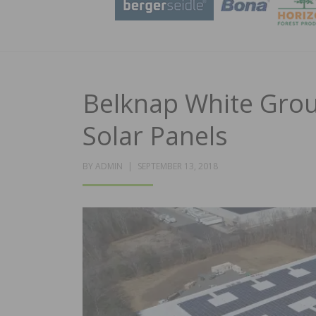
Belknap White Group
Solar Panels
POSTED
BY
ADMIN
SEPTEMBER 13, 2018
ON