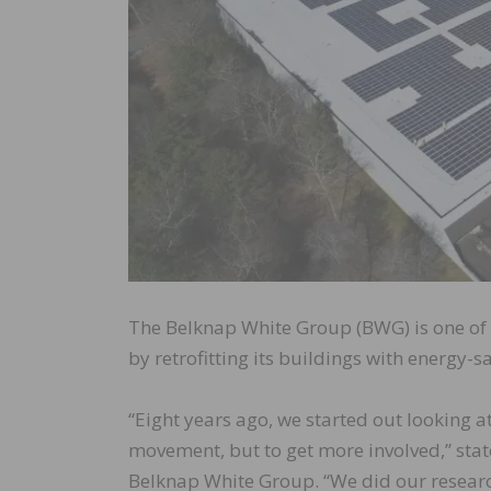
The Belknap White Group (BWG) is one of 
by retrofitting its buildings with energy-
“Eight years ago, we started out looking a
movement, but to get more involved,” stat
Belknap White Group. “We did our research