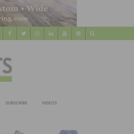
Search
WOOD
AL WOOD FLOORING ASSOCATION
SUBSCRIBE
VIDEOS
RS