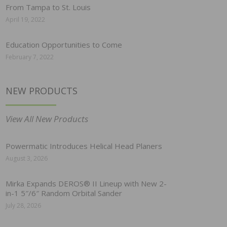
From Tampa to St. Louis
April 19, 2022
Education Opportunities to Come
February 7, 2022
NEW PRODUCTS
View All New Products
Powermatic Introduces Helical Head Planers
August 3, 2026
Mirka Expands DEROS® II Lineup with New 2-
in-1 5″/6″ Random Orbital Sander
July 28, 2026