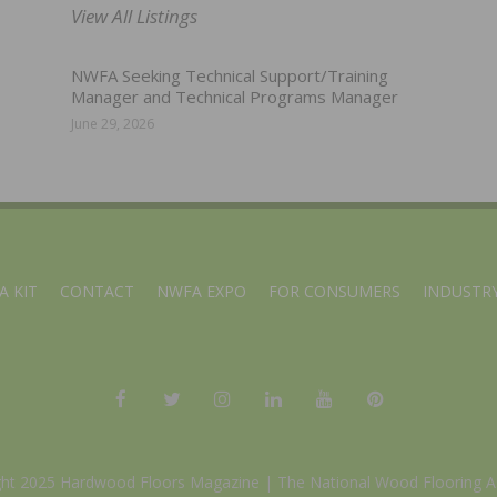
View All Listings
NWFA Seeking Technical Support/Training
Manager and Technical Programs Manager
June 29, 2026
A KIT
CONTACT
NWFA EXPO
FOR CONSUMERS
INDUSTRY
ght 2025 Hardwood Floors Magazine |
The National Wood Flooring A