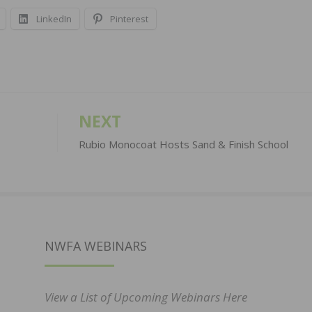
LinkedIn
Pinterest
NEXT
Rubio Monocoat Hosts Sand & Finish School
NWFA WEBINARS
View a List of Upcoming Webinars Here