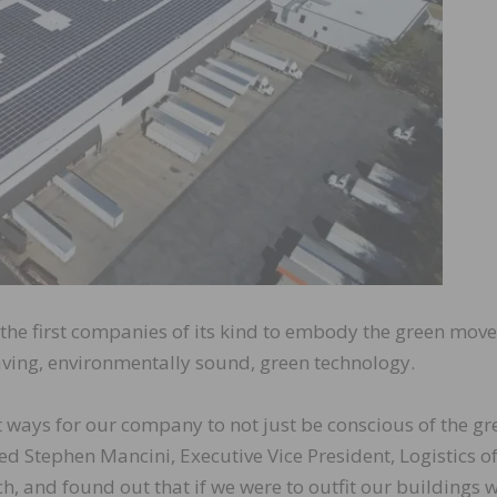
the first companies of its kind to embody the green mov
saving, environmentally sound, green technology.
t ways for our company to not just be conscious of the gr
ed Stephen Mancini, Executive Vice President, Logistics o
, and found out that if we were to outfit our buildings w