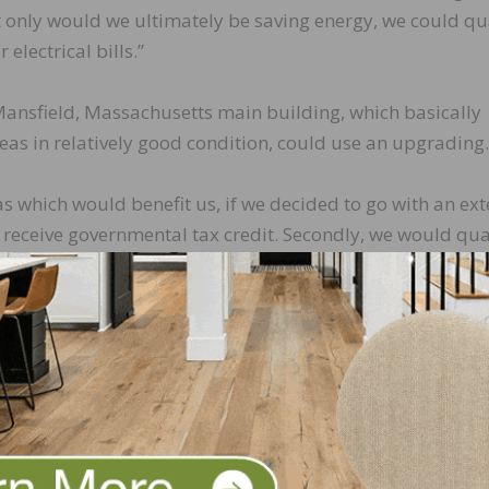
ot only would we ultimately be saving energy, we could qu
electrical bills.”
 Mansfield, Massachusetts main building, which basically
eas in relatively good condition, could use an upgrading.
s which would benefit us, if we decided to go with an ext
d receive governmental tax credit. Secondly, we would qua
t, which initially we thought would be the main item to ta
tricity expense.
ee roofs,” Mancini continued. “One covering the office, a
d the last and largest being our warehouse, in which inv
% of our total roof space. Ultimately, it was calculated 
we’d need approximately 3,000 panels.”