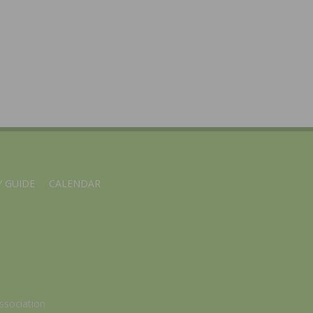
 GUIDE
CALENDAR
ssociation