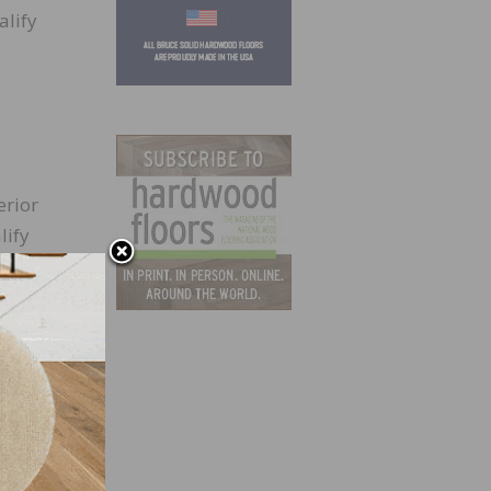
alify
erior
lify
rget,
nother
entory
that