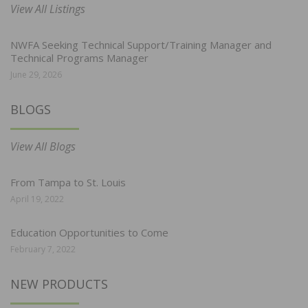
View All Listings
NWFA Seeking Technical Support/Training Manager and
Technical Programs Manager
June 29, 2026
BLOGS
View All Blogs
From Tampa to St. Louis
April 19, 2022
Education Opportunities to Come
February 7, 2022
NEW PRODUCTS