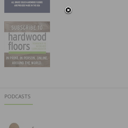
PODCASTS