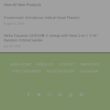
View All New Products
Powermatic Introduces Helical Head Planers
August 3, 2026
Mirka Expands DEROS® II Lineup with New 2-in-1 5″/6″
Random Orbital Sander
July 28, 2026
NWFA HOME
MEDIA KIT
CONTACT
NWFA EXPO
FOR CONSUMERS
INDUSTRY GUIDE
CALENDAR