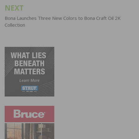
NEXT
Bona Launches Three New Colors to Bona Craft Oil 2K
Collection