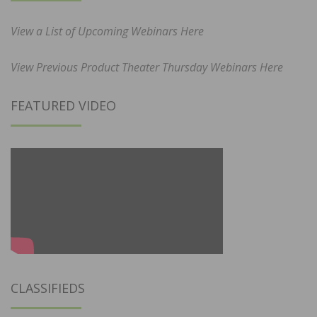
View a List of Upcoming Webinars Here
View Previous Product Theater Thursday Webinars Here
FEATURED VIDEO
CLASSIFIEDS