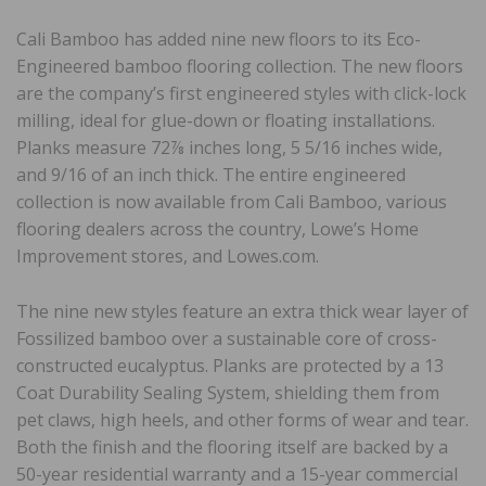
Cali Bamboo has added nine new floors to its Eco-
Engineered bamboo flooring collection. The new floors
are the company’s first engineered styles with click-lock
milling, ideal for glue-down or floating installations.
Planks measure 72⅞ inches long, 5 5/16 inches wide,
and 9/16 of an inch thick. The entire engineered
collection is now available from Cali Bamboo, various
flooring dealers across the country, Lowe’s Home
Improvement stores, and Lowes.com.
The nine new styles feature an extra thick wear layer of
Fossilized bamboo over a sustainable core of cross-
constructed eucalyptus. Planks are protected by a 13
Coat Durability Sealing System, shielding them from
pet claws, high heels, and other forms of wear and tear.
Both the finish and the flooring itself are backed by a
50-year residential warranty and a 15-year commercial