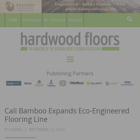
For Members
For Consumers
Subscribe
Sear
HARDWOOD
THE MAGAZINE OF THE NATIONAL
Menu
WOOD FLOORING ASSOCATION
FLOORS
Publishing Partners
MAGAZINE
Cali Bamboo Expands Eco-Engineered
Flooring Line
POSTED
BY
ADMIN
SEPTEMBER 12, 2018
ON