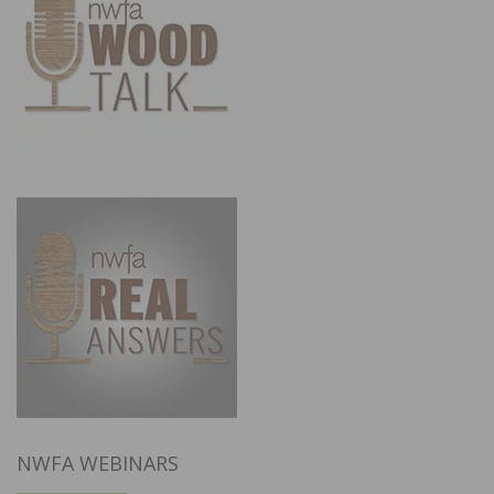
NWFA WEBINARS