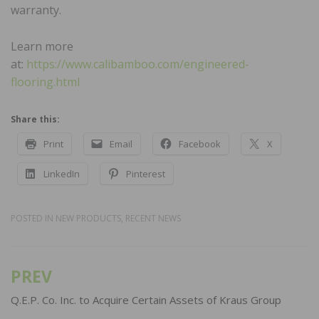
warranty.
Learn more
at:
https://www.calibamboo.com/engineered-
flooring.html
Share this:
Print
Email
Facebook
X
LinkedIn
Pinterest
POSTED IN
NEW PRODUCTS
,
RECENT NEWS
PREV
Post
navigation
Q.E.P. Co. Inc. to Acquire Certain Assets of Kraus Group