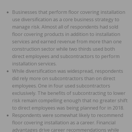
Businesses that perform floor covering installation
use diversification as a core business strategy to
manage risk. Almost all of respondents had sold
floor covering products in addition to installation
services and earned revenue from more than one
construction sector while two thirds used both
direct employees and subcontractors to perform
installation services.
While diversification was widespread, respondents
did rely more on subcontractors than on direct
employees. One in four used subcontractors
exclusively. The benefits of subcontracting to lower
risk remain compelling enough that no greater shift
to direct employees was being planned for in 2018.
Respondents were somewhat likely to recommend
floor covering installation as a career. Financial
advantages drive career recommendations while