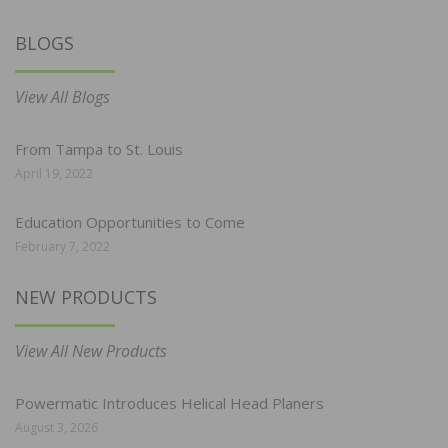
BLOGS
View All Blogs
From Tampa to St. Louis
April 19, 2022
Education Opportunities to Come
February 7, 2022
NEW PRODUCTS
View All New Products
Powermatic Introduces Helical Head Planers
August 3, 2026