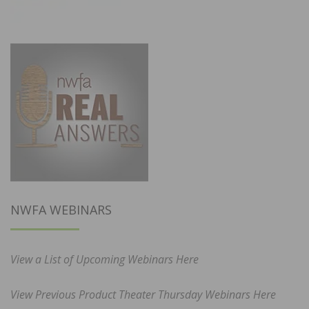
NWFA WEBINARS
View a List of Upcoming Webinars Here
View Previous Product Theater Thursday Webinars Here