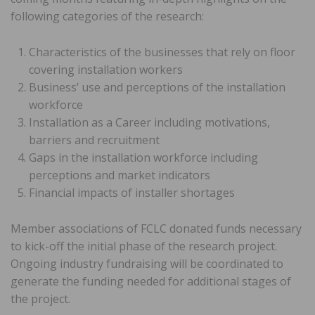
following categories of the research:
Characteristics of the businesses that rely on floor
covering installation workers
Business’ use and perceptions of the installation
workforce
Installation as a Career including motivations,
barriers and recruitment
Gaps in the installation workforce including
perceptions and market indicators
Financial impacts of installer shortages
Member associations of FCLC donated funds necessary
to kick-off the initial phase of the research project.
Ongoing industry fundraising will be coordinated to
generate the funding needed for additional stages of
the project.