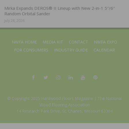
Mirka Expands DEROS® II Lineup with New 2-in-1 5″/6″
Random Orbital Sander
July 28, 2026
NWFA HOME
MEDIA KIT
CONTACT
NWFA EXPO
FOR CONSUMERS
INDUSTRY GUIDE
CALENDAR
© Copyright 2025 Hardwood Floors Magazine |
The National
Wood Flooring Association
14 Research Park Drive, St. Charles, Missouri 63304