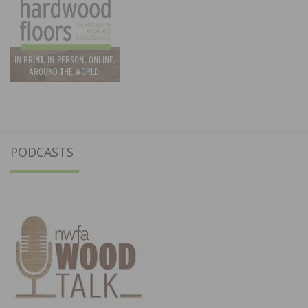
PODCASTS