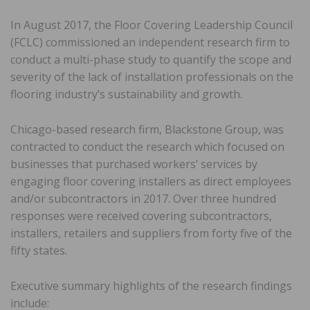
In August 2017, the Floor Covering Leadership Council
(FCLC) commissioned an independent research firm to
conduct a multi-phase study to quantify the scope and
severity of the lack of installation professionals on the
flooring industry’s sustainability and growth.
Chicago-based research firm, Blackstone Group, was
contracted to conduct the research which focused on
businesses that purchased workers’ services by
engaging floor covering installers as direct employees
and/or subcontractors in 2017. Over three hundred
responses were received covering subcontractors,
installers, retailers and suppliers from forty five of the
fifty states.
Executive summary highlights of the research findings
include: