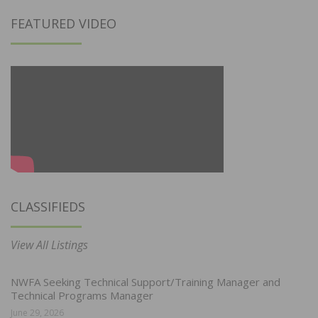
FEATURED VIDEO
CLASSIFIEDS
View All Listings
NWFA Seeking Technical Support/Training Manager and
Technical Programs Manager
June 29, 2026