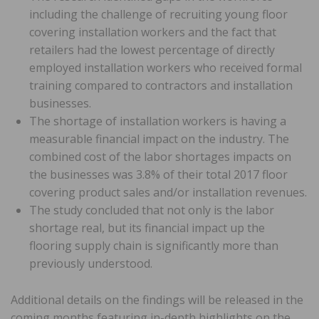
including the challenge of recruiting young floor
covering installation workers and the fact that
retailers had the lowest percentage of directly
employed installation workers who received formal
training compared to contractors and installation
businesses.
The shortage of installation workers is having a
measurable financial impact on the industry. The
combined cost of the labor shortages impacts on
the businesses was 3.8% of their total 2017 floor
covering product sales and/or installation revenues.
The study concluded that not only is the labor
shortage real, but its financial impact up the
flooring supply chain is significantly more than
previously understood.
Additional details on the findings will be released in the
coming months featuring in-depth highlights on the