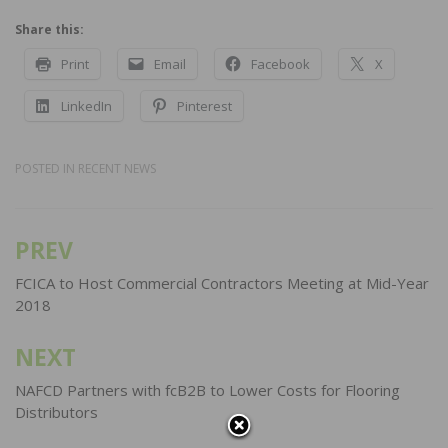
Share this:
Print
Email
Facebook
X
LinkedIn
Pinterest
POSTED IN
RECENT NEWS
PREV
Post
navigation
FCICA to Host Commercial Contractors Meeting at Mid-Year
2018
NEXT
NAFCD Partners with fcB2B to Lower Costs for Flooring
Distributors