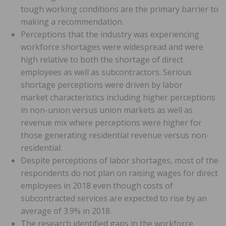
tough working conditions are the primary barrier to
making a recommendation.
Perceptions that the industry was experiencing
workforce shortages were widespread and were
high relative to both the shortage of direct
employees as well as subcontractors. Serious
shortage perceptions were driven by labor
market characteristics including higher perceptions
in non-union versus union markets as well as
revenue mix where perceptions were higher for
those generating residential revenue versus non-
residential.
Despite perceptions of labor shortages, most of the
respondents do not plan on raising wages for direct
employees in 2018 even though costs of
subcontracted services are expected to rise by an
average of 3.9% in 2018.
The research identified gaps in the workforce