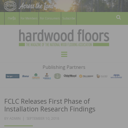
For Members
For Consumers
Subscribe
Sear
HARDWOOD
THE MAGAZINE OF THE NATIONAL
Menu
WOOD FLOORING ASSOCATION
FLOORS
Publishing Partners
MAGAZINE
FCLC Releases First Phase of
Installation Research Findings
POSTED
BY
ADMIN
SEPTEMBER 10, 2018
ON