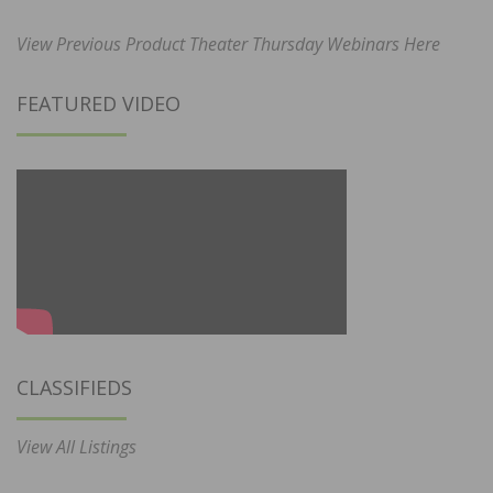
View Previous Product Theater Thursday Webinars Here
FEATURED VIDEO
CLASSIFIEDS
View All Listings