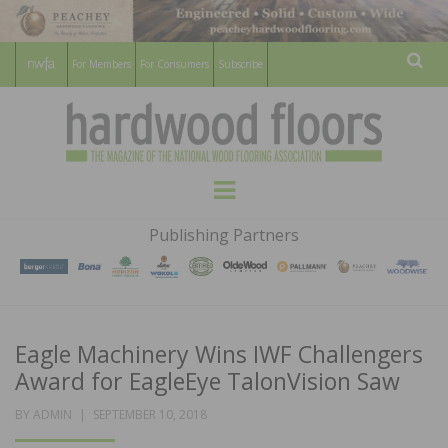
For Members
For Consumers
Subscribe
Sear
HARDWOOD
THE MAGAZINE OF THE NATIONAL
Menu
WOOD FLOORING ASSOCATION
FLOORS
Publishing Partners
MAGAZINE
Eagle Machinery Wins IWF Challengers
Award for EagleEye TalonVision Saw
POSTED
BY
ADMIN
SEPTEMBER 10, 2018
ON