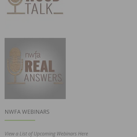
NWFA WEBINARS
View a List of Upcoming Webinars Here