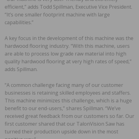
efficient,” adds Todd Spillman, Executive Vice President.
“It’s one smaller footprint machine with large
capabilities.”
A key focus in the development of this machine was the
hardwood flooring industry. “With this machine, users
are able to process low grade raw material into high
quality hardwood flooring at very high rates of speed,”
adds Spillman.
“A common challenge facing many of our customer
businesses is retaining skilled employees and staffers.
This machine minimizes this challenge, which is a huge
benefit to our end-users,” shares Spillman. “We’ve
received great feedback from our customers so far. Our
first customer shared that our TalonVision Saw has
turned their production upside down in the most