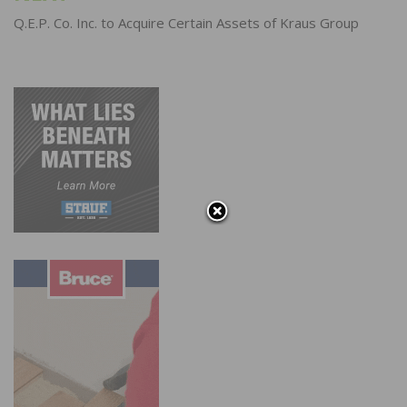
Q.E.P. Co. Inc. to Acquire Certain Assets of Kraus Group