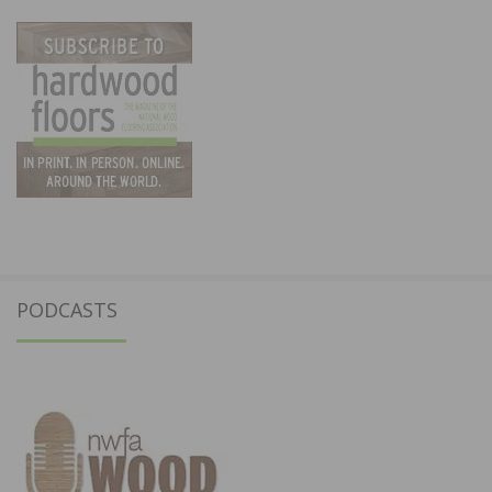
PODCASTS