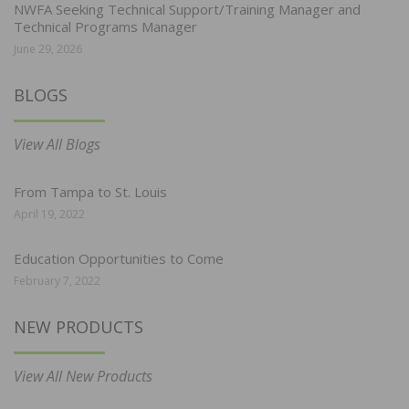
NWFA Seeking Technical Support/Training Manager and
Technical Programs Manager
June 29, 2026
BLOGS
View All Blogs
From Tampa to St. Louis
April 19, 2022
Education Opportunities to Come
February 7, 2022
NEW PRODUCTS
View All New Products