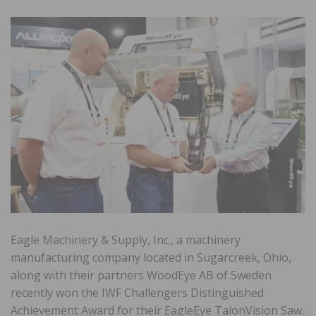
Eagle Machinery & Supply, Inc., a machinery
manufacturing company located in Sugarcreek, Ohio,
along with their partners WoodEye AB of Sweden
recently won the IWF Challengers Distinguished
Achievement Award for their EagleEye TalonVision Saw.