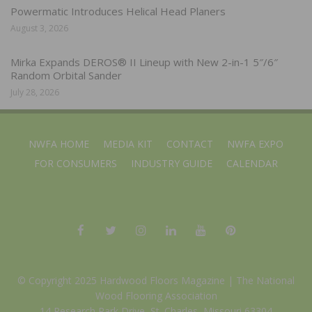
Powermatic Introduces Helical Head Planers
August 3, 2026
Mirka Expands DEROS® II Lineup with New 2-in-1 5″/6″
Random Orbital Sander
July 28, 2026
NWFA HOME
MEDIA KIT
CONTACT
NWFA EXPO
FOR CONSUMERS
INDUSTRY GUIDE
CALENDAR
© Copyright 2025 Hardwood Floors Magazine |
The National
Wood Flooring Association
14 Research Park Drive, St. Charles, Missouri 63304