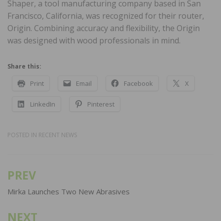
Shaper, a tool manufacturing company based in San
Francisco, California, was recognized for their router,
Origin. Combining accuracy and flexibility, the Origin
was designed with wood professionals in mind.
Share this:
Print
Email
Facebook
X
LinkedIn
Pinterest
POSTED IN
RECENT NEWS
PREV
Post
navigation
Mirka Launches Two New Abrasives
NEXT