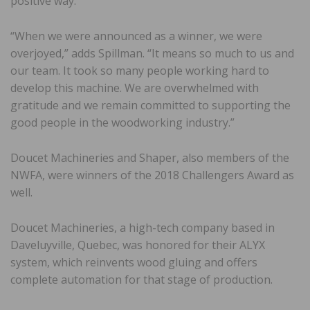
positive way.”
“When we were announced as a winner, we were
overjoyed,” adds Spillman. “It means so much to us and
our team. It took so many people working hard to
develop this machine. We are overwhelmed with
gratitude and we remain committed to supporting the
good people in the woodworking industry.”
Doucet Machineries and Shaper, also members of the
NWFA, were winners of the 2018 Challengers Award as
well.
Doucet Machineries, a high-tech company based in
Daveluyville, Quebec, was honored for their ALYX
system, which reinvents wood gluing and offers
complete automation for that stage of production.