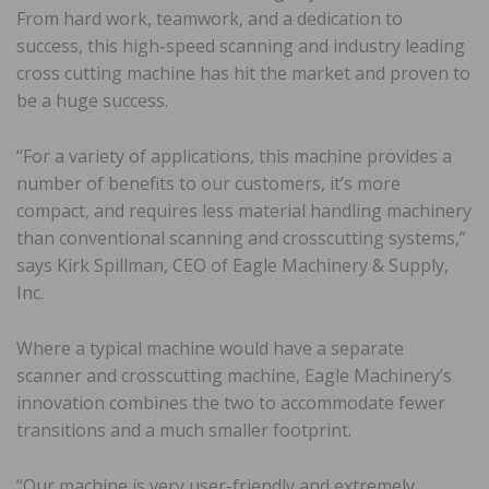
From hard work, teamwork, and a dedication to
success, this high-speed scanning and industry leading
cross cutting machine has hit the market and proven to
be a huge success.
“For a variety of applications, this machine provides a
number of benefits to our customers, it’s more
compact, and requires less material handling machinery
than conventional scanning and crosscutting systems,”
says Kirk Spillman, CEO of Eagle Machinery & Supply,
Inc.
Where a typical machine would have a separate
scanner and crosscutting machine, Eagle Machinery’s
innovation combines the two to accommodate fewer
transitions and a much smaller footprint.
“Our machine is very user-friendly and extremely