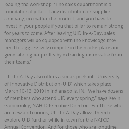
leading the workshop. “The sales department is a
foundational pillar of any distribution or supplier
company, no matter the product, and you have to
invest in your people if you that pillar to remain strong
for years to come. After leaving UID In-A-Day, sales
managers will be equipped with the knowledge they
need to aggressively compete in the marketplace and
generate higher profits by extracting more value from
their teams.”
UID In-A-Day also offers a sneak peek into University
of Innovative Distribution (UID) which takes place
March 10-13, 2019 in Indianapolis, IN. “We have dozens
of members who attend UID every spring,” says Kevin
Gammonley, NAFCD Executive Director. “For those who
are new and curious, UID In-A-Day allows them to
explore UID further while in town for the NAFCD
Annual Convention. And for those who are longtime