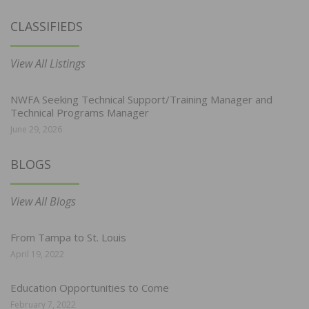
CLASSIFIEDS
View All Listings
NWFA Seeking Technical Support/Training Manager and
Technical Programs Manager
June 29, 2026
BLOGS
View All Blogs
From Tampa to St. Louis
April 19, 2022
Education Opportunities to Come
February 7, 2022