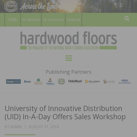
For Members
For Consumers
Subscribe
Sear
HARDWOOD
THE MAGAZINE OF THE NATIONAL
Menu
WOOD FLOORING ASSOCATION
FLOORS
Publishing Partners
MAGAZINE
University of Innovative Distribution
(UID) In-A-Day Offers Sales Workshop
POSTED
BY
ADMIN
AUGUST 31, 2018
ON