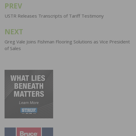
PREV
Post
navigation
USTR Releases Transcripts of Tariff Testimony
NEXT
Greg Vale Joins Fishman Flooring Solutions as Vice President
of Sales