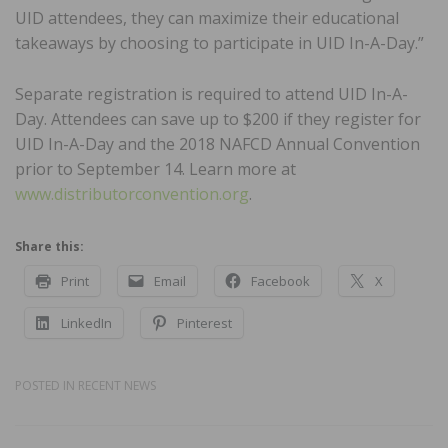
UID attendees, they can maximize their educational
takeaways by choosing to participate in UID In-A-Day.”
Separate registration is required to attend UID In-A-
Day. Attendees can save up to $200 if they register for
UID In-A-Day and the 2018 NAFCD Annual Convention
prior to September 14. Learn more at
www.distributorconvention.org
.
Share this:
Print
Email
Facebook
X
LinkedIn
Pinterest
POSTED IN
RECENT NEWS