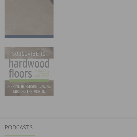
PODCASTS