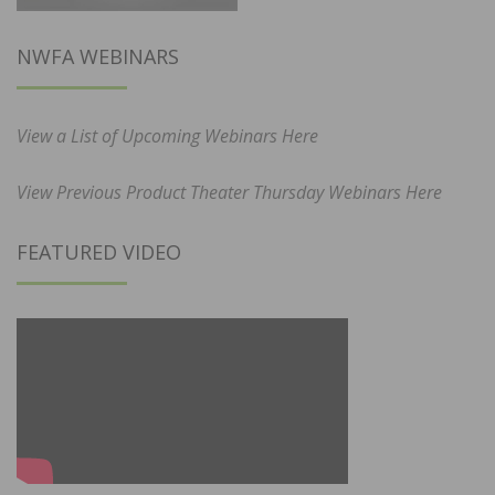
NWFA WEBINARS
View a List of Upcoming Webinars Here
View Previous Product Theater Thursday Webinars Here
FEATURED VIDEO