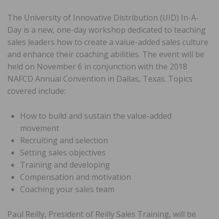
The University of Innovative Distribution (UID) In-A-
Day is a new, one-day workshop dedicated to teaching
sales leaders how to create a value-added sales culture
and enhance their coaching abilities. The event will be
held on November 6 in conjunction with the 2018
NAFCD Annual Convention in Dallas, Texas. Topics
covered include:
How to build and sustain the value-added
movement
Recruiting and selection
Setting sales objectives
Training and developing
Compensation and motivation
Coaching your sales team
Paul Reilly, President of Reilly Sales Training, will be