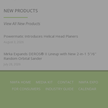
NEW PRODUCTS
View All New Products
Powermatic Introduces Helical Head Planers
August 3, 2026
Mirka Expands DEROS® II Lineup with New 2-in-1 5″/6″
Random Orbital Sander
July 28, 2026
NWFA HOME
MEDIA KIT
CONTACT
NWFA EXPO
FOR CONSUMERS
INDUSTRY GUIDE
CALENDAR