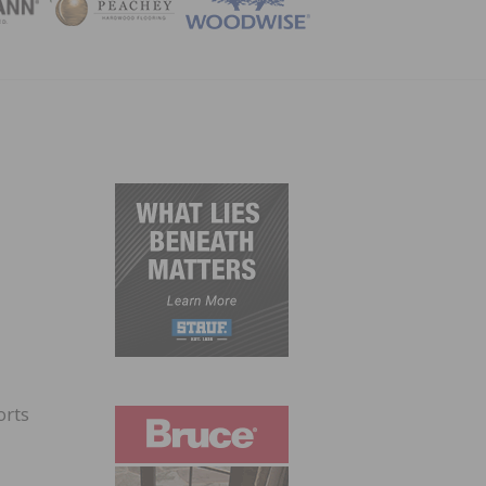
ZINE
orts