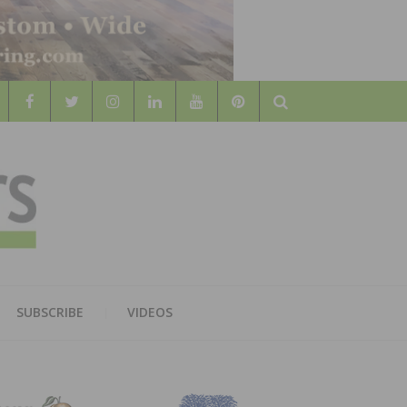
Search
WOOD
AL WOOD FLOORING ASSOCATION
SUBSCRIBE
VIDEOS
RS