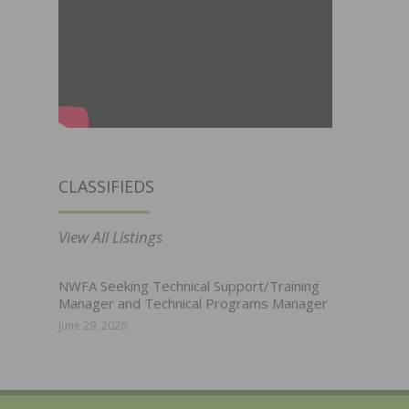
CLASSIFIEDS
View All Listings
NWFA Seeking Technical Support/Training
Manager and Technical Programs Manager
June 29, 2026