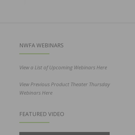
NWFA WEBINARS
View a List of Upcoming Webinars Here
View Previous Product Theater Thursday
Webinars Here
FEATURED VIDEO