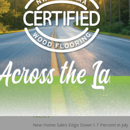
me and the Kiker Morrow Finkell Foundation,” explains
“So, when I saw the difference HopeCore is making with the
 children in this area of the world, I had to respond. Aft
ding with Dr. Rasori, I offered to give a portion of Emily
’s work and to provide “bed netting” to protect the most
.”
LinkedIn
Pinterest
NEXT
New Home Sales Edge Down 1.7 Percent in July