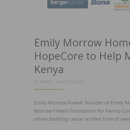
Emily Morrow Home 
HopeCore to Help M
Kenya
POSTED
BY
ADMIN
AUGUST 24, 2018
ON
Emily Morrow Finkell, founder of Emily M
Morrow Finkell Foundation for Family Car
others battling cancer in their time of nee