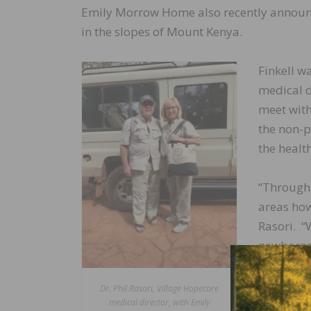
Emily Morrow Home also recently announce
in the slopes of Mount Kenya.
Finkell w
medical d
meet with
the non-p
the healt
“Through
areas how 
Rasori. “
newborns 
Sub Count
Dr. Phil Rasori, Village Hopecore
“Family a
medical director, with Emily