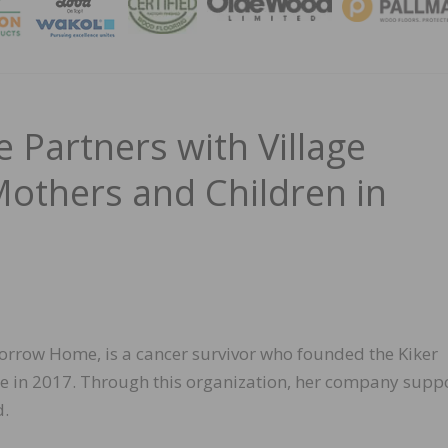
MAGA
Partners with Village
others and Children in
orrow Home, is a cancer survivor who founded the Kiker
e in 2017. Through this organization, her company supp
d.