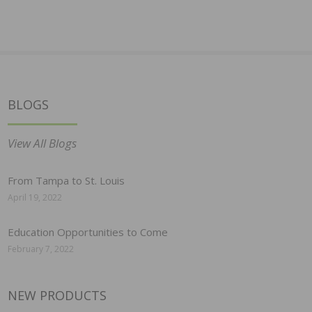
BLOGS
View All Blogs
From Tampa to St. Louis
April 19, 2022
Education Opportunities to Come
February 7, 2022
NEW PRODUCTS