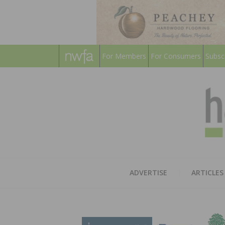
For Members
For Consumers
Subsc
ADVERTISE
ARTICLES