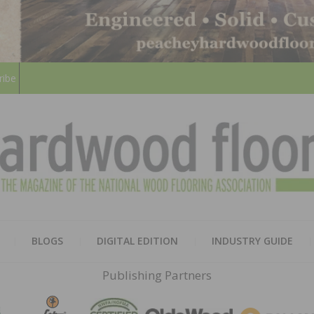
ribe
HARD
THE MAGAZINE OF THE NATION
BLOGS
DIGITAL EDITION
INDUSTRY GUIDE
FLOO
Publishing Partners