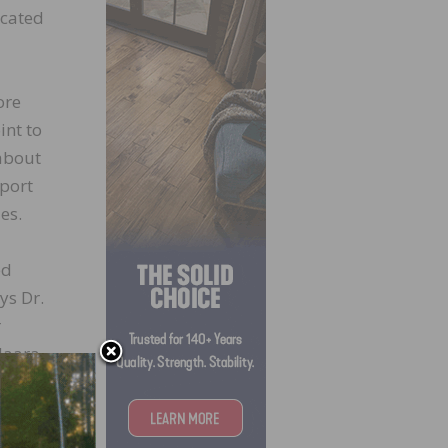
ocated
ore
int to
 about
pport
es.
ed
ys Dr.
r
Maara
ly