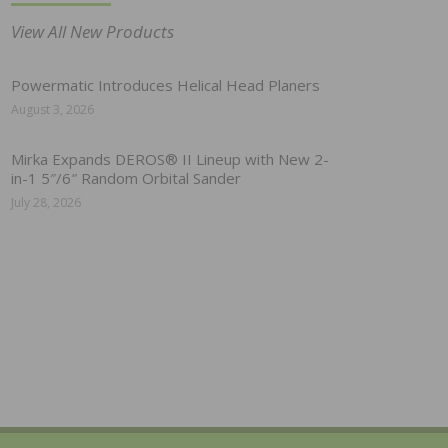
View All New Products
Powermatic Introduces Helical Head Planers
August 3, 2026
Mirka Expands DEROS® II Lineup with New 2-
in-1 5″/6″ Random Orbital Sander
July 28, 2026