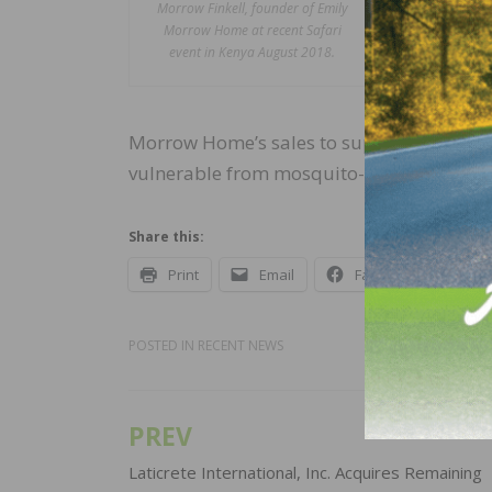
Morrow Finkell, founder of Emily
Morrow Ho
Morrow Home at recent Safari
Finkell. 
event in Kenya August 2018.
women and
correspon
Morrow Home’s sales to support the clinic
vulnerable from mosquito-borne illnesses
Share this:
Print
Email
Facebook
X
POSTED IN
RECENT NEWS
PREV
Post
navigation
Laticrete International, Inc. Acquires Remaining