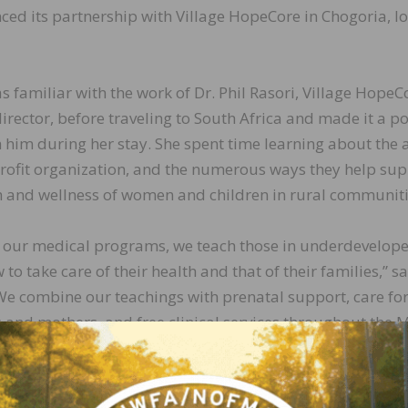
d its partnership with Village HopeCore in Chogoria, l
as familiar with the work of Dr. Phil Rasori, Village HopeC
irector, before traveling to South Africa and made it a po
 him during her stay. She spent time learning about the
rofit organization, and the numerous ways they help su
h and wellness of women and children in rural communiti
 our medical programs, we teach those in underdevelop
to take care of their health and that of their families,” sa
We combine our teachings with prenatal support, care fo
and mothers, and free clinical services throughout the 
y.”
nd home are the cornerstones of everything we do at Emi