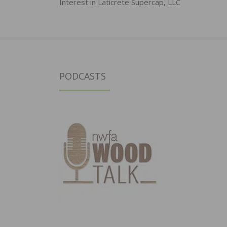
Interest in Laticrete Supercap, LLC
PODCASTS