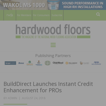
For Members
For Consumers
Subscribe
Sear
HARDWOOD
THE MAGAZINE OF THE NATIONAL
Menu
WOOD FLOORING ASSOCATION
FLOORS
Publishing Partners
MAGAZINE
BuildDirect Launches Instant Credit
Enhancement for PROs
POSTED
BY
ADMIN
AUGUST 24, 2018
ON