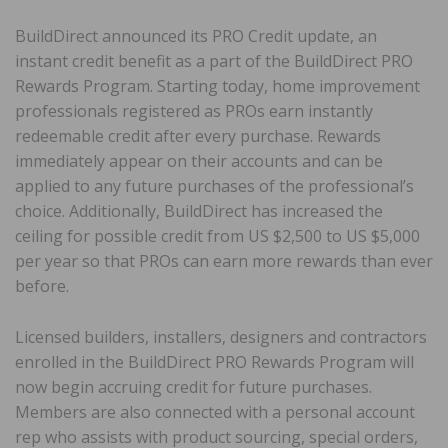
BuildDirect announced its PRO Credit update, an
instant credit benefit as a part of the BuildDirect PRO
Rewards Program. Starting today, home improvement
professionals registered as PROs earn instantly
redeemable credit after every purchase. Rewards
immediately appear on their accounts and can be
applied to any future purchases of the professional’s
choice. Additionally, BuildDirect has increased the
ceiling for possible credit from US $2,500 to US $5,000
per year so that PROs can earn more rewards than ever
before.
Licensed builders, installers, designers and contractors
enrolled in the BuildDirect PRO Rewards Program will
now begin accruing credit for future purchases.
Members are also connected with a personal account
rep who assists with product sourcing, special orders,