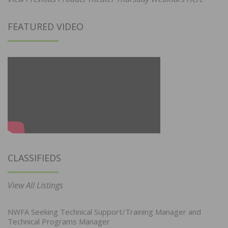
FEATURED VIDEO
CLASSIFIEDS
View All Listings
NWFA Seeking Technical Support/Training Manager and
Technical Programs Manager