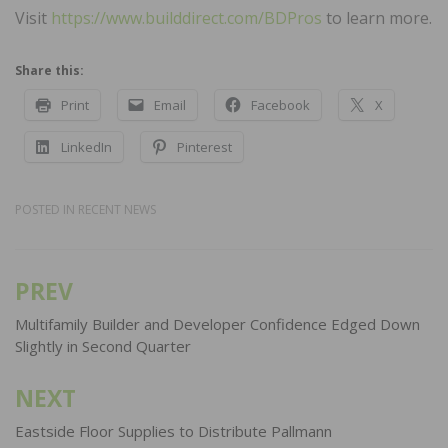
Visit
https://www.builddirect.com/BDPros
to learn more.
Share this:
Print
Email
Facebook
X
LinkedIn
Pinterest
POSTED IN
RECENT NEWS
PREV
Post
navigation
Multifamily Builder and Developer Confidence Edged Down
Slightly in Second Quarter
NEXT
Eastside Floor Supplies to Distribute Pallmann