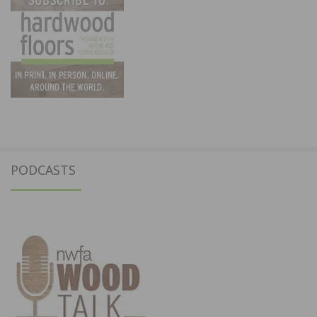
PODCASTS