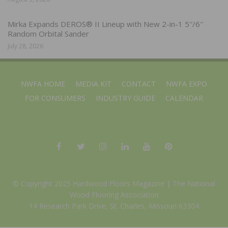
Mirka Expands DEROS® II Lineup with New 2-in-1 5″/6″
Random Orbital Sander
July 28, 2026
NWFA HOME
MEDIA KIT
CONTACT
NWFA EXPO
FOR CONSUMERS
INDUSTRY GUIDE
CALENDAR
© Copyright 2025 Hardwood Floors Magazine |
The National
Wood Flooring Association
14 Research Park Drive, St. Charles, Missouri 63304