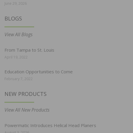
June 29, 2026
BLOGS
View All Blogs
From Tampa to St. Louis
April 19, 2022
Education Opportunities to Come
February 7, 2022
NEW PRODUCTS
View All New Products
Powermatic Introduces Helical Head Planers
August 3, 2026