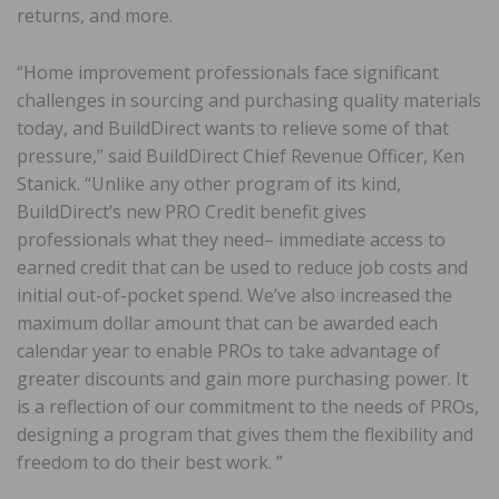
returns, and more.
“Home improvement professionals face significant
challenges in sourcing and purchasing quality materials
today, and BuildDirect wants to relieve some of that
pressure,” said BuildDirect Chief Revenue Officer, Ken
Stanick. “Unlike any other program of its kind,
BuildDirect’s new PRO Credit benefit gives
professionals what they need– immediate access to
earned credit that can be used to reduce job costs and
initial out-of-pocket spend. We’ve also increased the
maximum dollar amount that can be awarded each
calendar year to enable PROs to take advantage of
greater discounts and gain more purchasing power. It
is a reflection of our commitment to the needs of PROs,
designing a program that gives them the flexibility and
freedom to do their best work. ”