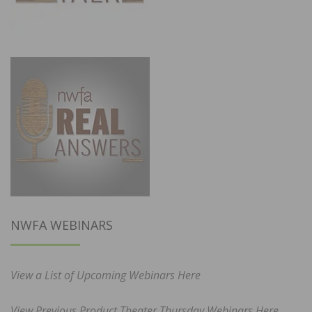
NWFA WEBINARS
View a List of Upcoming Webinars Here
View Previous Product Theater Thursday Webinars Here