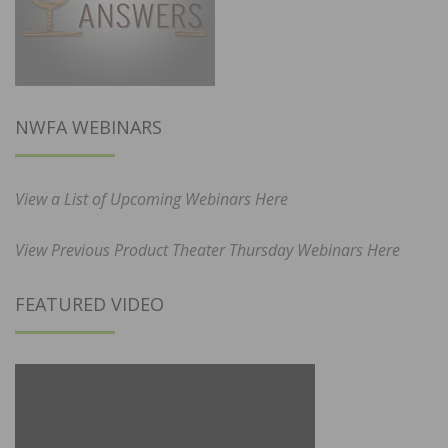
NWFA WEBINARS
View a List of Upcoming Webinars Here
View Previous Product Theater Thursday Webinars Here
FEATURED VIDEO