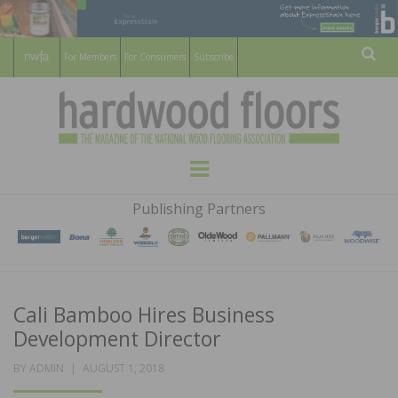
For Members
For Consumers
Subscribe
Sear
HARDWOOD
THE MAGAZINE OF THE NATIONAL
Menu
WOOD FLOORING ASSOCATION
FLOORS
Publishing Partners
MAGAZINE
Cali Bamboo Hires Business
Development Director
POSTED
BY
ADMIN
AUGUST 1, 2018
ON