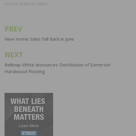
POSTED IN
RECENT NEWS
PREV
Post
navigation
New Home Sales Fall Back in June
NEXT
Belknap White Announces Distribution of Somerset
Hardwood Flooring