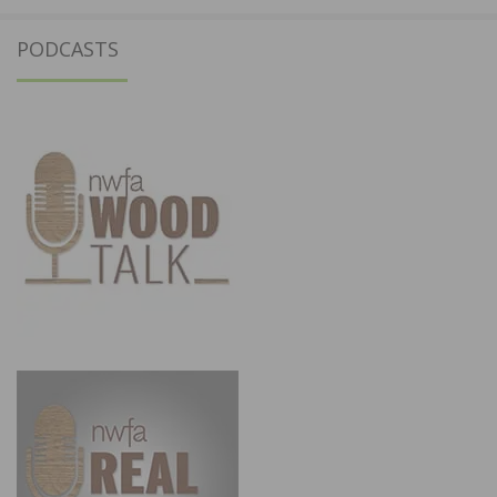
PODCASTS