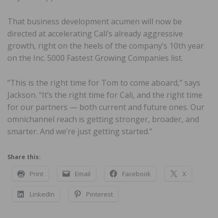
That business development acumen will now be
directed at accelerating Cali’s already aggressive
growth, right on the heels of the company’s 10th year
on the Inc. 5000 Fastest Growing Companies list.
“This is the right time for Tom to come aboard,” says
Jackson. “It’s the right time for Cali, and the right time
for our partners — both current and future ones. Our
omnichannel reach is getting stronger, broader, and
smarter. And we’re just getting started.”
Share this:
Print
Email
Facebook
X
LinkedIn
Pinterest