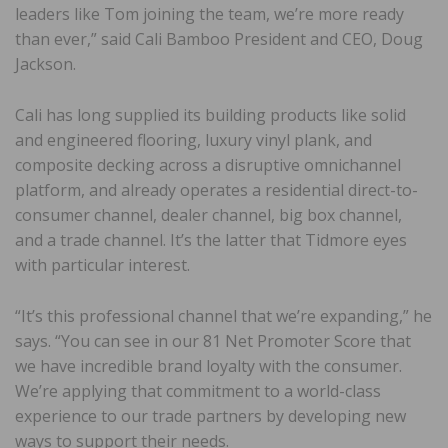
leaders like Tom joining the team, we’re more ready
than ever,” said Cali Bamboo President and CEO, Doug
Jackson.
Cali has long supplied its building products like solid
and engineered flooring, luxury vinyl plank, and
composite decking across a disruptive omnichannel
platform, and already operates a residential direct-to-
consumer channel, dealer channel, big box channel,
and a trade channel. It’s the latter that Tidmore eyes
with particular interest.
“It’s this professional channel that we’re expanding,” he
says. “You can see in our 81 Net Promoter Score that
we have incredible brand loyalty with the consumer.
We’re applying that commitment to a world-class
experience to our trade partners by developing new
ways to support their needs.