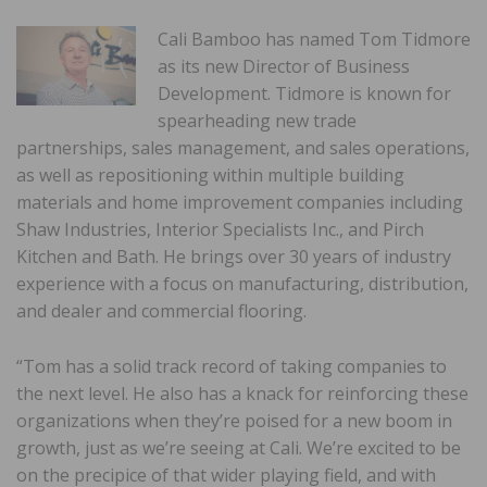
Cali Bamboo has named Tom Tidmore
as its new Director of Business
Development. Tidmore is known for
spearheading new trade
partnerships, sales management, and sales operations,
as well as repositioning within multiple building
materials and home improvement companies including
Shaw Industries, Interior Specialists Inc., and Pirch
Kitchen and Bath. He brings over 30 years of industry
experience with a focus on manufacturing, distribution,
and dealer and commercial flooring.
“Tom has a solid track record of taking companies to
the next level. He also has a knack for reinforcing these
organizations when they’re poised for a new boom in
growth, just as we’re seeing at Cali. We’re excited to be
on the precipice of that wider playing field, and with