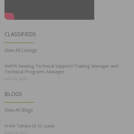
CLASSIFIEDS
View All Listings
NWFA Seeking Technical Support/Training Manager and
Technical Programs Manager
June 29, 2026
BLOGS
View All Blogs
From Tampa to St. Louis
April 19, 2022