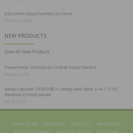
Education Opportunities to Come
February 7, 2022
NEW PRODUCTS
View All New Products
Powermatic Introduces Helical Head Planers
August 3, 2026
Mirka Expands DEROS® II Lineup with New 2-in-1 5″/6″
Random Orbital Sander
July 28, 2026
NWFA HOME
MEDIA KIT
CONTACT
NWFA EXPO
FOR CONSUMERS
INDUSTRY GUIDE
CALENDAR