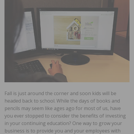
Fall is just around the corner and soon kids will be
headed back to school. While the days of books and
pencils may seem like ages ago for most of us, have
you ever stopped to consider the benefits of investing
in your continuing education? One way to grow your
business is to provide you and your employees with