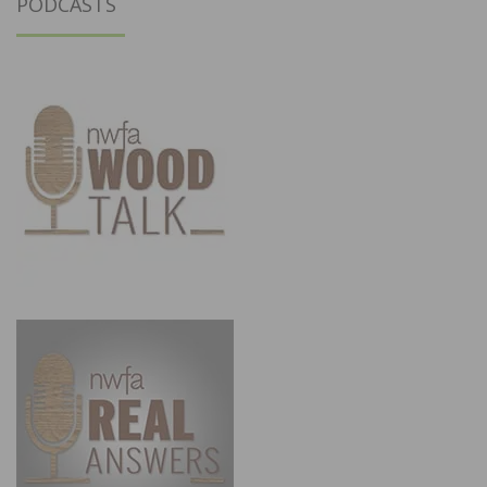
PODCASTS