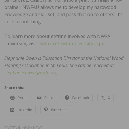
Santa Cruz, California. “For $100 a year, it’s really a no-
brainer. NWFAU allows me to develop my hardwood
knowledge and skill set, and pass that on to others. It’s
such a cool thing.”
To learn more about getting involved with NWFA
University, visit
nwfa.org/nwfa-university.aspx
.
Stephanie Owen is Education Director at the National Wood
Flooring Association in St. Louis. She can be reached at
stephanie.owen@nwfa.org
.
Share this:
Print
Email
Facebook
X
LinkedIn
Pinterest
POSTED IN
NWFA NEWS