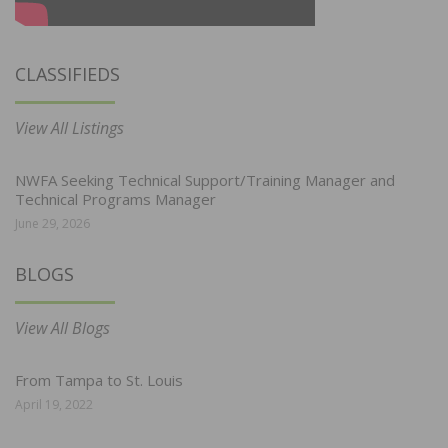
CLASSIFIEDS
View All Listings
NWFA Seeking Technical Support/Training Manager and
Technical Programs Manager
June 29, 2026
BLOGS
View All Blogs
From Tampa to St. Louis
April 19, 2022