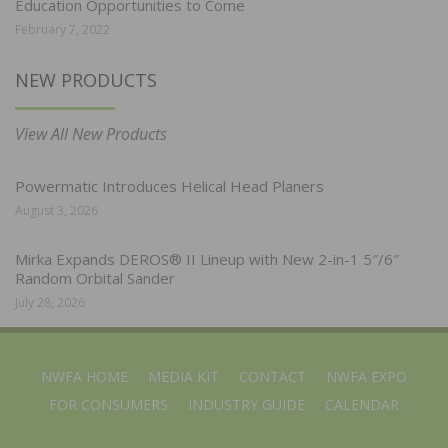
Education Opportunities to Come
February 7, 2022
NEW PRODUCTS
View All New Products
Powermatic Introduces Helical Head Planers
August 3, 2026
Mirka Expands DEROS® II Lineup with New 2-in-1 5″/6″
Random Orbital Sander
July 28, 2026
NWFA HOME
MEDIA KIT
CONTACT
NWFA EXPO
FOR CONSUMERS
INDUSTRY GUIDE
CALENDAR