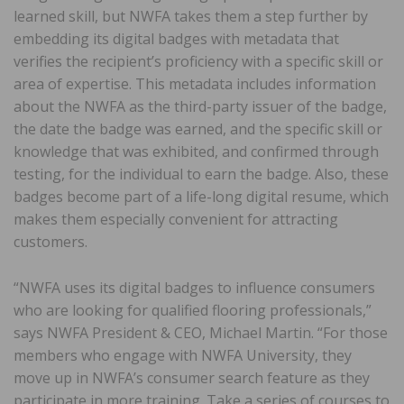
learned skill, but NWFA takes them a step further by
embedding its digital badges with metadata that
verifies the recipient’s proficiency with a specific skill or
area of expertise. This metadata includes information
about the NWFA as the third-party issuer of the badge,
the date the badge was earned, and the specific skill or
knowledge that was exhibited, and confirmed through
testing, for the individual to earn the badge. Also, these
badges become part of a life-long digital resume, which
makes them especially convenient for attracting
customers.
“NWFA uses its digital badges to influence consumers
who are looking for qualified flooring professionals,”
says NWFA President & CEO, Michael Martin. “For those
members who engage with NWFA University, they
move up in NWFA’s consumer search feature as they
participate in more training. Take a series of courses to