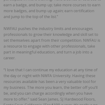
earn a badge, and bump up; take more courses to earn
more badges, and bump up again; earn certification
and jump to the top of the list.”
NWFAU pushes the industry limits and encourages
professionals to grow their knowledge and skill set to
set themselves apart from their competition. NWFAU is
a resource to engage with other professionals, take
part in meaningful education, and turn a job into a
career.
“I love that I can continue my education at any time of
the day or night with NWFA University. Having these
resources available has been a very valuable tool for
my business. The more you learn, the better off you’ll
be, and you can charge accordingly when you have
more to offer.” said Sean James, SJ Hardwood Floors,