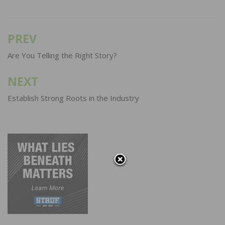
PREV
Post
navigation
Are You Telling the Right Story?
NEXT
Establish Strong Roots in the Industry