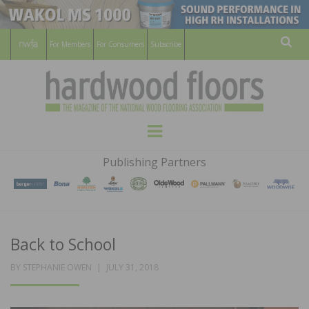
For Members
For Consumers
Subscribe
Sear
HARDWOOD
THE MAGAZINE OF THE NATIONAL
Menu
WOOD FLOORING ASSOCATION
FLOORS
Publishing Partners
MAGAZINE
Back to School
POSTED
BY
STEPHANIE OWEN
JULY 31, 2018
ON