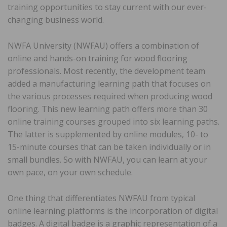
training opportunities to stay current with our ever-
changing business world.
NWFA University (NWFAU) offers a combination of
online and hands-on training for wood flooring
professionals. Most recently, the development team
added a manufacturing learning path that focuses on
the various processes required when producing wood
flooring. This new learning path offers more than 30
online training courses grouped into six learning paths.
The latter is supplemented by online modules, 10- to
15-minute courses that can be taken individually or in
small bundles. So with NWFAU, you can learn at your
own pace, on your own schedule.
One thing that differentiates NWFAU from typical
online learning platforms is the incorporation of digital
badges. A digital badge is a graphic representation of a