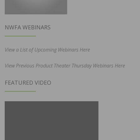
NWFA WEBINARS
View a List of Upcoming Webinars Here
View Previous Product Theater Thursday Webinars Here
FEATURED VIDEO