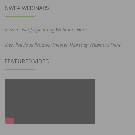
NWFA WEBINARS
View a List of Upcoming Webinars Here
View Previous Product Theater Thursday Webinars Here
FEATURED VIDEO