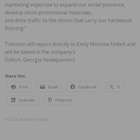
marketing expertise to expand our social presence,
develop more promotional materials,
and drive traffic to the stores that carry our hardwood
flooring.”
Toburen will report directly to Emily Morrow Finkell and
will be based in the company’s
Dalton, Georgia headquarters.
Share this:
Print
Email
Facebook
X
LinkedIn
Pinterest
POSTED IN
RECENT NEWS