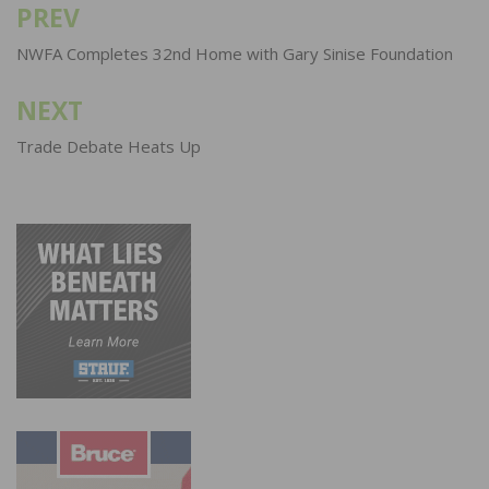
PREV
Post
navigation
NWFA Completes 32nd Home with Gary Sinise Foundation
NEXT
Trade Debate Heats Up