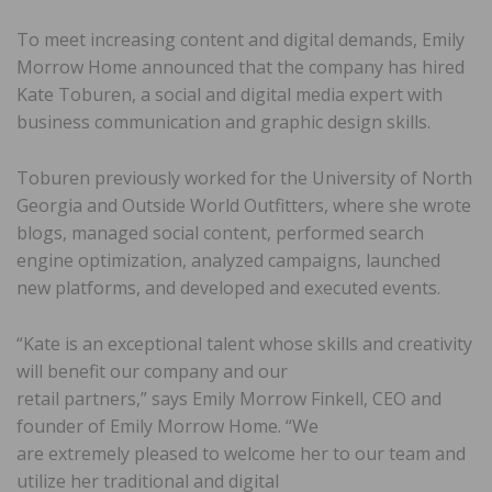
To meet increasing content and digital demands, Emily
Morrow Home announced that the company has hired
Kate Toburen, a social and digital media expert with
business communication and graphic design skills.
Toburen previously worked for the University of North
Georgia and Outside World Outfitters, where she wrote
blogs, managed social content, performed search
engine optimization, analyzed campaigns, launched
new platforms, and developed and executed events.
“Kate is an exceptional talent whose skills and creativity
will benefit our company and our
retail partners,” says Emily Morrow Finkell, CEO and
founder of Emily Morrow Home. “We
are extremely pleased to welcome her to our team and
utilize her traditional and digital