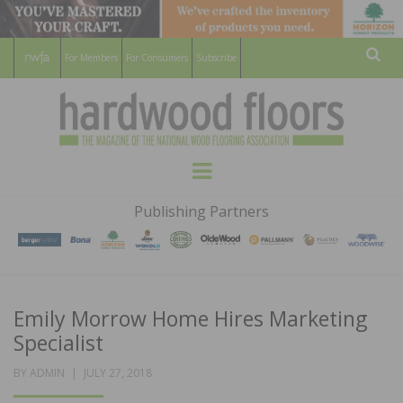
For Members
For Consumers
Subscribe
Sear
HARDWOOD
THE MAGAZINE OF THE NATIONAL
Menu
WOOD FLOORING ASSOCATION
FLOORS
Publishing Partners
MAGAZINE
Emily Morrow Home Hires Marketing
Specialist
POSTED
BY
ADMIN
JULY 27, 2018
ON