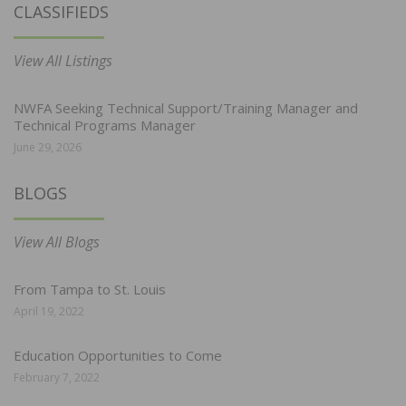
CLASSIFIEDS
View All Listings
NWFA Seeking Technical Support/Training Manager and
Technical Programs Manager
June 29, 2026
BLOGS
View All Blogs
From Tampa to St. Louis
April 19, 2022
Education Opportunities to Come
February 7, 2022