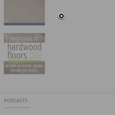
PODCASTS