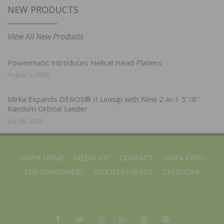
NEW PRODUCTS
View All New Products
Powermatic Introduces Helical Head Planers
August 3, 2026
Mirka Expands DEROS® II Lineup with New 2-in-1 5″/6″
Random Orbital Sander
July 28, 2026
NWFA HOME
MEDIA KIT
CONTACT
NWFA EXPO
FOR CONSUMERS
INDUSTRY GUIDE
CALENDAR