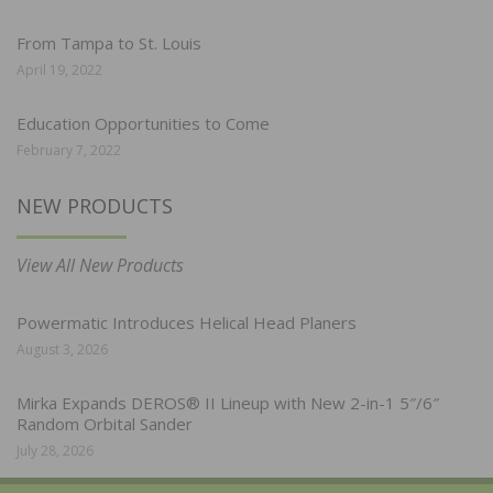
From Tampa to St. Louis
April 19, 2022
Education Opportunities to Come
February 7, 2022
NEW PRODUCTS
View All New Products
Powermatic Introduces Helical Head Planers
August 3, 2026
Mirka Expands DEROS® II Lineup with New 2-in-1 5″/6″
Random Orbital Sander
July 28, 2026