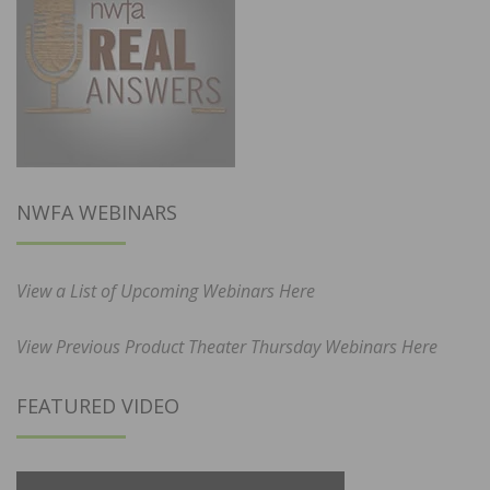
NWFA WEBINARS
View a List of Upcoming Webinars Here
View Previous Product Theater Thursday Webinars Here
FEATURED VIDEO