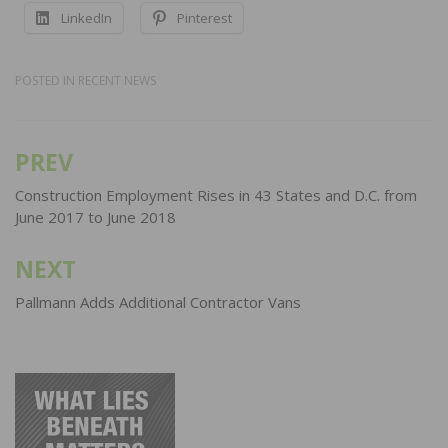
LinkedIn
Pinterest
POSTED IN
RECENT NEWS
PREV
Post
navigation
Construction Employment Rises in 43 States and D.C. from
June 2017 to June 2018
NEXT
Pallmann Adds Additional Contractor Vans