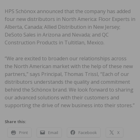
HPS Schönox announced that the company has added
four new distributors in North America: Floor Experts in
Alberta, Canada; Allied Distribution in New Jersey;
DeSoto Sales in Arizona and Nevada; and QC
Construction Products in Tultitlan, Mexico.
“We are excited to broaden our relationships across
the North American market with the help of these new
partners,” says Principal, Thomas Trissl, “Each of our
distributors understands the quality and commitment
behind the Schönox brand. We look forward to sharing
our advanced solutions with their customers and
supporting the drive of new business into their stores.”
Share this:
Print
Email
Facebook
X