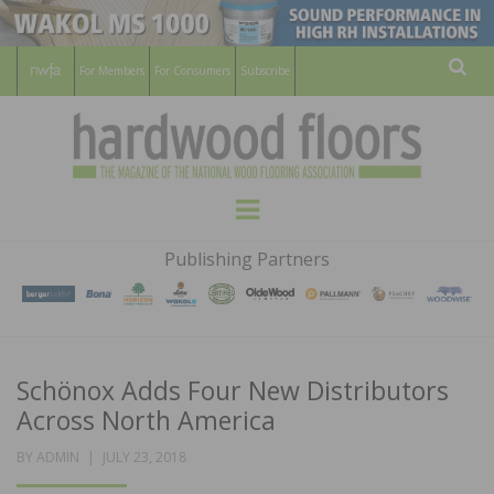
For Members
For Consumers
Subscribe
Sear
HARDWOOD
THE MAGAZINE OF THE NATIONAL
Menu
WOOD FLOORING ASSOCATION
FLOORS
Publishing Partners
MAGAZINE
Schönox Adds Four New Distributors
Across North America
POSTED
BY
ADMIN
JULY 23, 2018
ON