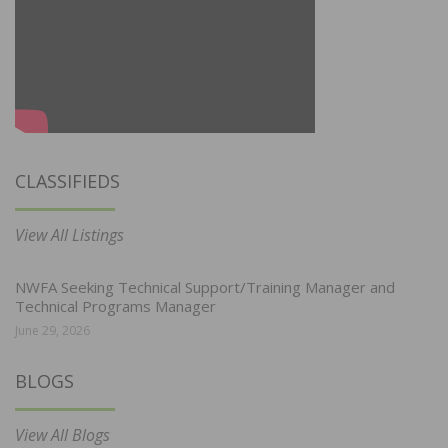
CLASSIFIEDS
View All Listings
NWFA Seeking Technical Support/Training Manager and
Technical Programs Manager
June 29, 2026
BLOGS
View All Blogs