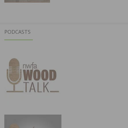
PODCASTS