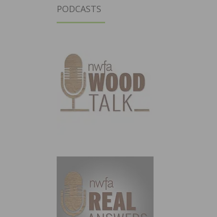
PODCASTS