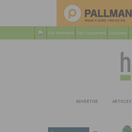
For Members
For Consumers
Subscribe
ADVERTISE
ARTICLES