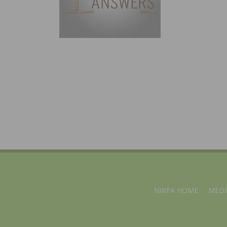
NWFA HOME
MEDI