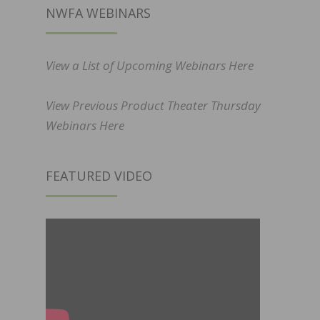
NWFA WEBINARS
View a List of Upcoming Webinars Here
View Previous Product Theater Thursday
Webinars Here
FEATURED VIDEO