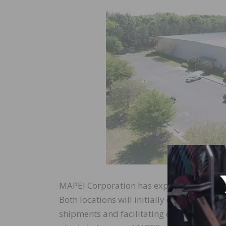
MAPEI Corporation has expanded company 
Both locations will initially operate as w
shipments and facilitating continued growt