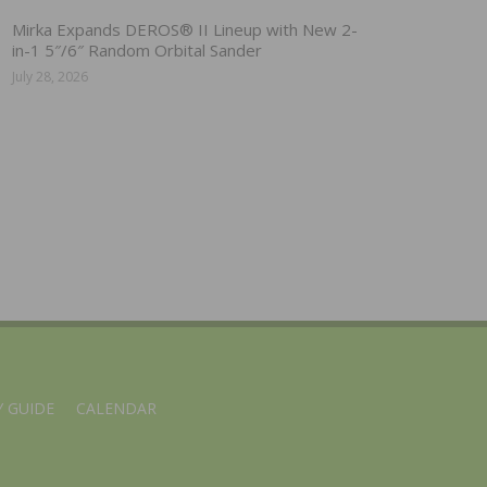
Mirka Expands DEROS® II Lineup with New 2-
in-1 5″/6″ Random Orbital Sander
July 28, 2026
 GUIDE
CALENDAR