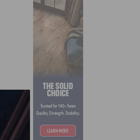
ida.
ing
n into