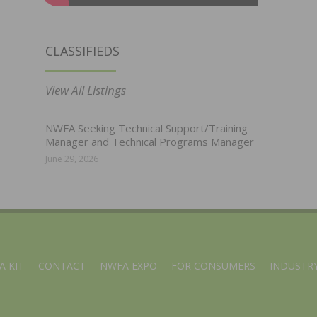
CLASSIFIEDS
View All Listings
NWFA Seeking Technical Support/Training
Manager and Technical Programs Manager
June 29, 2026
A KIT
CONTACT
NWFA EXPO
FOR CONSUMERS
INDUSTRY