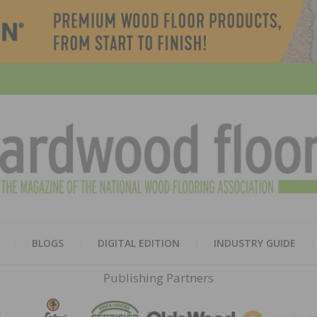
HARD
THE MAGAZINE OF THE NATION
BLOGS
DIGITAL EDITION
INDUSTRY GUIDE
FLOO
Publishing Partners