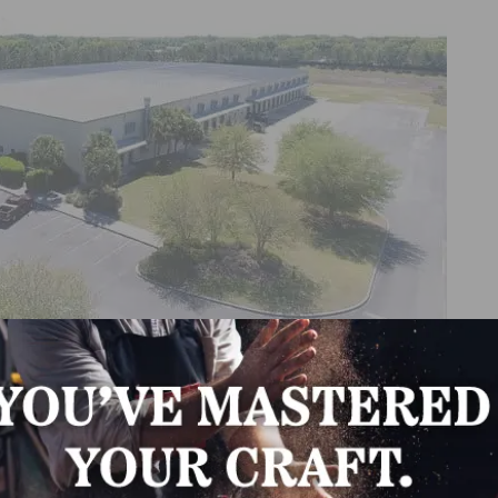
operations with two new locations in Georgia and Flor
arehouses, providing local support for customers, expedit
h in North America. These facilities will shortly transitio