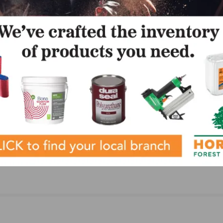
bilities.
LinkedIn
Pinterest
NEXT
h as
WOCA USA Announces AB Hardwood Flooring an
for the
Supplies as an Exclusive Distributor for WOCA
Products