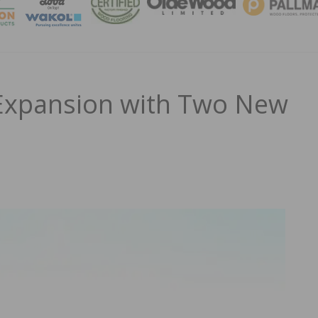
MAGA
xpansion with Two New