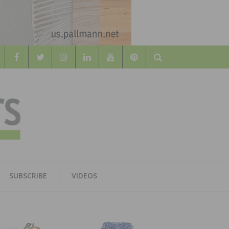
Search
WOOD
AL WOOD FLOORING ASSOCATION
SUBSCRIBE
VIDEOS
RS