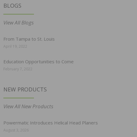
BLOGS
View All Blogs
From Tampa to St. Louis
April 19, 2022
Education Opportunities to Come
February 7, 2022
NEW PRODUCTS
View All New Products
Powermatic Introduces Helical Head Planers
August 3, 2026