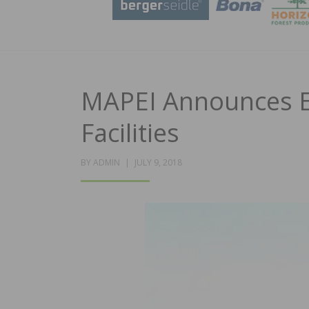
MAPEI Announces E
Facilities
POSTED
BY
ADMIN
JULY 9, 2018
ON