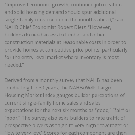
“Improved economic growth, continued job creation
and solid housing demand should spur additional
single-family construction in the months ahead,” said
NAHB Chief Economist Robert Dietz. “However,
builders do need access to lumber and other
construction materials at reasonable costs in order to
provide homes at competitive price points, particularly
for the entry-level market where inventory is most
needed.”
Derived from a monthly survey that NAHB has been
conducting for 30 years, the NAHB/Wells Fargo
Housing Market Index gauges builder perceptions of
current single-family home sales and sales
expectations for the next six months as “good,” “fair” or
“poor.” The survey also asks builders to rate traffic of
prospective buyers as “high to very high,” “average” or
“low to very low.” Scores for each component are then