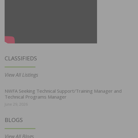
CLASSIFIEDS
View All Listings
NWFA Seeking Technical Support/Training Manager and
Technical Programs Manager
June 29, 2026
BLOGS
View All Blogs