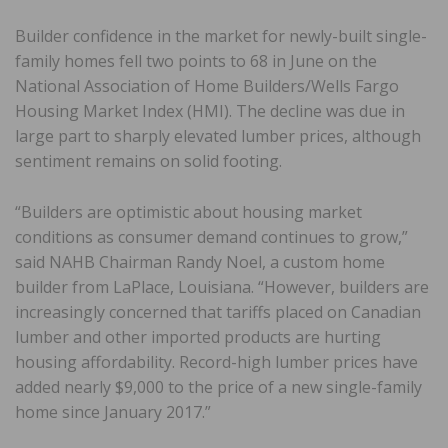
Builder confidence in the market for newly-built single-
family homes fell two points to 68 in June on the
National Association of Home Builders/Wells Fargo
Housing Market Index (HMI). The decline was due in
large part to sharply elevated lumber prices, although
sentiment remains on solid footing.
“Builders are optimistic about housing market
conditions as consumer demand continues to grow,”
said NAHB Chairman Randy Noel, a custom home
builder from LaPlace, Louisiana. “However, builders are
increasingly concerned that tariffs placed on Canadian
lumber and other imported products are hurting
housing affordability. Record-high lumber prices have
added nearly $9,000 to the price of a new single-family
home since January 2017.”