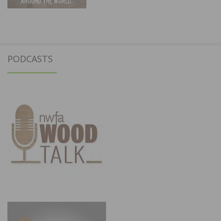
PODCASTS