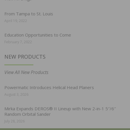
From Tampa to St. Louis
April 19, 2022
Education Opportunities to Come
February 7, 2022
NEW PRODUCTS
View All New Products
Powermatic Introduces Helical Head Planers
August 3, 2026
Mirka Expands DEROS® II Lineup with New 2-in-1 5″/6″
Random Orbital Sander
July 28, 2026