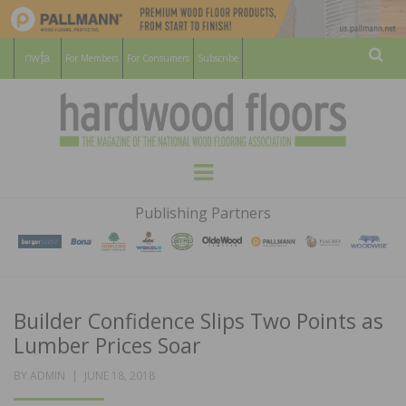
For Members
For Consumers
Subscribe
Sear
HARDWOOD
THE MAGAZINE OF THE NATIONAL
Menu
WOOD FLOORING ASSOCATION
FLOORS
Publishing Partners
MAGAZINE
Builder Confidence Slips Two Points as
Lumber Prices Soar
POSTED
BY
ADMIN
JUNE 18, 2018
ON