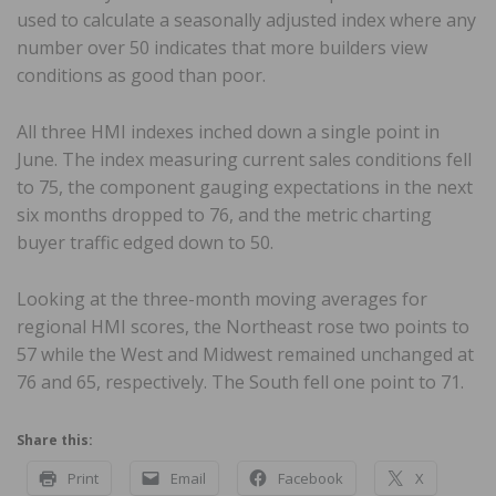
used to calculate a seasonally adjusted index where any
number over 50 indicates that more builders view
conditions as good than poor.
All three HMI indexes inched down a single point in
June. The index measuring current sales conditions fell
to 75, the component gauging expectations in the next
six months dropped to 76, and the metric charting
buyer traffic edged down to 50.
Looking at the three-month moving averages for
regional HMI scores, the Northeast rose two points to
57 while the West and Midwest remained unchanged at
76 and 65, respectively. The South fell one point to 71.
Share this:
Print
Email
Facebook
X