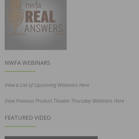
NWFA WEBINARS
View a List of Upcoming Webinars Here
View Previous Product Theater Thursday Webinars Here
FEATURED VIDEO