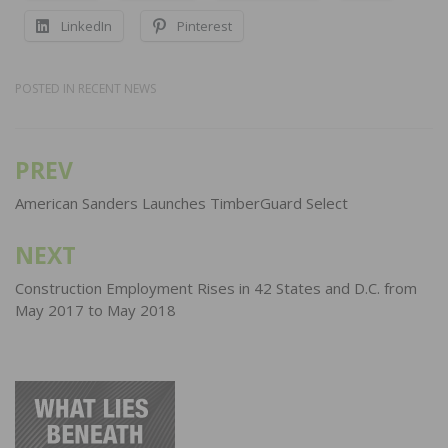
LinkedIn
Pinterest
POSTED IN
RECENT NEWS
PREV
Post
navigation
American Sanders Launches TimberGuard Select
NEXT
Construction Employment Rises in 42 States and D.C. from
May 2017 to May 2018