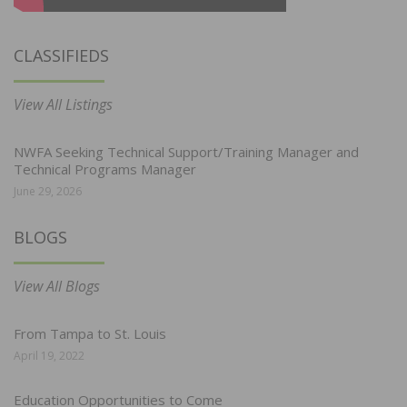
CLASSIFIEDS
View All Listings
NWFA Seeking Technical Support/Training Manager and
Technical Programs Manager
June 29, 2026
BLOGS
View All Blogs
From Tampa to St. Louis
April 19, 2022
Education Opportunities to Come