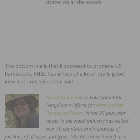
stories on all the woods.
The bottom line is that if you want to promote US
hardwoods, AHEC has a heck of a lot of really good
information! Check them out!
Elizabeth Baldwin
is Environmental
Compliance Officer for
Metropolitan
Hardwood Floors
. In her 25 plus year
career in the wood industry has visited
over 70 countries and hundreds of
facilities of all sizes and types. She describes herself as a