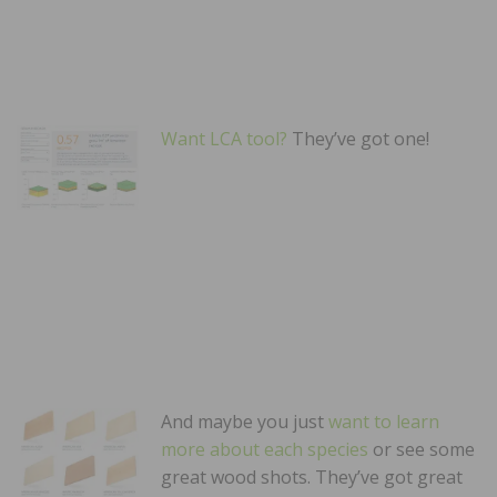
Want LCA tool?
They’ve got one!
And maybe you just
want to learn
more about each species
or see some
great wood shots. They’ve got great