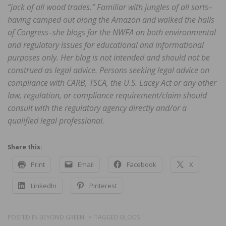
“jack of all wood trades.” Familiar with jungles of all sorts–
having camped out along the Amazon and walked the halls
of Congress–she blogs for the NWFA on both environmental
and regulatory issues for educational and informational
purposes only. Her blog is not intended and should not be
construed as legal advice. Persons seeking legal advice on
compliance with CARB, TSCA, the U.S. Lacey Act or any other
law, regulation, or compliance requirement/claim should
consult with the regulatory agency directly and/or a
qualified legal professional.
Share this:
Print
Email
Facebook
X
LinkedIn
Pinterest
POSTED IN
BEYOND GREEN
TAGGED
BLOGS