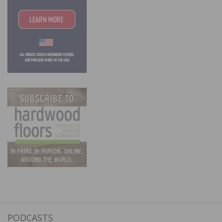
PODCASTS