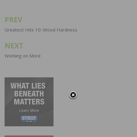
PREV
Post
navigation
Greatest Hits 10: Wood Hardness
NEXT
Working on More