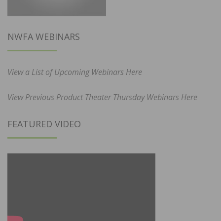
NWFA WEBINARS
View a List of Upcoming Webinars Here
View Previous Product Theater Thursday Webinars Here
FEATURED VIDEO