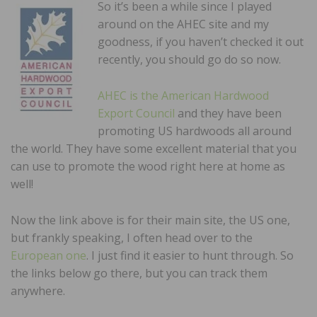
So it’s been a while since I played
around on the AHEC site and my
goodness, if you haven’t checked it out
recently, you should go do so now.
AHEC is the American Hardwood
Export Council
and they have been
promoting US hardwoods all around
the world. They have some excellent material that you
can use to promote the wood right here at home as
well!
Now the link above is for their main site, the US one,
but frankly speaking, I often head over to the
European one
. I just find it easier to hunt through. So
the links below go there, but you can track them
anywhere.