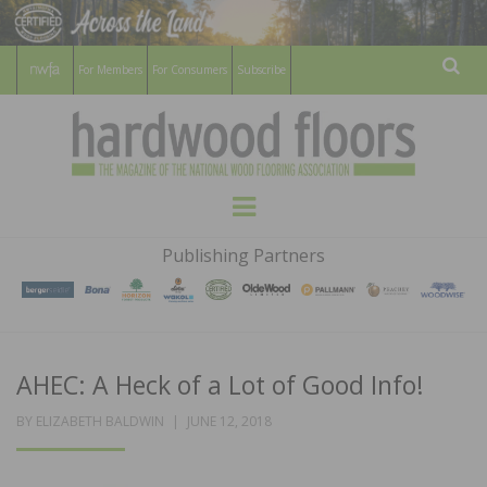
For Members
For Consumers
Subscribe
Sear
HARDWOOD
THE MAGAZINE OF THE NATIONAL
Menu
WOOD FLOORING ASSOCATION
FLOORS
Publishing Partners
MAGAZINE
AHEC: A Heck of a Lot of Good Info!
POSTED
BY
ELIZABETH BALDWIN
JUNE 12, 2018
ON