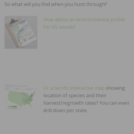
So what will you find when you hunt through?
How about an environmental profile
for US woods?
Or a terrific interactive map
showing
location of species and their
harvest/regrowth rates? You can even
drill down per state.