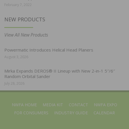
February 7, 2022
NEW PRODUCTS
View All New Products
Powermatic Introduces Helical Head Planers
August 3, 2026
Mirka Expands DEROS® II Lineup with New 2-in-1 5″/6″
Random Orbital Sander
July 28, 2026
NWFA HOME
MEDIA KIT
CONTACT
NWFA EXPO
FOR CONSUMERS
INDUSTRY GUIDE
CALENDAR