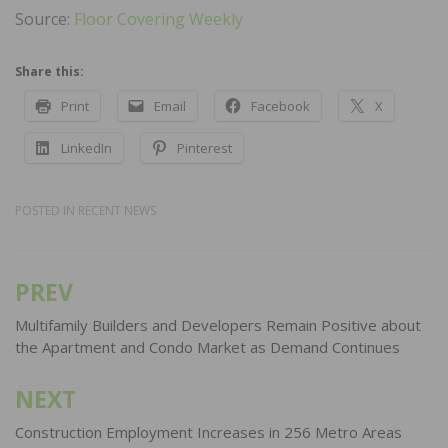
Source:
Floor Covering Weekly
Share this:
Print
Email
Facebook
X
LinkedIn
Pinterest
POSTED IN
RECENT NEWS
PREV
Post
navigation
Multifamily Builders and Developers Remain Positive about
the Apartment and Condo Market as Demand Continues
NEXT
Construction Employment Increases in 256 Metro Areas