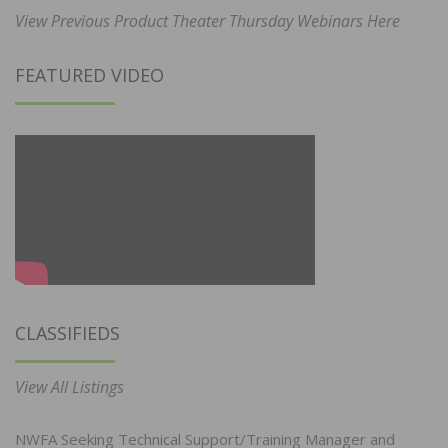
View Previous Product Theater Thursday Webinars Here
FEATURED VIDEO
CLASSIFIEDS
View All Listings
NWFA Seeking Technical Support/Training Manager and