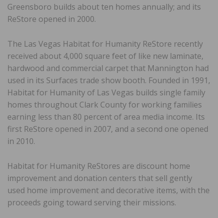
Greensboro builds about ten homes annually; and its
ReStore opened in 2000.
The Las Vegas Habitat for Humanity ReStore recently
received about 4,000 square feet of like new laminate,
hardwood and commercial carpet that Mannington had
used in its Surfaces trade show booth. Founded in 1991,
Habitat for Humanity of Las Vegas builds single family
homes throughout Clark County for working families
earning less than 80 percent of area media income. Its
first ReStore opened in 2007, and a second one opened
in 2010.
Habitat for Humanity ReStores are discount home
improvement and donation centers that sell gently
used home improvement and decorative items, with the
proceeds going toward serving their missions.