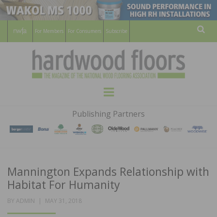
For Members
For Consumers
Subscribe
Sear
HARDWOOD
THE MAGAZINE OF THE NATIONAL
Menu
WOOD FLOORING ASSOCATION
FLOORS
Publishing Partners
MAGAZINE
Mannington Expands Relationship with
Habitat For Humanity
POSTED
BY
ADMIN
MAY 31, 2018
ON