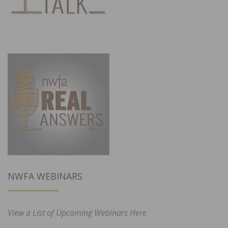
NWFA WEBINARS
View a List of Upcoming Webinars Here