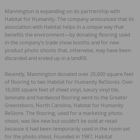
Mannington is expanding on its partnership with
Habitat for Humanity. The company announced that its
association with Habitat helps in a unique way that
benefits the environment—by donating flooring used
in the company’s trade show booths and for new
product photo shoots that, otherwise, may have been
discarded and ended up in a landfill.
Recently, Mannington donated over 20,000 square feet
of flooring to two Habitat for Humanity ReStores. Over
16,000 square feet of sheet vinyl, luxury vinyl tile,
laminate and hardwood flooring went to the Greater
Greensboro, North Carolina, Habitat for Humanity
ReStore. The flooring, used for a marketing photo
shoot, was like new but couldn’t be sold at retail
because it had been temporarily used in the room set
for the photo shoot. Founded in 1987, Habitat