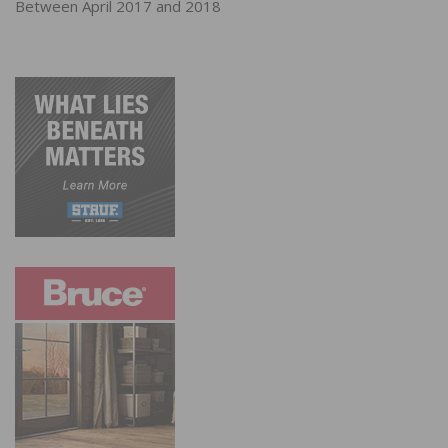
Between April 2017 and 2018