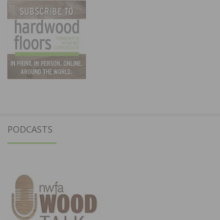
PODCASTS