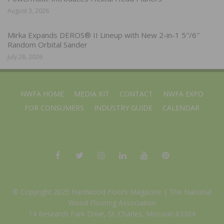
August 3, 2026
Mirka Expands DEROS® II Lineup with New 2-in-1 5″/6″
Random Orbital Sander
July 28, 2026
NWFA HOME
MEDIA KIT
CONTACT
NWFA EXPO
FOR CONSUMERS
INDUSTRY GUIDE
CALENDAR
© Copyright 2025 Hardwood Floors Magazine |
The National
Wood Flooring Association
14 Research Park Drive, St. Charles, Missouri 63304