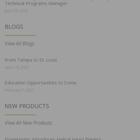
Technical Programs Manager
June 29, 2026
BLOGS
View All Blogs
From Tampa to St. Louis
April 19, 2022
Education Opportunities to Come
February 7, 2022
NEW PRODUCTS
View All New Products
Powermatic Introduces Helical Head Planers