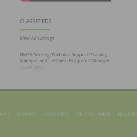
CLASSIFIEDS
View All Listings
NWFA Seeking Technical Support/Training
Manager and Technical Programs Manager
June 29, 2026
A KIT
CONTACT
NWFA EXPO
FOR CONSUMERS
INDUSTRY