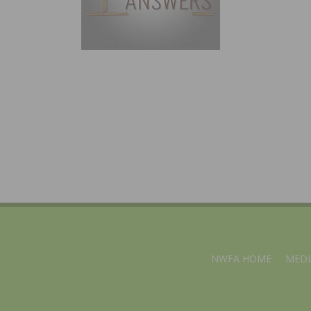
NWFA HOME
MEDI