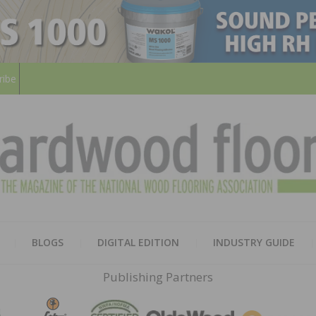
ribe
HARD
THE MAGAZINE OF THE NATION
BLOGS
DIGITAL EDITION
INDUSTRY GUIDE
FLOO
Publishing Partners