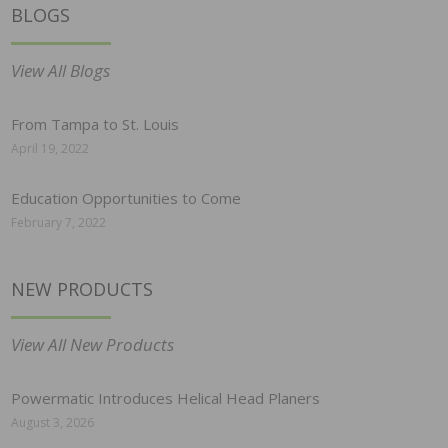
BLOGS
View All Blogs
From Tampa to St. Louis
April 19, 2022
Education Opportunities to Come
February 7, 2022
NEW PRODUCTS
View All New Products
Powermatic Introduces Helical Head Planers
August 3, 2026