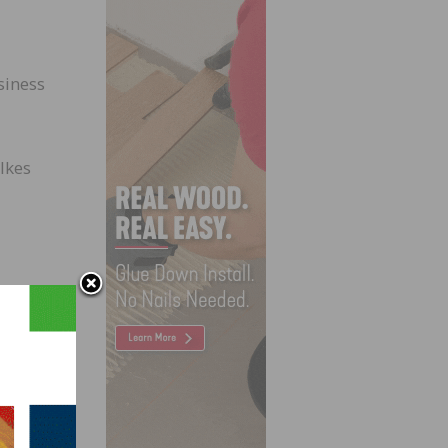
siness
lkes