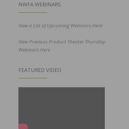
NWFA WEBINARS
View a List of Upcoming Webinars Here
View Previous Product Theater Thursday
Webinars Here
FEATURED VIDEO