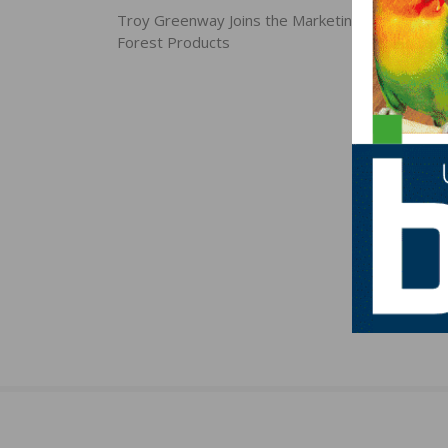
navigation
Troy Greenway Joins the Marketing Team at Ho
Forest Products