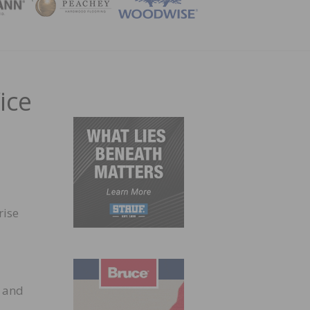
ZINE
ice
rise
, and