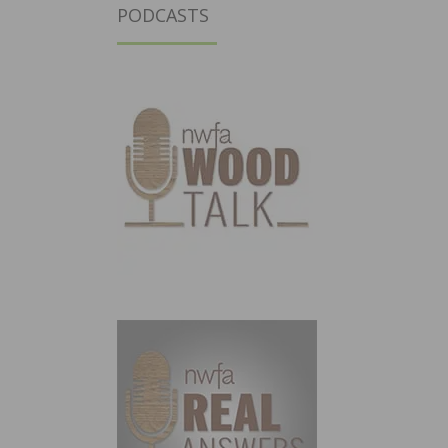
PODCASTS