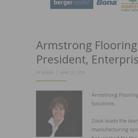
Armstrong Flooring
President, Enterpri
POSTED
BY
ADMIN
APRIL 25, 2018
ON
Armstrong Flooring
Solutions.
Zook leads the tea
manufacturing syst
has worked for the