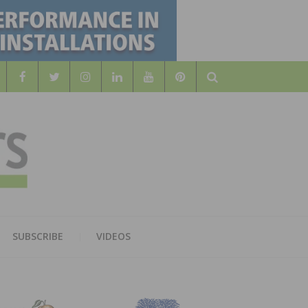
Search
WOOD
AL WOOD FLOORING ASSOCATION
SUBSCRIBE
VIDEOS
RS