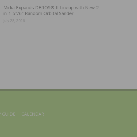
Mirka Expands DEROS® II Lineup with New 2-
in-1 5″/6″ Random Orbital Sander
July 28, 2026
 GUIDE
CALENDAR