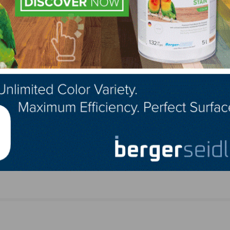
rizon
NWFA Lacey Presentation