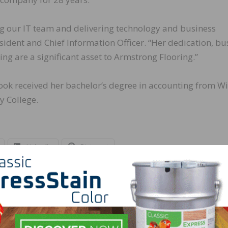
ng our IT team and delivering technology and business
resident and Chief Information Officer. “Her dedication, bu
ng are a significant asset to Armstrong Flooring.”
Zook received her bachelor’s degree in accounting from Wi
 College.
LinkedIn
Pinterest
NEXT