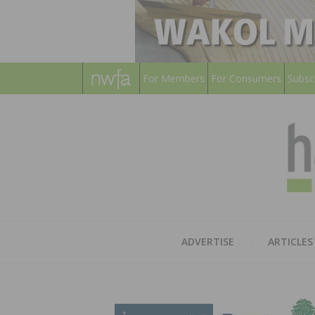
For Members
For Consumers
Subsc
ADVERTISE
ARTICLES