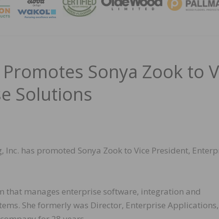
MAGA
 Promotes Sonya Zook to V
se Solutions
, Inc. has promoted Sonya Zook to Vice President, Enterp
m that manages enterprise software, integration and
ems. She formerly was Director, Enterprise Applications
 company for 28 years.