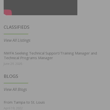
CLASSIFIEDS
View All Listings
NWFA Seeking Technical Support/Training Manager and
Technical Programs Manager
June 29, 2026
BLOGS
View All Blogs
From Tampa to St. Louis
April 19, 2022