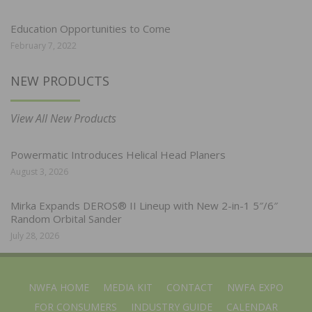
Education Opportunities to Come
February 7, 2022
NEW PRODUCTS
View All New Products
Powermatic Introduces Helical Head Planers
August 3, 2026
Mirka Expands DEROS® II Lineup with New 2-in-1 5″/6″
Random Orbital Sander
July 28, 2026
NWFA HOME
MEDIA KIT
CONTACT
NWFA EXPO
FOR CONSUMERS
INDUSTRY GUIDE
CALENDAR