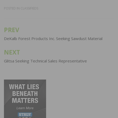
POSTED IN
CLASSIFIEDS
PREV
Post
navigation
DeKalb Forest Products Inc. Seeking Sawdust Material
NEXT
Glitsa Seeking Technical Sales Representative