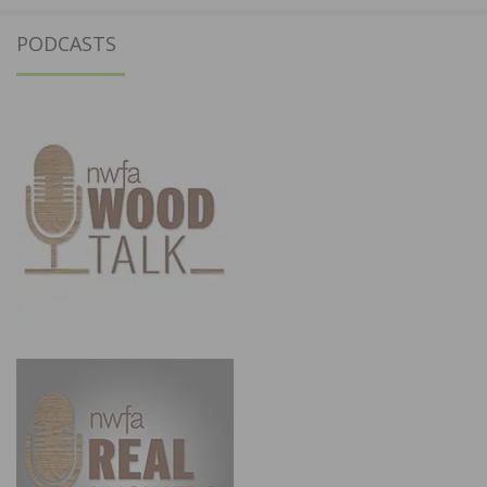
PODCASTS