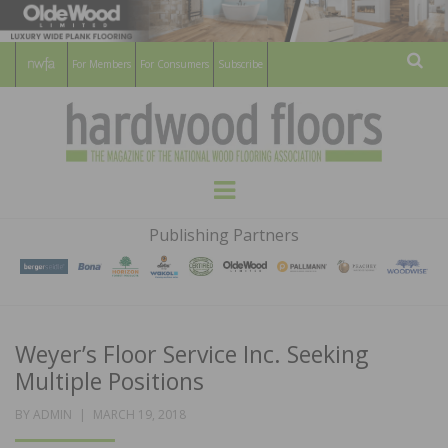
For Members
For Consumers
Subscribe
Sear
HARDWOOD
THE MAGAZINE OF THE NATIONAL
Menu
WOOD FLOORING ASSOCATION
FLOORS
Publishing Partners
MAGAZINE
Weyer’s Floor Service Inc. Seeking
Multiple Positions
POSTED
BY
ADMIN
MARCH 19, 2018
ON