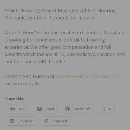
Athletic Flooring Project Manager, Athletic Flooring
Mechanic, Synthetic Rubber Floor Installer
Weyer’s Floor Service Inc. located in Odenton, Maryland
is looking for candidates with Athletic Flooring
experience. We offer good compensation and full
benefits which include 401K, paid holidays, vacation and
sick time and health benefits.
Contact Amy Burden at
amy@weyersfloorservice.com
for more details.
Share this:
Print
Email
Facebook
X
LinkedIn
Pinterest