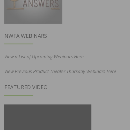
NWFA WEBINARS
View a List of Upcoming Webinars Here
View Previous Product Theater Thursday Webinars Here
FEATURED VIDEO