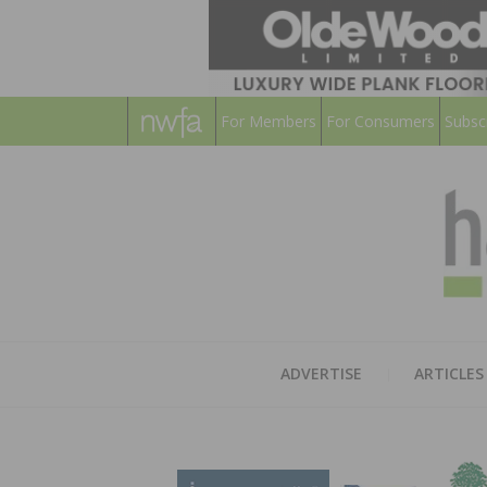
For Members
For Consumers
Subsc
ADVERTISE
ARTICLES