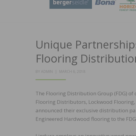
Unique Partnerships
Flooring Distributi
POSTED
BY
ADMIN
MARCH 6, 2018
ON
The Flooring Distribution Group (FDG) of
Flooring Distributors, Lockwood Flooring,
announced their exclusive distribution p
Engineered Hardwood flooring to the FDG
Lindura employs an innovative wood pow