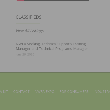
CLASSIFIEDS
View All Listings
NWFA Seeking Technical Support/Training
Manager and Technical Programs Manager
June 29, 2026
A KIT
CONTACT
NWFA EXPO
FOR CONSUMERS
INDUSTRY