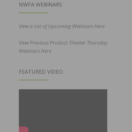
NWFA WEBINARS
View a List of Upcoming Webinars Here
View Previous Product Theater Thursday
Webinars Here
FEATURED VIDEO