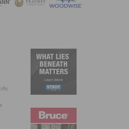
ZINE
ific
a