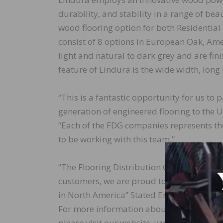
durability, and stability in a range of bea
wood flooring option for both Residential 
consist of 8 options in European Oak, Am
light and natural to dark grey and are fin
feature of Lindura is the wide width, long
“This is a fantastic opportunity for us to 
generation of engineered flooring to the 
“Each of the FDG companies represents the
to be working with this team.”
“The Flooring Distribution Group is commi
customers, we are proud to be the first Di
in North America” Stated Enos Farnsworth,
For more information about Lindura, and
please visit our website, www.lindurafloo