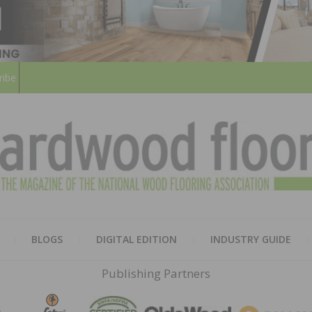
ribe
HARD
THE MAGAZINE OF THE NATION
BLOGS
DIGITAL EDITION
INDUSTRY GUIDE
FLOO
Publishing Partners