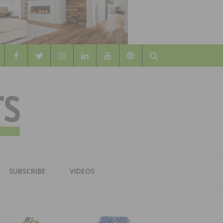
Search
WOOD
AL WOOD FLOORING ASSOCATION
SUBSCRIBE
VIDEOS
RS