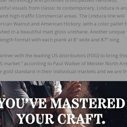
utiful visuals from classic to contemporary. Lindura is an
and high-traffic Commercial areas. The Lindura line will
erican Walnut and American Hickory, with a color pallet 
ished in a beautiful matt gloss urethane. Another unique
 length format with each plank at 8” wide and 87” long.
partner with the leading US distributors (FDG) to bring thi
US market.” according to Paul Walker of Meister North Am
 gold standard in their individual markets and we are th
tted to building a Private Label Program for our valued
stribution Network to offer Lindura, a truly innovative pr
 Director of Distribution Operations.
 the innovative, market changing wood powder technolo
ring.com