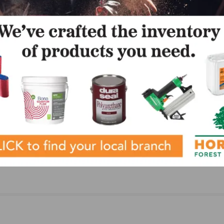
LinkedIn
Pinterest
NEXT
n
City Floor Supply Holds 6th Annual Price Match
Madness Promotion