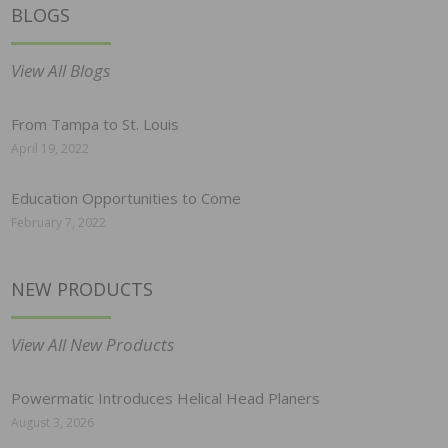
BLOGS
View All Blogs
From Tampa to St. Louis
April 19, 2022
Education Opportunities to Come
February 7, 2022
NEW PRODUCTS
View All New Products
Powermatic Introduces Helical Head Planers
August 3, 2026