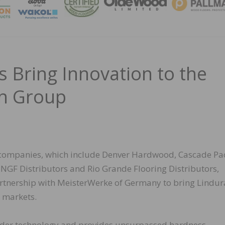
MAGA
 Bring Innovation to the
on Group
 companies, which include Denver Hardwood, Cascade Pac
 NGF Distributors and Rio Grande Flooring Distributors,
artnership with MeisterWerke of Germany to bring Lindur
 markets.
der technology and provides unsurpassed hardness,