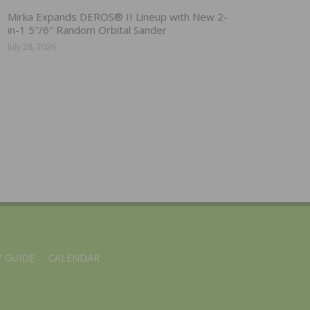
Mirka Expands DEROS® II Lineup with New 2-
in-1 5″/6″ Random Orbital Sander
July 28, 2026
 GUIDE
CALENDAR