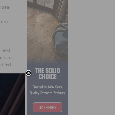
 ideal
from
s next
erica.
rilled
oduct
gy