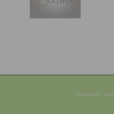
NWFA HOME
MEDI