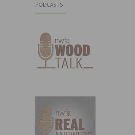
PODCASTS