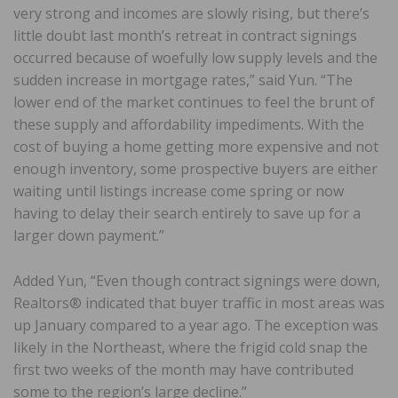
very strong and incomes are slowly rising, but there’s
little doubt last month’s retreat in contract signings
occurred because of woefully low supply levels and the
sudden increase in mortgage rates,” said Yun. “The
lower end of the market continues to feel the brunt of
these supply and affordability impediments. With the
cost of buying a home getting more expensive and not
enough inventory, some prospective buyers are either
waiting until listings increase come spring or now
having to delay their search entirely to save up for a
larger down payment.”
Added Yun, “Even though contract signings were down,
Realtors® indicated that buyer traffic in most areas was
up January compared to a year ago. The exception was
likely in the Northeast, where the frigid cold snap the
first two weeks of the month may have contributed
some to the region’s large decline.”