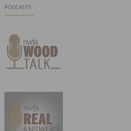
PODCASTS