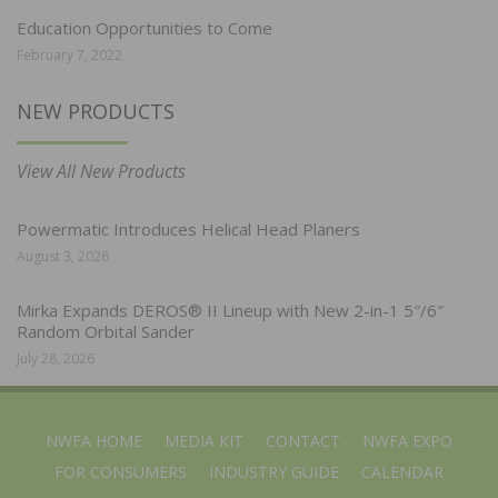
Education Opportunities to Come
February 7, 2022
NEW PRODUCTS
View All New Products
Powermatic Introduces Helical Head Planers
August 3, 2026
Mirka Expands DEROS® II Lineup with New 2-in-1 5″/6″
Random Orbital Sander
July 28, 2026
NWFA HOME
MEDIA KIT
CONTACT
NWFA EXPO
FOR CONSUMERS
INDUSTRY GUIDE
CALENDAR