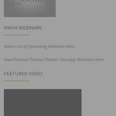
NWFA WEBINARS
View a List of Upcoming Webinars Here
View Previous Product Theater Thursday Webinars Here
FEATURED VIDEO