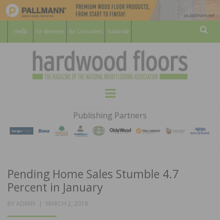
For Members
For Consumers
Subscribe
Sear
HARDWOOD
THE MAGAZINE OF THE NATIONAL
Menu
WOOD FLOORING ASSOCATION
FLOORS
Publishing Partners
MAGAZINE
Pending Home Sales Stumble 4.7
Percent in January
POSTED
BY
ADMIN
MARCH 2, 2018
ON