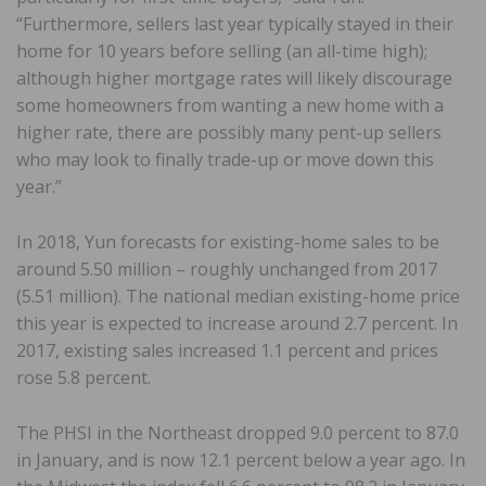
“Furthermore, sellers last year typically stayed in their
home for 10 years before selling (an all-time high);
although higher mortgage rates will likely discourage
some homeowners from wanting a new home with a
higher rate, there are possibly many pent-up sellers
who may look to finally trade-up or move down this
year.”
In 2018, Yun forecasts for existing-home sales to be
around 5.50 million – roughly unchanged from 2017
(5.51 million). The national median existing-home price
this year is expected to increase around 2.7 percent. In
2017, existing sales increased 1.1 percent and prices
rose 5.8 percent.
The PHSI in the Northeast dropped 9.0 percent to 87.0
in January, and is now 12.1 percent below a year ago. In