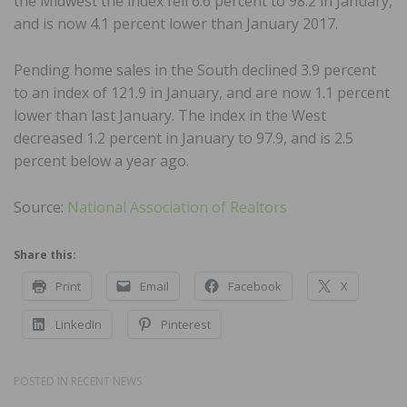
the Midwest the index fell 6.6 percent to 98.2 in January,
and is now 4.1 percent lower than January 2017.
Pending home sales in the South declined 3.9 percent
to an index of 121.9 in January, and are now 1.1 percent
lower than last January. The index in the West
decreased 1.2 percent in January to 97.9, and is 2.5
percent below a year ago.
Source:
National Association of Realtors
Share this:
Print
Email
Facebook
X
LinkedIn
Pinterest
POSTED IN
RECENT NEWS