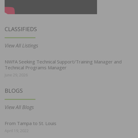
CLASSIFIEDS
View All Listings
NWFA Seeking Technical Support/Training Manager and
Technical Programs Manager
June 29, 2026
BLOGS
View All Blogs
From Tampa to St. Louis
April 19, 2022