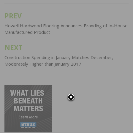
PREV
Post
navigation
Howell Hardwood Flooring Announces Branding of In-House
Manufactured Product
NEXT
Construction Spending in January Matches December;
Moderately Higher than January 2017