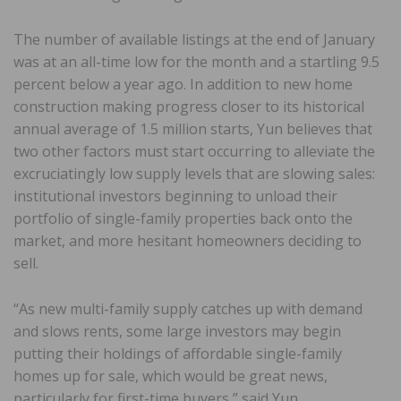
The number of available listings at the end of January
was at an all-time low for the month and a startling 9.5
percent below a year ago. In addition to new home
construction making progress closer to its historical
annual average of 1.5 million starts, Yun believes that
two other factors must start occurring to alleviate the
excruciatingly low supply levels that are slowing sales:
institutional investors beginning to unload their
portfolio of single-family properties back onto the
market, and more hesitant homeowners deciding to
sell.
“As new multi-family supply catches up with demand
and slows rents, some large investors may begin
putting their holdings of affordable single-family
homes up for sale, which would be great news,
particularly for first-time buyers,” said Yun.