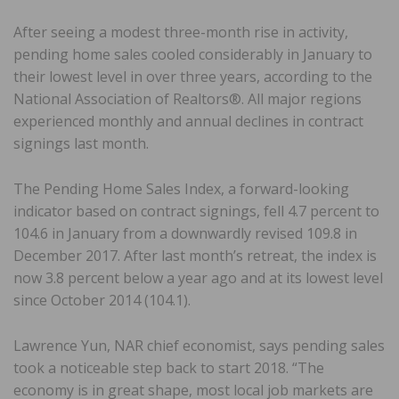
After seeing a modest three-month rise in activity,
pending home sales cooled considerably in January to
their lowest level in over three years, according to the
National Association of Realtors®. All major regions
experienced monthly and annual declines in contract
signings last month.
The Pending Home Sales Index, a forward-looking
indicator based on contract signings, fell 4.7 percent to
104.6 in January from a downwardly revised 109.8 in
December 2017. After last month’s retreat, the index is
now 3.8 percent below a year ago and at its lowest level
since October 2014 (104.1).
Lawrence Yun, NAR chief economist, says pending sales
took a noticeable step back to start 2018. “The
economy is in great shape, most local job markets are