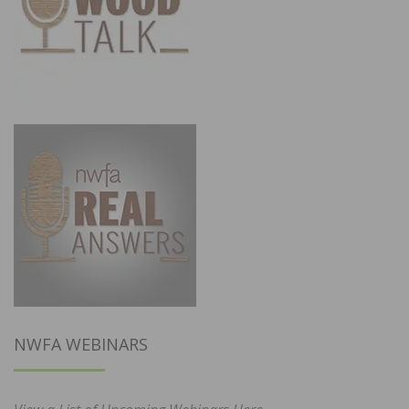
NWFA WEBINARS