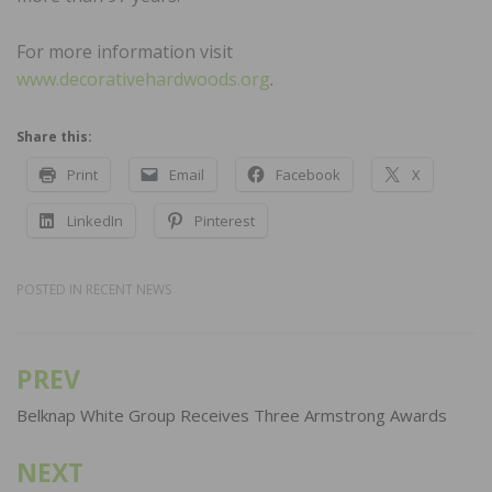
For more information visit
www.decorativehardwoods.org
.
Share this:
Print
Email
Facebook
X
LinkedIn
Pinterest
POSTED IN
RECENT NEWS
PREV
Post
navigation
Belknap White Group Receives Three Armstrong Awards
NEXT