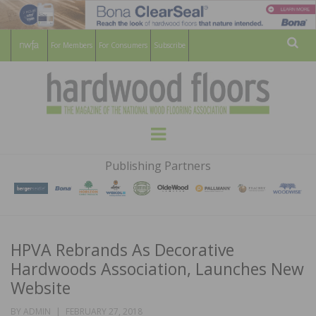
For Members
For Consumers
Subscribe
Sear
HARDWOOD
THE MAGAZINE OF THE NATIONAL
Menu
WOOD FLOORING ASSOCATION
FLOORS
Publishing Partners
MAGAZINE
HPVA Rebrands As Decorative
Hardwoods Association, Launches New
Website
POSTED
BY
ADMIN
FEBRUARY 27, 2018