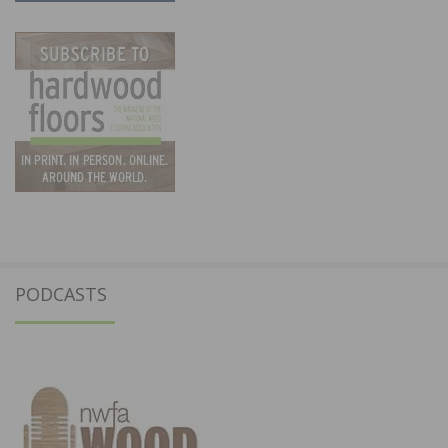
PODCASTS