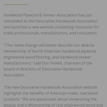
ON
Hardwood Plywood & Veneer Association has just
rebranded as the Decorative Hardwoods Association
and launched a new website containing resources for
trade professionals, manufacturers, and consumers.
“This name change will better describe our diverse
membership of North American hardwood plywood,
engineered wood flooring, and hardwood veneer
manufacturers,” said Don Finkell, chairman of the
board of directors of Decorative Hardwoods
Association.
The new Decorative Hardwoods Association website
highlights the benefits of American-made, real wood
products. “We are passionate about showcasing the
beauty and craftsmanship of real engineered wood and