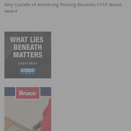
Amy Costello of Armstrong Flooring Receives STEP Ahead
Award