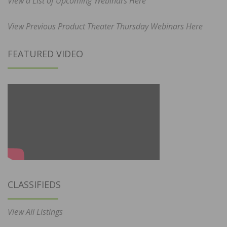
View a List of Upcoming Webinars Here
View Previous Product Theater Thursday Webinars Here
FEATURED VIDEO
CLASSIFIEDS
View All Listings