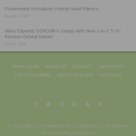
Powermatic Introduces Helical Head Planers
August 3, 2026
Mirka Expands DEROS® II Lineup with New 2-in-1 5″/6″
Random Orbital Sander
July 28, 2026
NWFA HOME
MEDIA KIT
CONTACT
NWFA EXPO
FOR CONSUMERS
INDUSTRY GUIDE
CALENDAR
© Copyright 2025 Hardwood Floors Magazine |
The National
Wood Flooring Association