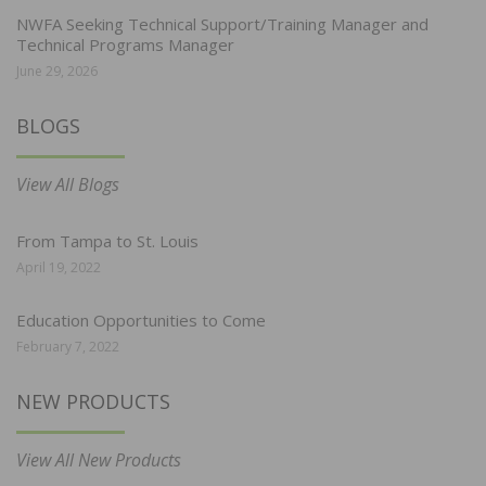
NWFA Seeking Technical Support/Training Manager and
Technical Programs Manager
June 29, 2026
BLOGS
View All Blogs
From Tampa to St. Louis
April 19, 2022
Education Opportunities to Come
February 7, 2022
NEW PRODUCTS
View All New Products