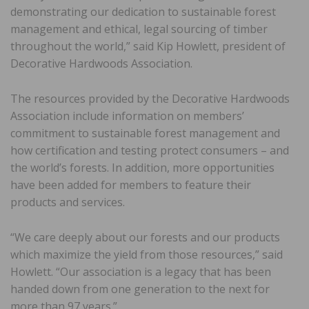
demonstrating our dedication to sustainable forest
management and ethical, legal sourcing of timber
throughout the world,” said Kip Howlett, president of
Decorative Hardwoods Association.
The resources provided by the Decorative Hardwoods
Association include information on members’
commitment to sustainable forest management and
how certification and testing protect consumers – and
the world’s forests. In addition, more opportunities
have been added for members to feature their
products and services.
“We care deeply about our forests and our products
which maximize the yield from those resources,” said
Howlett. “Our association is a legacy that has been
handed down from one generation to the next for
more than 97 years.”