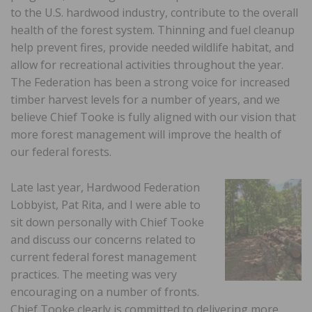
to the U.S. hardwood industry, contribute to the overall
health of the forest system. Thinning and fuel cleanup
help prevent fires, provide needed wildlife habitat, and
allow for recreational activities throughout the year.
The Federation has been a strong voice for increased
timber harvest levels for a number of years, and we
believe Chief Tooke is fully aligned with our vision that
more forest management will improve the health of
our federal forests.
Late last year, Hardwood Federation
Lobbyist, Pat Rita, and I were able to
sit down personally with Chief Tooke
and discuss our concerns related to
current federal forest management
practices. The meeting was very
encouraging on a number of fronts.
Chief Tooke clearly is committed to delivering more