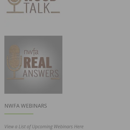
NWFA WEBINARS
View a List of Upcoming Webinars Here