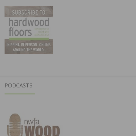
PODCASTS