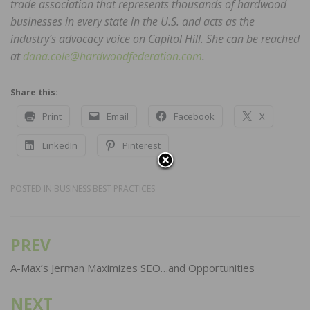
trade association that represents thousands of hardwood
businesses in every state in the U.S. and acts as the
industry’s advocacy voice on Capitol Hill. She can be reached
at
dana.cole@hardwoodfederation.com
.
Share this:
Print
Email
Facebook
X
LinkedIn
Pinterest
POSTED IN
BUSINESS BEST PRACTICES
PREV
Post
navigation
A-Max’s Jerman Maximizes SEO…and Opportunities
NEXT