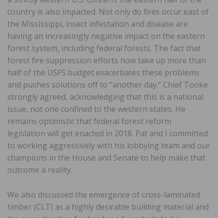
country is also impacted. Not only do fires occur east of
the Mississippi, insect infestation and disease are
having an increasingly negative impact on the eastern
forest system, including federal forests. The fact that
forest fire suppression efforts now take up more than
half of the USFS budget exacerbates these problems
and pushes solutions off to “another day.” Chief Tooke
strongly agreed, acknowledging that this is a national
issue, not one confined to the western states. He
remains optimistic that federal forest reform
legislation will get enacted in 2018. Pat and I committed
to working aggressively with his lobbying team and our
champions in the House and Senate to help make that
outcome a reality.
We also discussed the emergence of cross-laminated
timber (CLT) as a highly desirable building material and