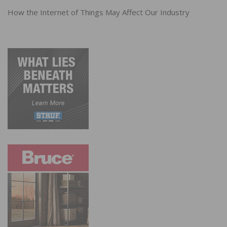
How the Internet of Things May Affect Our Industry