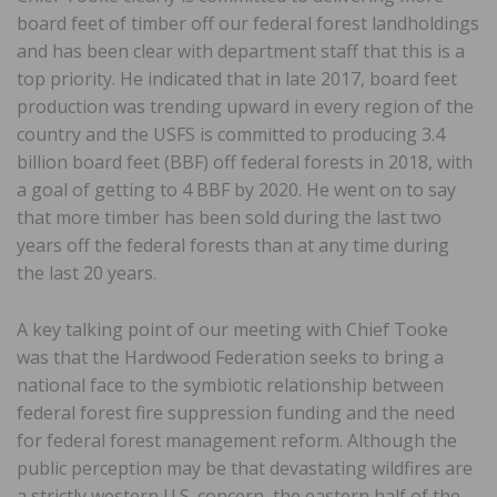
board feet of timber off our federal forest landholdings
and has been clear with department staff that this is a
top priority. He indicated that in late 2017, board feet
production was trending upward in every region of the
country and the USFS is committed to producing 3.4
billion board feet (BBF) off federal forests in 2018, with
a goal of getting to 4 BBF by 2020. He went on to say
that more timber has been sold during the last two
years off the federal forests than at any time during
the last 20 years.
A key talking point of our meeting with Chief Tooke
was that the Hardwood Federation seeks to bring a
national face to the symbiotic relationship between
federal forest fire suppression funding and the need
for federal forest management reform. Although the
public perception may be that devastating wildfires are
a strictly western U.S. concern, the eastern half of the