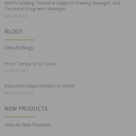
NWFA Seeking Technical Support/Training Manager and
Technical Programs Manager
June 29, 2026
BLOGS
View All Blogs
From Tampa to St. Louis
April 19, 2022
Education Opportunities to Come
February 7, 2022
NEW PRODUCTS
View All New Products